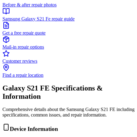
Before & after repair photos
Samsung Galaxy S21 Fe repair guide
Get a free repair quote
Mail-in repair options
Customer reviews
Find a repair location
Galaxy S21 FE
Specifications &
Information
Comprehensive details about the
Samsung
Galaxy S21 FE
including
specifications, common issues, and repair information.
Device Information