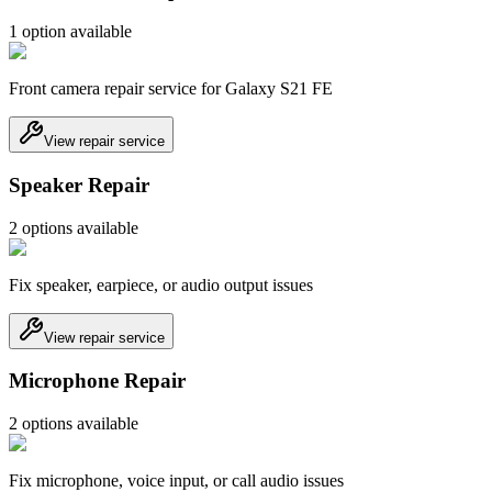
1
option
available
Front camera repair service for Galaxy S21 FE
View repair service
Speaker Repair
2
option
s
available
Fix speaker, earpiece, or audio output issues
View repair service
Microphone Repair
2
option
s
available
Fix microphone, voice input, or call audio issues