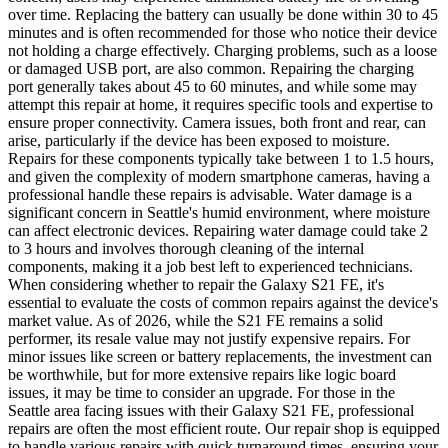
over time. Replacing the battery can usually be done within 30 to 45
minutes and is often recommended for those who notice their device
not holding a charge effectively. Charging problems, such as a loose
or damaged USB port, are also common. Repairing the charging
port generally takes about 45 to 60 minutes, and while some may
attempt this repair at home, it requires specific tools and expertise to
ensure proper connectivity. Camera issues, both front and rear, can
arise, particularly if the device has been exposed to moisture.
Repairs for these components typically take between 1 to 1.5 hours,
and given the complexity of modern smartphone cameras, having a
professional handle these repairs is advisable. Water damage is a
significant concern in Seattle's humid environment, where moisture
can affect electronic devices. Repairing water damage could take 2
to 3 hours and involves thorough cleaning of the internal
components, making it a job best left to experienced technicians.
When considering whether to repair the Galaxy S21 FE, it's
essential to evaluate the costs of common repairs against the device's
market value. As of 2026, while the S21 FE remains a solid
performer, its resale value may not justify expensive repairs. For
minor issues like screen or battery replacements, the investment can
be worthwhile, but for more extensive repairs like logic board
issues, it may be time to consider an upgrade. For those in the
Seattle area facing issues with their Galaxy S21 FE, professional
repairs are often the most efficient route. Our repair shop is equipped
to handle various repairs with quick turnaround times, ensuring your