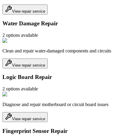
View repair service
Water Damage Repair
2
option
s
available
Clean and repair water-damaged components and circuits
View repair service
Logic Board Repair
2
option
s
available
Diagnose and repair motherboard or circuit board issues
View repair service
Fingerprint Sensor Repair