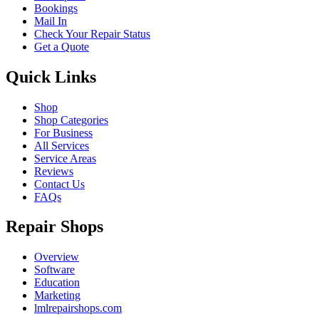
Bookings
Mail In
Check Your Repair Status
Get a Quote
Quick Links
Shop
Shop Categories
For Business
All Services
Service Areas
Reviews
Contact Us
FAQs
Repair Shops
Overview
Software
Education
Marketing
lmlrepairshops.com