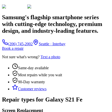
Samsung's flagship smartphone series
with cutting-edge technology, premium
design, and industry-leading features.
(206) 745-2002
Seattle · Interbay
Book a repair
Not sure what's wrong?
Text a photo
Same-day available
Most repairs while you wait
90-Day
warranty
Customer reviews
Repair types for
Galaxy S21 Fe
Screen Replacement