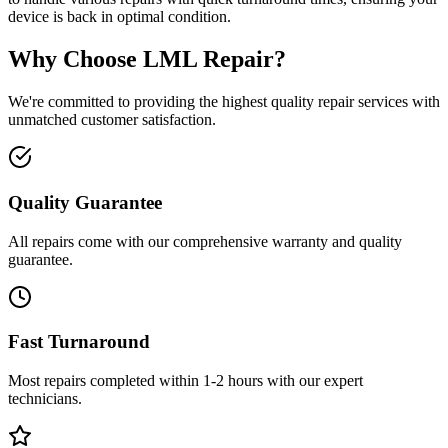
device is back in optimal condition.
Why Choose LML Repair?
We're committed to providing the highest quality repair services with
unmatched customer satisfaction.
Quality Guarantee
All repairs come with our comprehensive warranty and quality
guarantee.
Fast Turnaround
Most repairs completed within 1-2 hours with our expert
technicians.