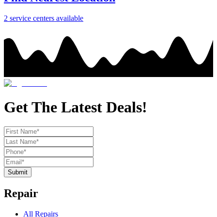
2
service center
s
available
Get The Latest Deals!
Submit
Repair
All Repairs