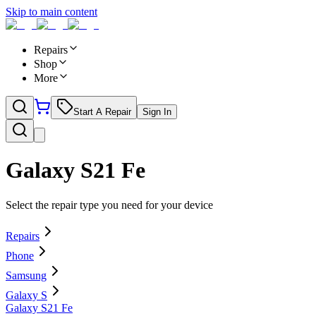
Skip to main content
Repairs
Shop
More
Start A Repair
Sign In
Galaxy S21 Fe
Select the repair type you need for your device
Repairs
Phone
Samsung
Galaxy S
Galaxy S21 Fe