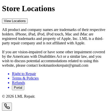
Store Locations
View Locations
All product and company names are trademarks of their respective
holders. iPhone, iPad, iPod, iPod touch, Mac and iMac are
registered trademarks and property of Apple, Inc. LML is a third-
party repair company and is not affiliated with Apple.
If you are vision-impaired or have some other impairment covered
by the Americans with Disabilities Act or a similar law, and you
wish to discuss potential accommodations related to using this
website, please contact lookmanlookrepair@gmail.com
Right to Repair
Terms & Policies
Refunds
Portal
©
2026
LML Repair.