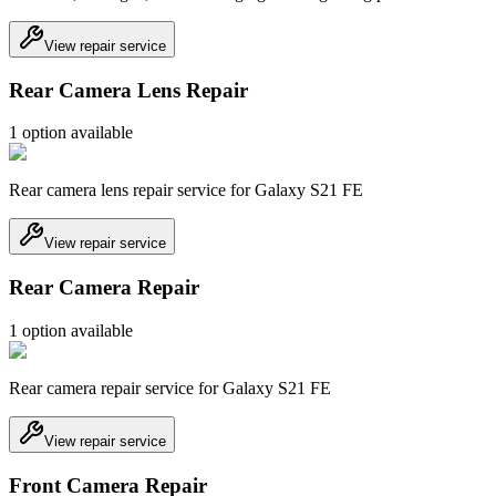
View repair service
Rear Camera Lens Repair
1
option
available
Rear camera lens repair service for Galaxy S21 FE
View repair service
Rear Camera Repair
1
option
available
Rear camera repair service for Galaxy S21 FE
View repair service
Front Camera Repair