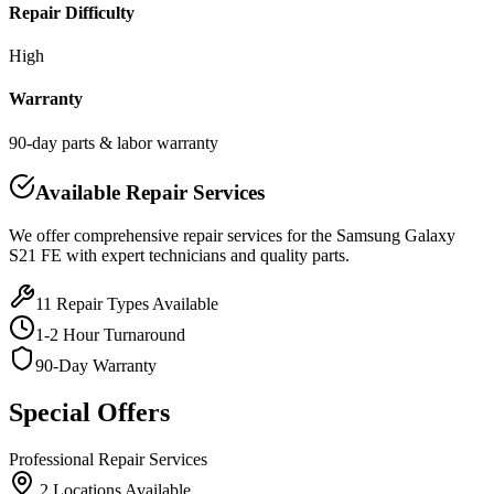
Repair Difficulty
High
Warranty
90-day parts & labor warranty
Available Repair Services
We offer comprehensive repair services for the
Samsung
Galaxy
S21 FE
with expert technicians and quality parts.
11
Repair Types Available
1-2 Hour Turnaround
90-Day Warranty
Special Offers
Professional Repair Services
2
Location
s
Available