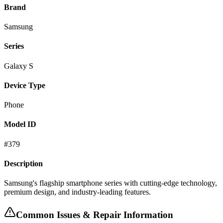
Brand
Samsung
Series
Galaxy S
Device Type
Phone
Model ID
#
379
Description
Samsung's flagship smartphone series with cutting-edge technology,
premium design, and industry-leading features.
Common Issues & Repair Information