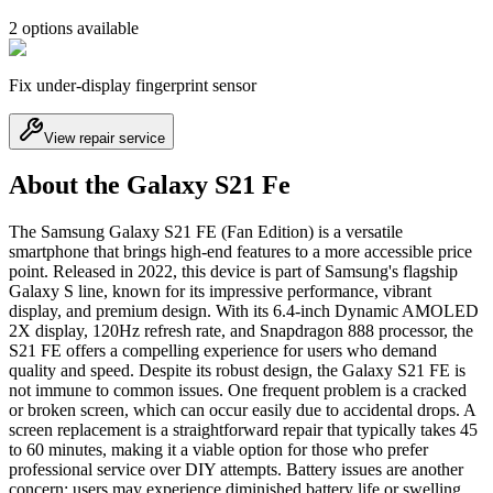
2
option
s
available
Fix under-display fingerprint sensor
View repair service
About the Galaxy S21 Fe
The Samsung Galaxy S21 FE (Fan Edition) is a versatile
smartphone that brings high-end features to a more accessible price
point. Released in 2022, this device is part of Samsung's flagship
Galaxy S line, known for its impressive performance, vibrant
display, and premium design. With its 6.4-inch Dynamic AMOLED
2X display, 120Hz refresh rate, and Snapdragon 888 processor, the
S21 FE offers a compelling experience for users who demand
quality and speed. Despite its robust design, the Galaxy S21 FE is
not immune to common issues. One frequent problem is a cracked
or broken screen, which can occur easily due to accidental drops. A
screen replacement is a straightforward repair that typically takes 45
to 60 minutes, making it a viable option for those who prefer
professional service over DIY attempts. Battery issues are another
concern; users may experience diminished battery life or swelling