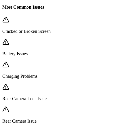
Most Common Issues
Cracked or Broken Screen
Battery Issues
Charging Problems
Rear Camera Lens Issue
Rear Camera Issue