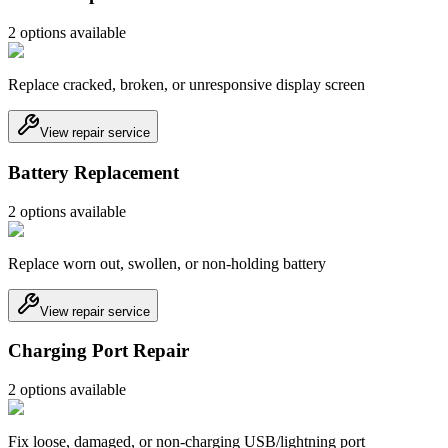
2
option
s
available
Replace cracked, broken, or unresponsive display screen
View repair service
Battery Replacement
2
option
s
available
Replace worn out, swollen, or non-holding battery
View repair service
Charging Port Repair
2
option
s
available
Fix loose, damaged, or non-charging USB/lightning port