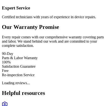
Expert Service
Certified technicians with years of experience in device repairs.
Our Warranty Promise
Every repair comes with our comprehensive warranty covering parts
and labor. We stand behind our work and are committed to your
complete satisfaction.
90-Day
Parts & Labor Warranty
100%
Satisfaction Guarantee
Free
Re-inspection Service
Loading reviews...
Helpful resources