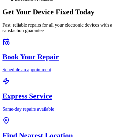
Get Your Device Fixed Today
Fast, reliable repairs for all your electronic devices with a
satisfaction guarantee
Book Your Repair
Schedule an appointment
Express Service
Same-day repairs available
Find Nearest Location