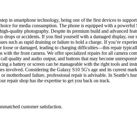
tep in smartphone technology, being one of the first devices to suppo
e choice for media consumption. The phone is equipped with a powerfu
g high-quality photography. Despite its premium build and advanced fe
o drops or accidents. If you find yourself with a damaged display, our 
sues such as rapid draining or failure to hold a charge. If you’re exper
 loose or damaged, leading to charging difficulties—this repair typic
s with the front camera. We offer specialized repairs for all camera co
all quality and audio output, and buttons that may become unresponsive
ing a battery or screen can be manageable with the right tools and inst
ies involved. Considering the Galaxy S10 5G's age and its current market
r motherboard failure, professional repair is advisable. In Seattle's hum
r repair shop has the expertise to get you back on track.
 unmatched customer satisfaction.