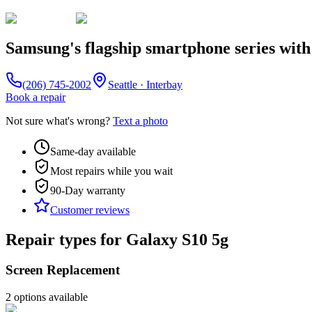
Samsung's flagship smartphone series with
(206) 745-2002
Seattle · Interbay
Book a repair
Not sure what's wrong?
Text a photo
Same-day available
Most repairs while you wait
90-Day
warranty
Customer reviews
Repair types for
Galaxy S10 5g
Screen Replacement
2
option
s
available