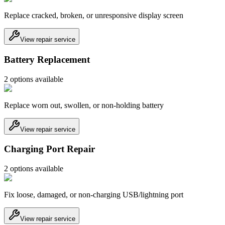
Replace cracked, broken, or unresponsive display screen
View repair service
Battery Replacement
2
option
s
available
Replace worn out, swollen, or non-holding battery
View repair service
Charging Port Repair
2
option
s
available
Fix loose, damaged, or non-charging USB/lightning port
View repair service