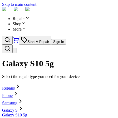
Skip to main content
Repairs
Shop
More
Start A Repair
Sign In
Galaxy S10 5g
Select the repair type you need for your device
Repairs
Phone
Samsung
Galaxy S
Galaxy S10 5g