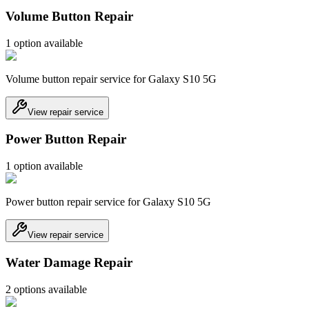
Volume Button Repair
1
option
available
Volume button repair service for Galaxy S10 5G
View repair service
Power Button Repair
1
option
available
Power button repair service for Galaxy S10 5G
View repair service
Water Damage Repair
2
option
s
available