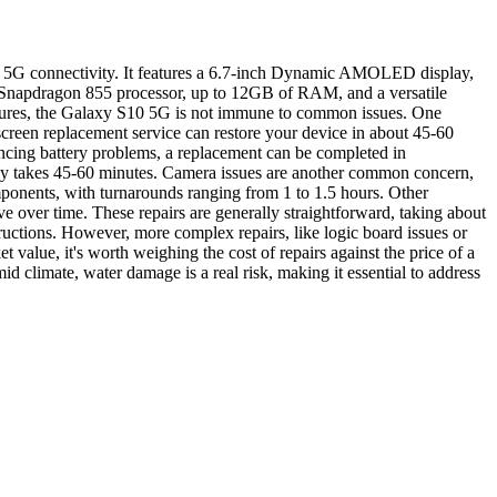
rt 5G connectivity. It features a 6.7-inch Dynamic AMOLED display,
l Snapdragon 855 processor, up to 12GB of RAM, and a versatile
atures, the Galaxy S10 5G is not immune to common issues. One
screen replacement service can restore your device in about 45-60
iencing battery problems, a replacement can be completed in
ally takes 45-60 minutes. Camera issues are another common concern,
mponents, with turnarounds ranging from 1 to 1.5 hours. Other
 over time. These repairs are generally straightforward, taking about
ructions. However, more complex repairs, like logic board issues or
 value, it's worth weighing the cost of repairs against the price of a
id climate, water damage is a real risk, making it essential to address