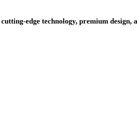
 cutting-edge technology, premium design, a