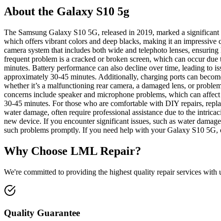
About the Galaxy S10 5g
The Samsung Galaxy S10 5G, released in 2019, marked a significant s
which offers vibrant colors and deep blacks, making it an impressiv
camera system that includes both wide and telephoto lenses, ensurin
frequent problem is a cracked or broken screen, which can occur due t
minutes. Battery performance can also decline over time, leading to is
approximately 30-45 minutes. Additionally, charging ports can become
whether it’s a malfunctioning rear camera, a damaged lens, or problem
concerns include speaker and microphone problems, which can affect c
30-45 minutes. For those who are comfortable with DIY repairs, replac
water damage, often require professional assistance due to the intricac
new device. If you encounter significant issues, such as water damage o
such problems promptly. If you need help with your Galaxy S10 5G, ou
Why Choose LML Repair?
We're committed to providing the highest quality repair services with
Quality Guarantee