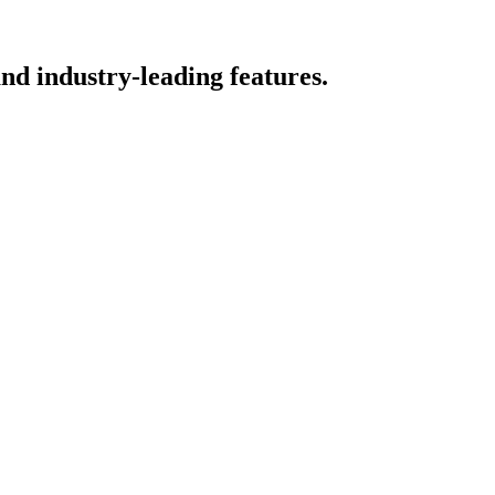
nd industry-leading features.