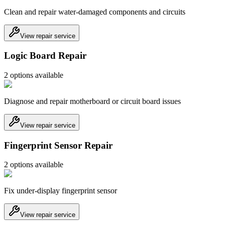
Clean and repair water-damaged components and circuits
View repair service
Logic Board Repair
2
option
s
available
Diagnose and repair motherboard or circuit board issues
View repair service
Fingerprint Sensor Repair
2
option
s
available
Fix under-display fingerprint sensor
View repair service