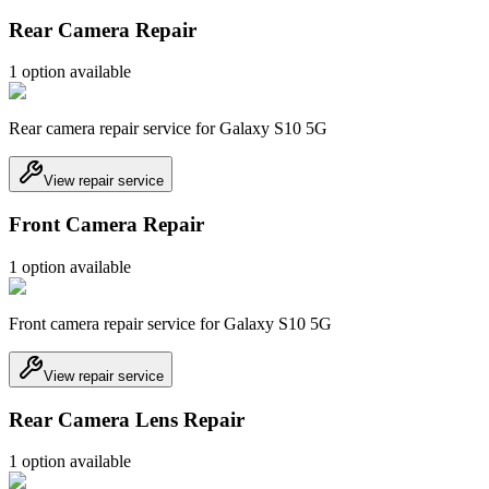
Rear Camera Repair
1
option
available
Rear camera repair service for Galaxy S10 5G
View repair service
Front Camera Repair
1
option
available
Front camera repair service for Galaxy S10 5G
View repair service
Rear Camera Lens Repair
1
option
available