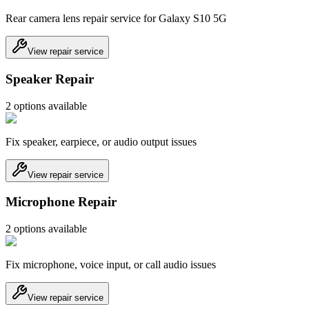
Rear camera lens repair service for Galaxy S10 5G
View repair service
Speaker Repair
2
option
s
available
Fix speaker, earpiece, or audio output issues
View repair service
Microphone Repair
2
option
s
available
Fix microphone, voice input, or call audio issues
View repair service