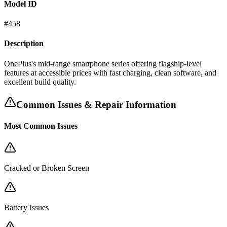
Model ID
#
458
Description
OnePlus's mid-range smartphone series offering flagship-level
features at accessible prices with fast charging, clean software, and
excellent build quality.
Common Issues & Repair Information
Most Common Issues
Cracked or Broken Screen
Battery Issues