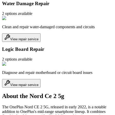
Water Damage Repair
2
option
s
available
Clean and repair water-damaged components and circuits
View repair service
Logic Board Repair
2
option
s
available
Diagnose and repair motherboard or circuit board issues
View repair service
About the Nord Ce 2 5g
The OnePlus Nord CE 2 5G, released in early 2022, is a notable
addition to OnePlus's mid-range smartphone lineup. It combines