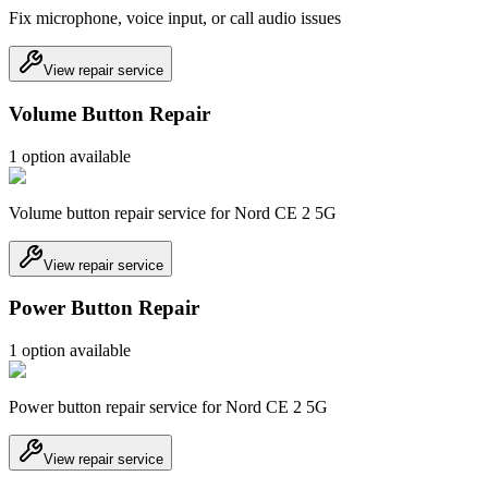
Fix microphone, voice input, or call audio issues
View repair service
Volume Button Repair
1
option
available
Volume button repair service for Nord CE 2 5G
View repair service
Power Button Repair
1
option
available
Power button repair service for Nord CE 2 5G
View repair service