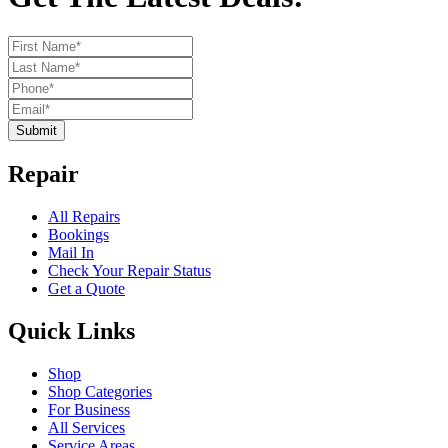
Submit
Repair
All Repairs
Bookings
Mail In
Check Your Repair Status
Get a Quote
Quick Links
Shop
Shop Categories
For Business
All Services
Service Areas