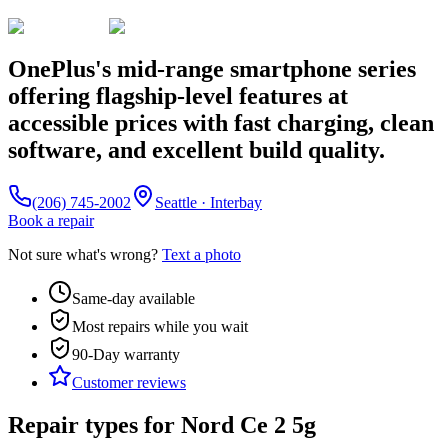
OnePlus's mid-range smartphone series
offering flagship-level features at
accessible prices with fast charging, clean
software, and excellent build quality.
(206) 745-2002
Seattle · Interbay
Book a repair
Not sure what's wrong?
Text a photo
Same-day available
Most repairs while you wait
90-Day
warranty
Customer reviews
Repair types for
Nord Ce 2 5g