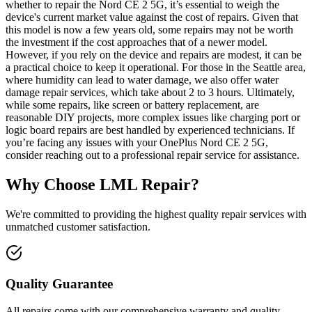
whether to repair the Nord CE 2 5G, it’s essential to weigh the
device's current market value against the cost of repairs. Given that
this model is now a few years old, some repairs may not be worth
the investment if the cost approaches that of a newer model.
However, if you rely on the device and repairs are modest, it can be
a practical choice to keep it operational. For those in the Seattle area,
where humidity can lead to water damage, we also offer water
damage repair services, which take about 2 to 3 hours. Ultimately,
while some repairs, like screen or battery replacement, are
reasonable DIY projects, more complex issues like charging port or
logic board repairs are best handled by experienced technicians. If
you’re facing any issues with your OnePlus Nord CE 2 5G,
consider reaching out to a professional repair service for assistance.
Why Choose LML Repair?
We're committed to providing the highest quality repair services with
unmatched customer satisfaction.
Quality Guarantee
All repairs come with our comprehensive warranty and quality