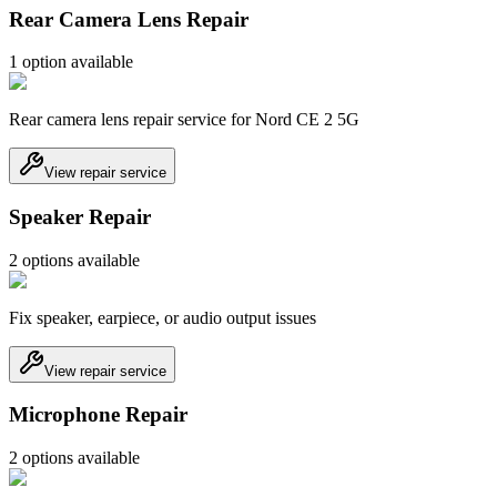
Rear Camera Lens Repair
1
option
available
Rear camera lens repair service for Nord CE 2 5G
View repair service
Speaker Repair
2
option
s
available
Fix speaker, earpiece, or audio output issues
View repair service
Microphone Repair
2
option
s
available