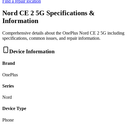
Find a repair location
Nord CE 2 5G
Specifications &
Information
Comprehensive details about the
OnePlus
Nord CE 2 5G
including
specifications, common issues, and repair information.
Device Information
Brand
OnePlus
Series
Nord
Device Type
Phone