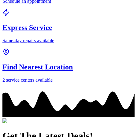
Schedule an appointment
Express Service
Same-day repairs available
Find Nearest Location
2
service center
s
available
Get The Latest Deals!