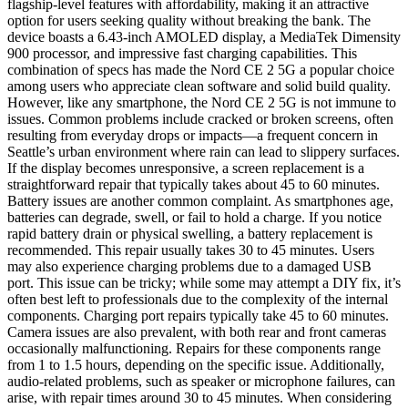
flagship-level features with affordability, making it an attractive
option for users seeking quality without breaking the bank. The
device boasts a 6.43-inch AMOLED display, a MediaTek Dimensity
900 processor, and impressive fast charging capabilities. This
combination of specs has made the Nord CE 2 5G a popular choice
among users who appreciate clean software and solid build quality.
However, like any smartphone, the Nord CE 2 5G is not immune to
issues. Common problems include cracked or broken screens, often
resulting from everyday drops or impacts—a frequent concern in
Seattle’s urban environment where rain can lead to slippery surfaces.
If the display becomes unresponsive, a screen replacement is a
straightforward repair that typically takes about 45 to 60 minutes.
Battery issues are another common complaint. As smartphones age,
batteries can degrade, swell, or fail to hold a charge. If you notice
rapid battery drain or physical swelling, a battery replacement is
recommended. This repair usually takes 30 to 45 minutes. Users
may also experience charging problems due to a damaged USB
port. This issue can be tricky; while some may attempt a DIY fix, it’s
often best left to professionals due to the complexity of the internal
components. Charging port repairs typically take 45 to 60 minutes.
Camera issues are also prevalent, with both rear and front cameras
occasionally malfunctioning. Repairs for these components range
from 1 to 1.5 hours, depending on the specific issue. Additionally,
audio-related problems, such as speaker or microphone failures, can
arise, with repair times around 30 to 45 minutes. When considering