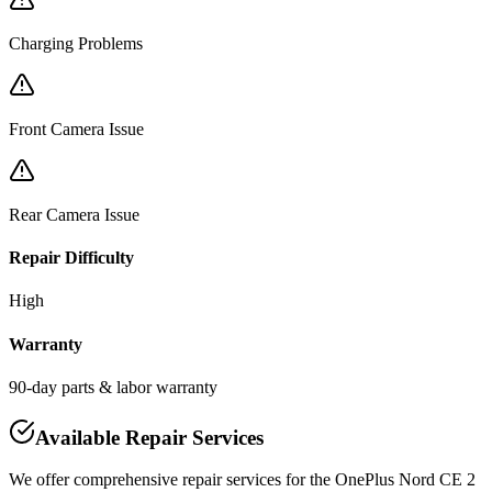
Charging Problems
Front Camera Issue
Rear Camera Issue
Repair Difficulty
High
Warranty
90-day parts & labor warranty
Available Repair Services
We offer comprehensive repair services for the
OnePlus
Nord CE 2