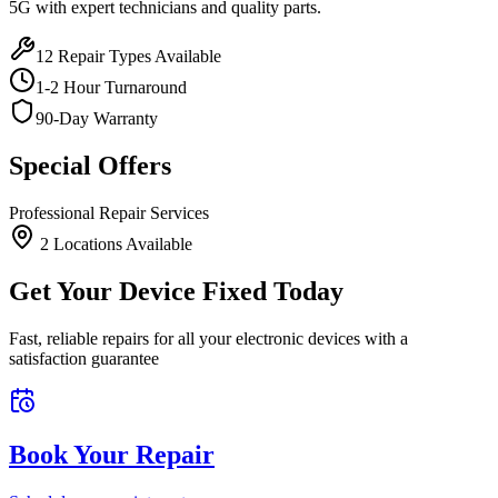
5G
with expert technicians and quality parts.
12
Repair Types Available
1-2 Hour Turnaround
90-Day Warranty
Special Offers
Professional Repair Services
2
Location
s
Available
Get Your Device Fixed Today
Fast, reliable repairs for all your electronic devices with a
satisfaction guarantee
Book Your Repair