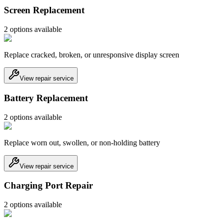
Screen Replacement
2
option
s
available
Replace cracked, broken, or unresponsive display screen
View repair service
Battery Replacement
2
option
s
available
Replace worn out, swollen, or non-holding battery
View repair service
Charging Port Repair
2
option
s
available