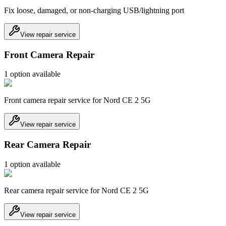
Fix loose, damaged, or non-charging USB/lightning port
View repair service
Front Camera Repair
1
option
available
Front camera repair service for Nord CE 2 5G
View repair service
Rear Camera Repair
1
option
available
Rear camera repair service for Nord CE 2 5G
View repair service