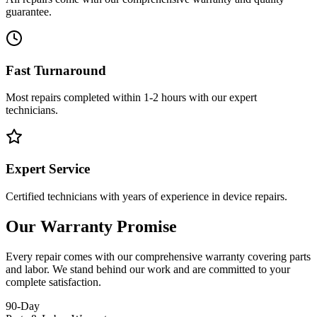
guarantee.
Fast Turnaround
Most repairs completed within 1-2 hours with our expert
technicians.
Expert Service
Certified technicians with years of experience in device repairs.
Our Warranty Promise
Every repair comes with our comprehensive warranty covering parts
and labor. We stand behind our work and are committed to your
complete satisfaction.
90-Day