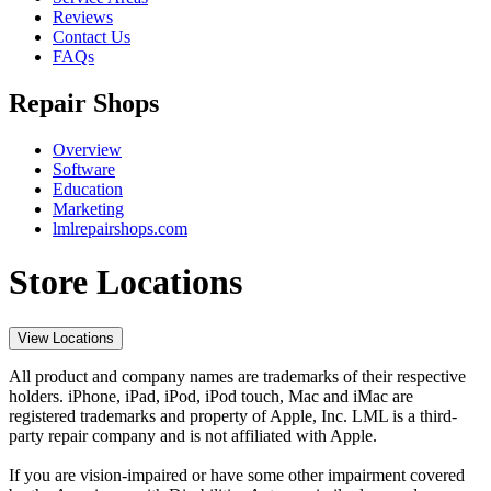
Reviews
Contact Us
FAQs
Repair Shops
Overview
Software
Education
Marketing
lmlrepairshops.com
Store Locations
View Locations
All product and company names are trademarks of their respective
holders. iPhone, iPad, iPod, iPod touch, Mac and iMac are
registered trademarks and property of Apple, Inc. LML is a third-
party repair company and is not affiliated with Apple.
If you are vision-impaired or have some other impairment covered