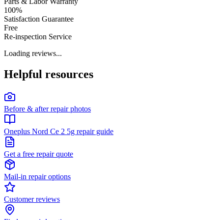
Parts & Labor Warranty
100%
Satisfaction Guarantee
Free
Re-inspection Service
Loading reviews...
Helpful resources
Before & after repair photos
Oneplus Nord Ce 2 5g repair guide
Get a free repair quote
Mail-in repair options
Customer reviews