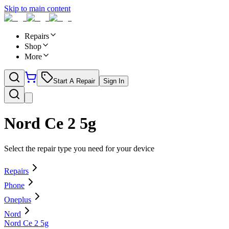
Skip to main content
Repairs
Shop
More
Start A Repair
Sign In
Nord Ce 2 5g
Select the repair type you need for your device
Repairs
Phone
Oneplus
Nord
Nord Ce 2 5g