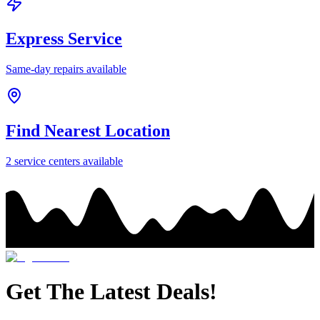
Express Service
Same-day repairs available
Find Nearest Location
2
service center
s
available
Get The Latest Deals!