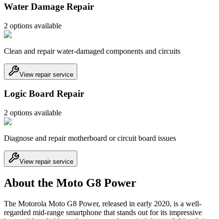
Water Damage Repair
2
option
s
available
Clean and repair water-damaged components and circuits
View repair service
Logic Board Repair
2
option
s
available
Diagnose and repair motherboard or circuit board issues
View repair service
About the Moto G8 Power
The Motorola Moto G8 Power, released in early 2020, is a well-
regarded mid-range smartphone that stands out for its impressive