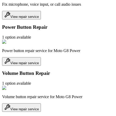
Fix microphone, voice input, or call audio issues
View repair service
Power Button Repair
1
option
available
Power button repair service for Moto G8 Power
View repair service
Volume Button Repair
1
option
available
Volume button repair service for Moto G8 Power
View repair service