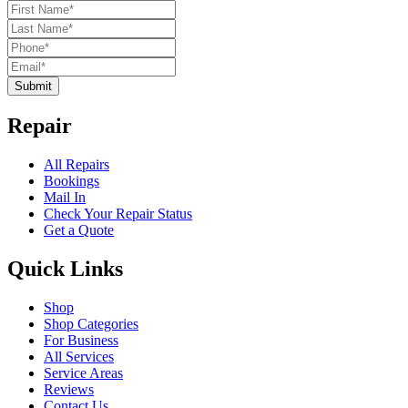
Submit
Repair
All Repairs
Bookings
Mail In
Check Your Repair Status
Get a Quote
Quick Links
Shop
Shop Categories
For Business
All Services
Service Areas
Reviews
Contact Us