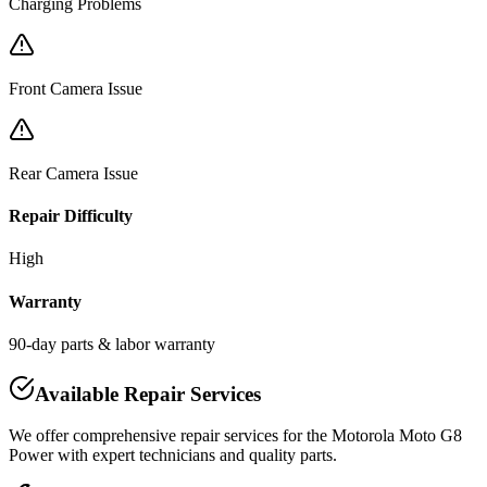
Charging Problems
Front Camera Issue
Rear Camera Issue
Repair Difficulty
High
Warranty
90-day parts & labor warranty
Available Repair Services
We offer comprehensive repair services for the
Motorola
Moto G8
Power
with expert technicians and quality parts.