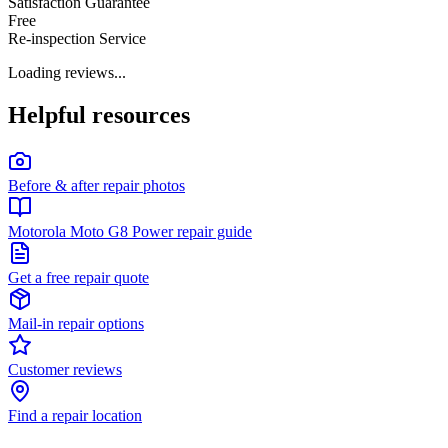
Satisfaction Guarantee
Free
Re-inspection Service
Loading reviews...
Helpful resources
Before & after repair photos
Motorola Moto G8 Power repair guide
Get a free repair quote
Mail-in repair options
Customer reviews
Find a repair location