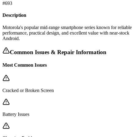
#
693
Description
Motorola's popular mid-range smartphone series known for reliable
performance, practical design, and excellent value with near-stock
Android.
Common Issues & Repair Information
Most Common Issues
Cracked or Broken Screen
Battery Issues