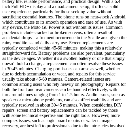
battery life, reliable performance, and practical design. With a 6.4-
inch Full HD+ display and a quad-camera setup, it offers a solid
user experience, particularly for those seeking value without
sacrificing essential features. The phone runs on near-stock Android,
which contributes to its smooth operation and ease of use. As with
any device, the Moto G8 Power is not without its issues. Common
problems include cracked or broken screens, often a result of
accidental drops—a frequent occurrence in the Seattle area given the
rainy conditions and daily carry use. Screen replacements are
typically completed within 45-60 minutes, making this a relatively
straightforward fix. Battery problems are also prevalent, particularly
as the device ages. Whether it’s a swollen battery or one that simply
doesn’t hold a charge, a replacement can often resolve these issues
in 30-45 minutes. Charging port issues can arise as well, whether
due to debris accumulation or wear, and repairs for this service
usually take about 45-60 minutes. Camera-related issues are
common among users who rely heavily on photography. Repairs for
both the front and rear cameras can be handled effectively, with
turnaround times ranging from 1 to 1.5 hours. Audio issues, such as
speaker or microphone problems, can also affect usability and are
typically resolved in about 30-45 minutes. When considering DIY
repairs, screen and battery replacements can be tackled by those
with some technical expertise and the right tools. However, more
complex issues, such as logic board repairs or water damage
recovery, are best left to professionals due to the intricacies involved.