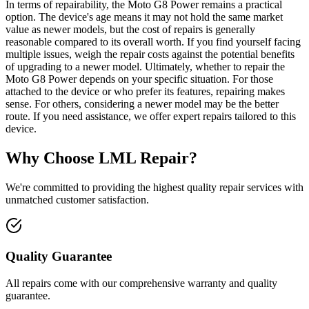
In terms of repairability, the Moto G8 Power remains a practical
option. The device's age means it may not hold the same market
value as newer models, but the cost of repairs is generally
reasonable compared to its overall worth. If you find yourself facing
multiple issues, weigh the repair costs against the potential benefits
of upgrading to a newer model. Ultimately, whether to repair the
Moto G8 Power depends on your specific situation. For those
attached to the device or who prefer its features, repairing makes
sense. For others, considering a newer model may be the better
route. If you need assistance, we offer expert repairs tailored to this
device.
Why Choose LML Repair?
We're committed to providing the highest quality repair services with
unmatched customer satisfaction.
Quality Guarantee
All repairs come with our comprehensive warranty and quality
guarantee.