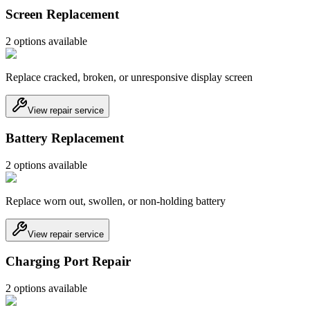
Screen Replacement
2
option
s
available
Replace cracked, broken, or unresponsive display screen
View repair service
Battery Replacement
2
option
s
available
Replace worn out, swollen, or non-holding battery
View repair service
Charging Port Repair
2
option
s
available