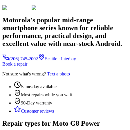
Motorola's popular mid-range
smartphone series known for reliable
performance, practical design, and
excellent value with near-stock Android.
(206) 745-2002
Seattle · Interbay
Book a repair
Not sure what's wrong?
Text a photo
Same-day available
Most repairs while you wait
90-Day
warranty
Customer reviews
Repair types for
Moto G8 Power