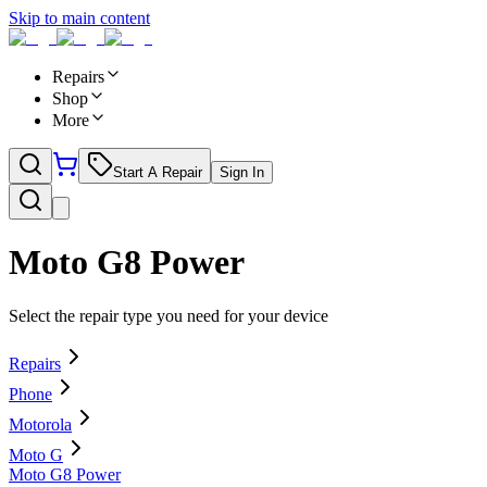
Skip to main content
Repairs
Shop
More
Start A Repair
Sign In
Moto G8 Power
Select the repair type you need for your device
Repairs
Phone
Motorola
Moto G
Moto G8 Power