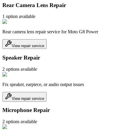
Rear Camera Lens Repair
1
option
available
Rear camera lens repair service for Moto G8 Power
View repair service
Speaker Repair
2
option
s
available
Fix speaker, earpiece, or audio output issues
View repair service
Microphone Repair
2
option
s
available