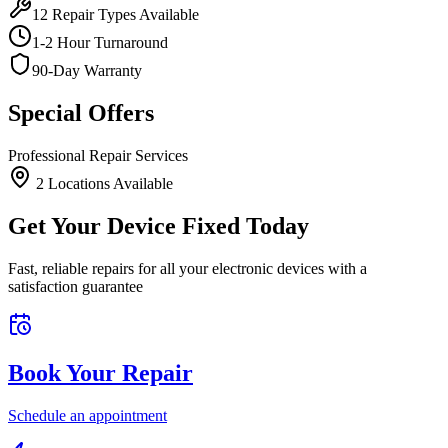
12
Repair Types Available
1-2 Hour Turnaround
90-Day Warranty
Special Offers
Professional Repair Services
2
Location
s
Available
Get Your Device Fixed Today
Fast, reliable repairs for all your electronic devices with a
satisfaction guarantee
Book Your Repair
Schedule an appointment