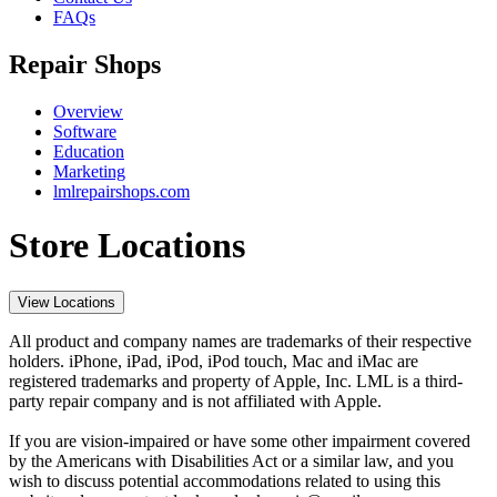
FAQs
Repair Shops
Overview
Software
Education
Marketing
lmlrepairshops.com
Store Locations
View Locations
All product and company names are trademarks of their respective
holders. iPhone, iPad, iPod, iPod touch, Mac and iMac are
registered trademarks and property of Apple, Inc. LML is a third-
party repair company and is not affiliated with Apple.
If you are vision-impaired or have some other impairment covered
by the Americans with Disabilities Act or a similar law, and you
wish to discuss potential accommodations related to using this