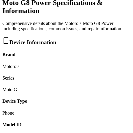
Moto G8 Power
Specifications &
Information
Comprehensive details about the
Motorola
Moto G8 Power
including specifications, common issues, and repair information.
Device Information
Brand
Motorola
Series
Moto G
Device Type
Phone
Model ID