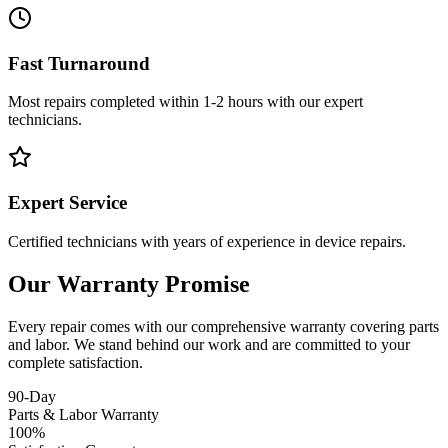
Fast Turnaround
Most repairs completed within 1-2 hours with our expert
technicians.
Expert Service
Certified technicians with years of experience in device repairs.
Our Warranty Promise
Every repair comes with our comprehensive warranty covering parts
and labor. We stand behind our work and are committed to your
complete satisfaction.
90-Day
Parts & Labor Warranty
100%