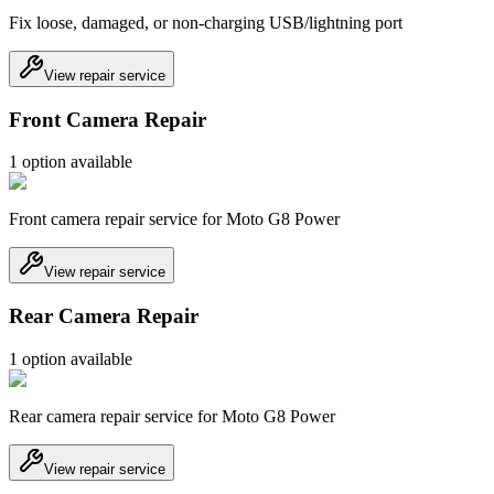
Fix loose, damaged, or non-charging USB/lightning port
View repair service
Front Camera Repair
1
option
available
Front camera repair service for Moto G8 Power
View repair service
Rear Camera Repair
1
option
available
Rear camera repair service for Moto G8 Power
View repair service