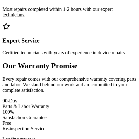
Most repairs completed within 1-2 hours with our expert
technicians.
Expert Service
Certified technicians with years of experience in device repairs.
Our Warranty Promise
Every repair comes with our comprehensive warranty covering parts
and labor. We stand behind our work and are committed to your
complete satisfaction.
90-Day
Parts & Labor Warranty
100%
Satisfaction Guarantee
Free
Re-inspection Service