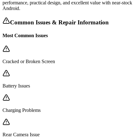
performance, practical design, and excellent value with near-stock
Android.
Common Issues & Repair Information
Most Common Issues
Cracked or Broken Screen
Battery Issues
Charging Problems
Rear Camera Issue