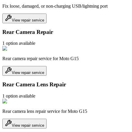
Fix loose, damaged, or non-charging USB/lightning port
View repair service
Rear Camera Repair
1
option
available
Rear camera repair service for Moto G15
View repair service
Rear Camera Lens Repair
1
option
available
Rear camera lens repair service for Moto G15
View repair service