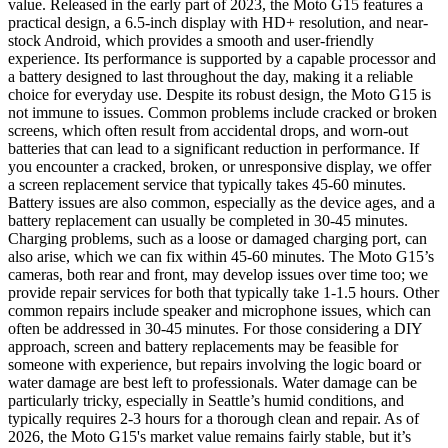
value. Released in the early part of 2023, the Moto G15 features a
practical design, a 6.5-inch display with HD+ resolution, and near-
stock Android, which provides a smooth and user-friendly
experience. Its performance is supported by a capable processor and
a battery designed to last throughout the day, making it a reliable
choice for everyday use. Despite its robust design, the Moto G15 is
not immune to issues. Common problems include cracked or broken
screens, which often result from accidental drops, and worn-out
batteries that can lead to a significant reduction in performance. If
you encounter a cracked, broken, or unresponsive display, we offer
a screen replacement service that typically takes 45-60 minutes.
Battery issues are also common, especially as the device ages, and a
battery replacement can usually be completed in 30-45 minutes.
Charging problems, such as a loose or damaged charging port, can
also arise, which we can fix within 45-60 minutes. The Moto G15’s
cameras, both rear and front, may develop issues over time too; we
provide repair services for both that typically take 1-1.5 hours. Other
common repairs include speaker and microphone issues, which can
often be addressed in 30-45 minutes. For those considering a DIY
approach, screen and battery replacements may be feasible for
someone with experience, but repairs involving the logic board or
water damage are best left to professionals. Water damage can be
particularly tricky, especially in Seattle’s humid conditions, and
typically requires 2-3 hours for a thorough clean and repair. As of
2026, the Moto G15's market value remains fairly stable, but it’s