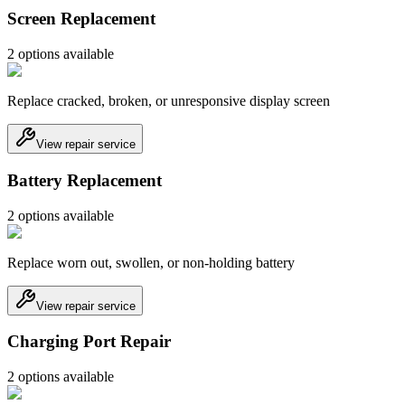
Screen Replacement
2
option
s
available
Replace cracked, broken, or unresponsive display screen
View repair service
Battery Replacement
2
option
s
available
Replace worn out, swollen, or non-holding battery
View repair service
Charging Port Repair
2
option
s
available