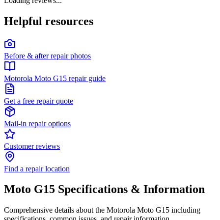
Loading reviews...
Helpful resources
Before & after repair photos
Motorola Moto G15 repair guide
Get a free repair quote
Mail-in repair options
Customer reviews
Find a repair location
Moto G15
Specifications & Information
Comprehensive details about the
Motorola
Moto G15
including
specifications, common issues, and repair information.