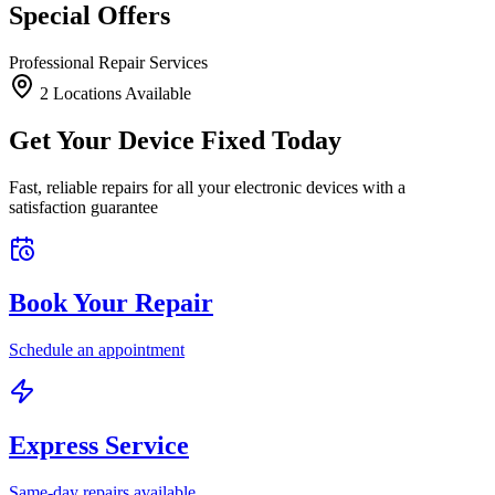
Special Offers
Professional Repair Services
2
Location
s
Available
Get Your Device Fixed Today
Fast, reliable repairs for all your electronic devices with a
satisfaction guarantee
Book Your Repair
Schedule an appointment
Express Service
Same-day repairs available