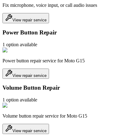
Fix microphone, voice input, or call audio issues
View repair service
Power Button Repair
1
option
available
Power button repair service for Moto G15
View repair service
Volume Button Repair
1
option
available
Volume button repair service for Moto G15
View repair service