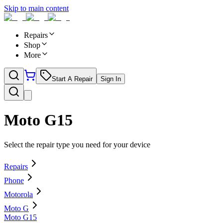
Skip to main content
Repairs
Shop
More
Start A Repair
Sign In
Moto G15
Select the repair type you need for your device
Repairs
Phone
Motorola
Moto G
Moto G15