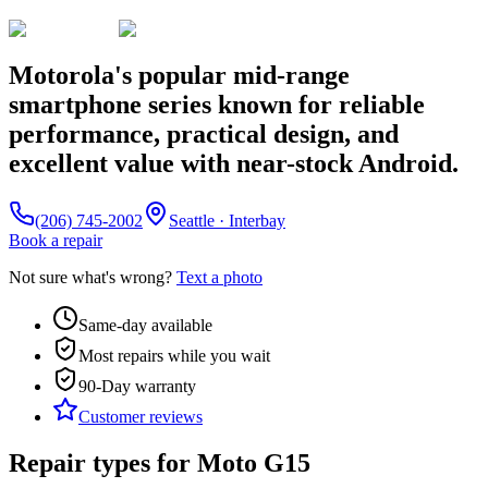
Motorola's popular mid-range
smartphone series known for reliable
performance, practical design, and
excellent value with near-stock Android.
(206) 745-2002
Seattle · Interbay
Book a repair
Not sure what's wrong?
Text a photo
Same-day available
Most repairs while you wait
90-Day
warranty
Customer reviews
Repair types for
Moto G15