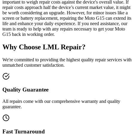
important to weigh repair costs against the device's overall value. If
repair costs approach half the device’s current market value, it might
be worth considering an upgrade. However, for minor issues like a
screen or battery replacement, repairing the Moto G15 can extend its
life and enhance your daily experience. If you need assistance, our
team is ready to help with any repairs necessary to get your Moto
G15 back in working order.
Why Choose LML Repair?
We're committed to providing the highest quality repair services with
unmatched customer satisfaction.
Quality Guarantee
All repairs come with our comprehensive warranty and quality
guarantee.
Fast Turnaround