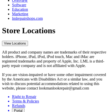
Overview
Software
Education
Marketing
lmlrepairshops.com
Store Locations
View Locations
All product and company names are trademarks of their respective
holders. iPhone, iPad, iPod, iPod touch, Mac and iMac are
registered trademarks and property of Apple, Inc. LML is a third-
party repair company and is not affiliated with Apple.
If you are vision-impaired or have some other impairment covered
by the Americans with Disabilities Act or a similar law, and you
wish to discuss potential accommodations related to using this
website, please contact lookmanlookrepair@gmail.com
Right to Repair
Terms & Policies
Refunds
Portal