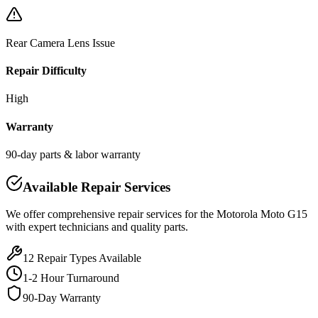
Rear Camera Lens Issue
Repair Difficulty
High
Warranty
90-day parts & labor warranty
Available Repair Services
We offer comprehensive repair services for the
Motorola
Moto G15
with expert technicians and quality parts.
12
Repair Types Available
1-2 Hour Turnaround
90-Day Warranty