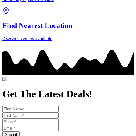
Find Nearest Location
2
service center
s
available
Get The Latest Deals!
Submit