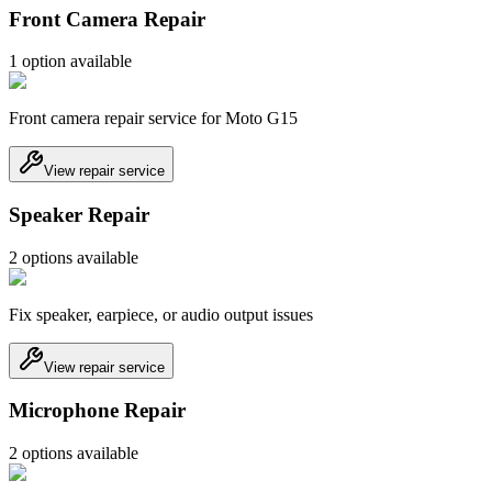
Front Camera Repair
1
option
available
Front camera repair service for Moto G15
View repair service
Speaker Repair
2
option
s
available
Fix speaker, earpiece, or audio output issues
View repair service
Microphone Repair
2
option
s
available