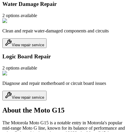
Water Damage Repair
2
option
s
available
Clean and repair water-damaged components and circuits
View repair service
Logic Board Repair
2
option
s
available
Diagnose and repair motherboard or circuit board issues
View repair service
About the Moto G15
The Motorola Moto G15 is a notable entry in Motorola's popular
mid-range Moto G line, known for its balance of performance and