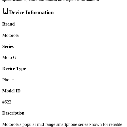
Device Information
Brand
Motorola
Series
Moto G
Device Type
Phone
Model ID
#
622
Description
Motorola's popular mid-range smartphone series known for reliable