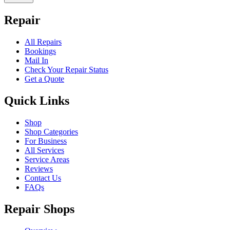
Repair
All Repairs
Bookings
Mail In
Check Your Repair Status
Get a Quote
Quick Links
Shop
Shop Categories
For Business
All Services
Service Areas
Reviews
Contact Us
FAQs
Repair Shops