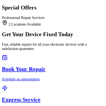
Special Offers
Professional Repair Services
2
Location
s
Available
Get Your Device Fixed Today
Fast, reliable repairs for all your electronic devices with a
satisfaction guarantee
Book Your Repair
Schedule an appointment
Express Service