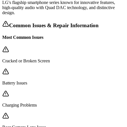
LG's flagship smartphone series known for innovative features,
high-quality audio with Quad DAC technology, and distinctive
design.
Common Issues & Repair Information
Most Common Issues
Cracked or Broken Screen
Battery Issues
Charging Problems