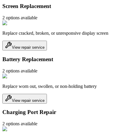
Screen Replacement
2
option
s
available
Replace cracked, broken, or unresponsive display screen
View repair service
Battery Replacement
2
option
s
available
Replace worn out, swollen, or non-holding battery
View repair service
Charging Port Repair
2
option
s
available