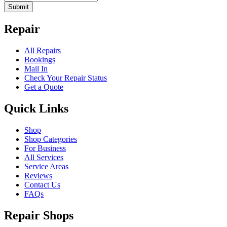
Submit
Repair
All Repairs
Bookings
Mail In
Check Your Repair Status
Get a Quote
Quick Links
Shop
Shop Categories
For Business
All Services
Service Areas
Reviews
Contact Us
FAQs
Repair Shops