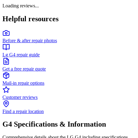
Loading reviews...
Helpful resources
Before & after repair photos
Lg G4 repair guide
Get a free repair quote
Mail-in repair options
Customer reviews
Find a repair location
G4
Specifications & Information
Comprehensive details about the
LG
G4
including specifications,