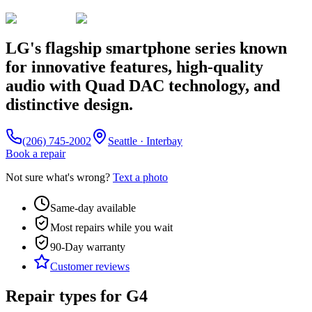
LG's flagship smartphone series known
for innovative features, high-quality
audio with Quad DAC technology, and
distinctive design.
(206) 745-2002
Seattle · Interbay
Book a repair
Not sure what's wrong?
Text a photo
Same-day available
Most repairs while you wait
90-Day
warranty
Customer reviews
Repair types for
G4