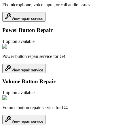
Fix microphone, voice input, or call audio issues
View repair service
Power Button Repair
1
option
available
Power button repair service for G4
View repair service
Volume Button Repair
1
option
available
Volume button repair service for G4
View repair service