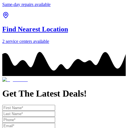
Same-day repairs available
Find Nearest Location
2
service center
s
available
Get The Latest Deals!