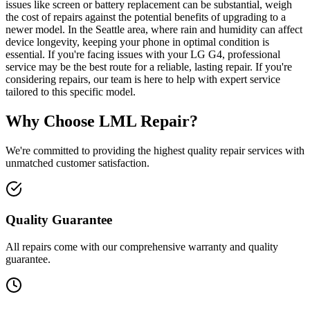
issues like screen or battery replacement can be substantial, weigh
the cost of repairs against the potential benefits of upgrading to a
newer model. In the Seattle area, where rain and humidity can affect
device longevity, keeping your phone in optimal condition is
essential. If you're facing issues with your LG G4, professional
service may be the best route for a reliable, lasting repair. If you're
considering repairs, our team is here to help with expert service
tailored to this specific model.
Why Choose LML Repair?
We're committed to providing the highest quality repair services with
unmatched customer satisfaction.
Quality Guarantee
All repairs come with our comprehensive warranty and quality
guarantee.