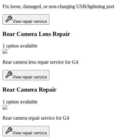
Fix loose, damaged, or non-charging USB/lightning port
View repair service
Rear Camera Lens Repair
1
option
available
Rear camera lens repair service for G4
View repair service
Rear Camera Repair
1
option
available
Rear camera repair service for G4
View repair service