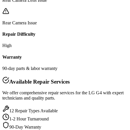
Rear Camera Lens Issue
Rear Camera Issue
Repair Difficulty
High
Warranty
90-day parts & labor warranty
Available Repair Services
We offer comprehensive repair services for the
LG
G4
with expert
technicians and quality parts.
12
Repair Types Available
1-2 Hour Turnaround
90-Day Warranty