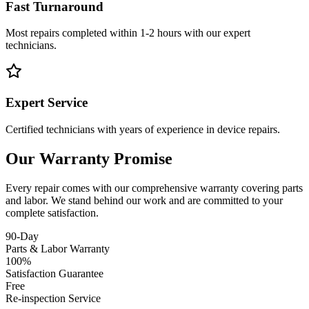
Fast Turnaround
Most repairs completed within 1-2 hours with our expert
technicians.
Expert Service
Certified technicians with years of experience in device repairs.
Our Warranty Promise
Every repair comes with our comprehensive warranty covering parts
and labor. We stand behind our work and are committed to your
complete satisfaction.
90-Day
Parts & Labor Warranty
100%
Satisfaction Guarantee
Free
Re-inspection Service