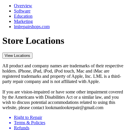
Overview
Software
Education
Marketing
lmlrepairshops.com
Store Locations
View Locations
All product and company names are trademarks of their respective
holders. iPhone, iPad, iPod, iPod touch, Mac and iMac are
registered trademarks and property of Apple, Inc. LML is a third-
party repair company and is not affiliated with Apple.
If you are vision-impaired or have some other impairment covered
by the Americans with Disabilities Act or a similar law, and you
wish to discuss potential accommodations related to using this
website, please contact lookmanlookrepair@gmail.com
Right to Repair
Terms & Policies
Refunds