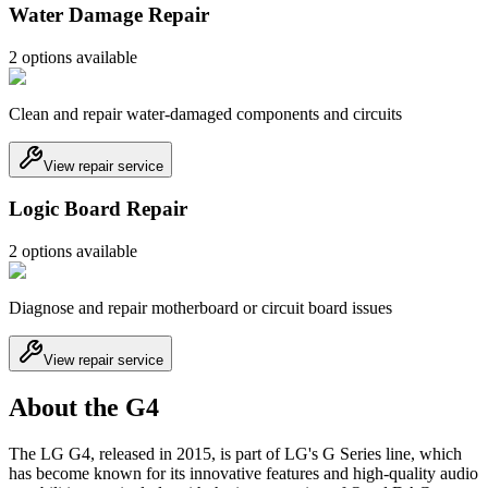
Water Damage Repair
2
option
s
available
Clean and repair water-damaged components and circuits
View repair service
Logic Board Repair
2
option
s
available
Diagnose and repair motherboard or circuit board issues
View repair service
About the G4
The LG G4, released in 2015, is part of LG's G Series line, which
has become known for its innovative features and high-quality audio