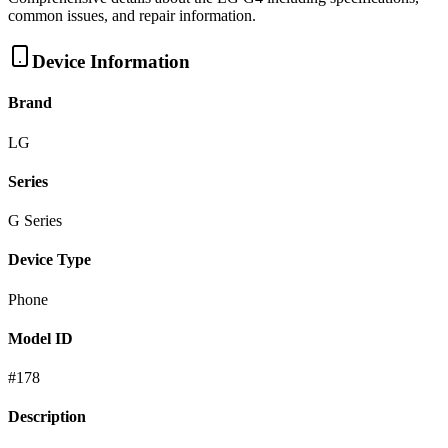
common issues, and repair information.
Device Information
Brand
LG
Series
G Series
Device Type
Phone
Model ID
#
178
Description