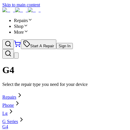
Skip to main content
Repairs
Shop
More
Start A Repair
Sign In
G4
Select the repair type you need for your device
Repairs
Phone
Lg
G Series
G4