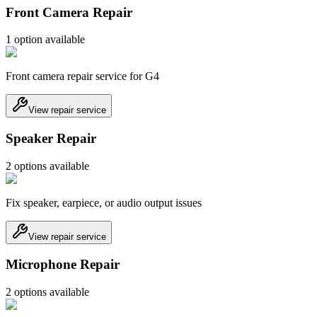
Front Camera Repair
1
option
available
Front camera repair service for G4
View repair service
Speaker Repair
2
option
s
available
Fix speaker, earpiece, or audio output issues
View repair service
Microphone Repair
2
option
s
available