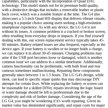
capabilities, particularly with the incorporation of Quad DAC
technology. This model stands out for its premium build quality,
with a distinctive design that includes a removable leather or plastic
back cover, which was a notable feature at the time. The G4 also
showcases a 5.5-inch Quad HD display that delivers vibrant visuals,
making it a popular choice among users seeking a high-resolution
smartphone experience. As with any device, the LG G4 is not
without its issues. A common problem is a cracked or broken screen,
often resulting from everyday drops or impacts. If you find yourself
dealing with this, our screen replacement service typically takes 45-
60 minutes. Battery-related issues are also frequent, especially as the
device ages. If your battery is swollen or no longer holds a charge,
we can replace it in about 30-45 minutes. Charging problems may
arise if the USB port becomes loose or damaged, which is another
common issue we can address in a similar timeframe. Additionally,
camera functionality can be problematic, with both front and rear
cameras sometimes malfunctioning. Repairing these components
generally takes between 1 to 1.5 hours. The LG G4's design, while
sleek, can lead to specific repair quirks that may discourage DIY
attempts for certain fixes. While replacing the battery or screen can
be reasonable for a skilled DIYer, repairs involving the logic board
or water damage should be left to professionals due to the
complexity and risk of further damage. Considering the age of the
LG G4, you might be wondering if it's worth repairing. Given its
market value has diminished significantly, and repair costs for major