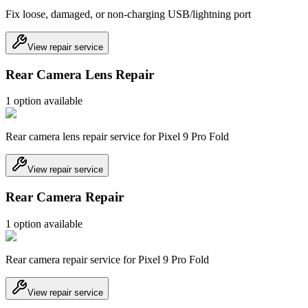
Fix loose, damaged, or non-charging USB/lightning port
View repair service
Rear Camera Lens Repair
1
option
available
Rear camera lens repair service for Pixel 9 Pro Fold
View repair service
Rear Camera Repair
1
option
available
Rear camera repair service for Pixel 9 Pro Fold
View repair service