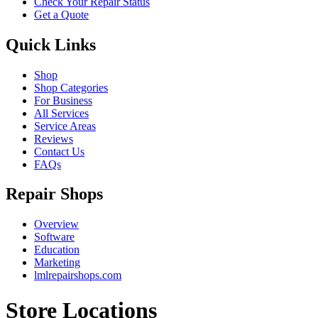
Check Your Repair Status
Get a Quote
Quick Links
Shop
Shop Categories
For Business
All Services
Service Areas
Reviews
Contact Us
FAQs
Repair Shops
Overview
Software
Education
Marketing
lmlrepairshops.com
Store Locations