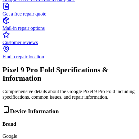
Get a free repair quote
Mail-in repair options
Customer reviews
Find a repair location
Pixel 9 Pro Fold
Specifications &
Information
Comprehensive details about the
Google
Pixel 9 Pro Fold
including
specifications, common issues, and repair information.
Device Information
Brand
Google