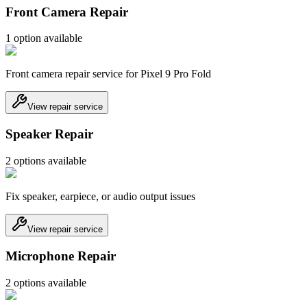
Front Camera Repair
1
option
available
Front camera repair service for Pixel 9 Pro Fold
View repair service
Speaker Repair
2
option
s
available
Fix speaker, earpiece, or audio output issues
View repair service
Microphone Repair
2
option
s
available