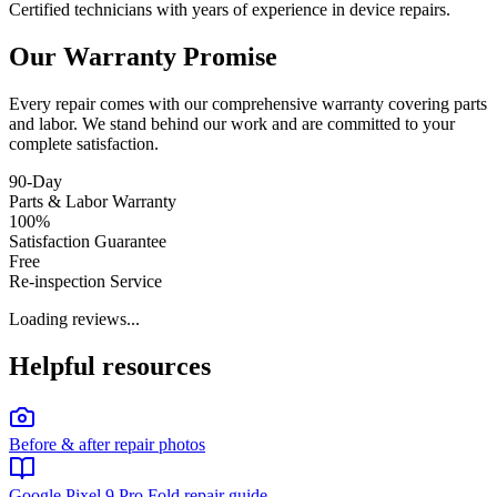
Certified technicians with years of experience in device repairs.
Our Warranty Promise
Every repair comes with our comprehensive warranty covering parts
and labor. We stand behind our work and are committed to your
complete satisfaction.
90-Day
Parts & Labor Warranty
100%
Satisfaction Guarantee
Free
Re-inspection Service
Loading reviews...
Helpful resources
Before & after repair photos
Google Pixel 9 Pro Fold repair guide