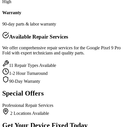
High
Warranty
90-day parts & labor warranty
Available Repair Services
We offer comprehensive repair services for the
Google
Pixel 9 Pro
Fold
with expert technicians and quality parts.
11
Repair Types Available
1-2 Hour Turnaround
90-Day Warranty
Special Offers
Professional Repair Services
2
Location
s
Available
Get Your Device Fixed Today