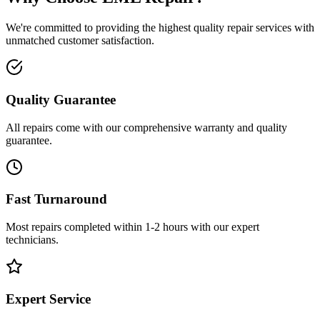
We're committed to providing the highest quality repair services with
unmatched customer satisfaction.
Quality Guarantee
All repairs come with our comprehensive warranty and quality
guarantee.
Fast Turnaround
Most repairs completed within 1-2 hours with our expert
technicians.
Expert Service