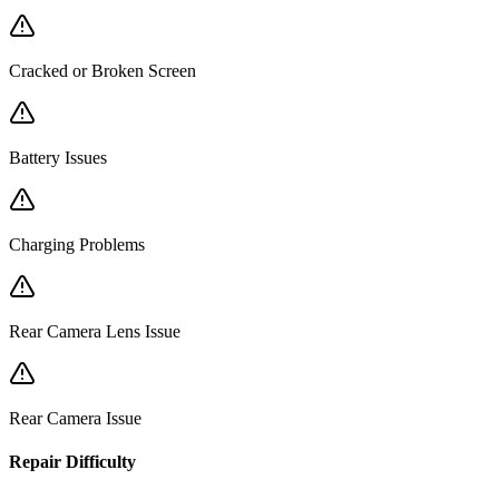
Cracked or Broken Screen
Battery Issues
Charging Problems
Rear Camera Lens Issue
Rear Camera Issue
Repair Difficulty