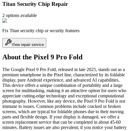
Titan Security Chip Repair
2
option
s
available
Fix Titan security chip or security features
View repair service
About the Pixel 9 Pro Fold
The Google Pixel 9 Pro Fold, released in late 2025, stands out as a
premium smartphone in the Pixel line, characterized by its foldable
display, pure Android experience, and advanced AI capabilities.
This device offers a unique combination of portability and a large
screen for multitasking, making it an attractive option for users who
appreciate cutting-edge technology and exceptional computational
photography. However, like any device, the Pixel 9 Pro Fold is not
immune to issues. Common problems include cracked or broken
screens, which are typical for foldable phones due to their moving
parts and flexible design. If your display is damaged, we offer a
screen replacement service that can be completed in about 45-60
minutes. Battery issues are also prevalent; if you notice your battery