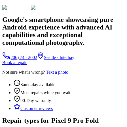
Google's smartphone showcasing pure
Android experience with advanced AI
capabilities and exceptional
computational photography.
(206) 745-2002
Seattle · Interbay
Book a repair
Not sure what's wrong?
Text a photo
Same-day available
Most repairs while you wait
90-Day
warranty
Customer reviews
Repair types for
Pixel 9 Pro Fold