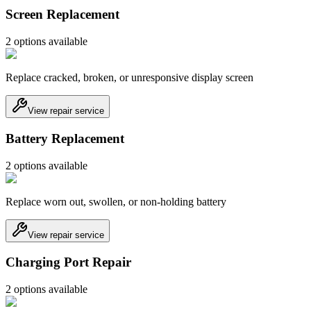
Screen Replacement
2
option
s
available
Replace cracked, broken, or unresponsive display screen
View repair service
Battery Replacement
2
option
s
available
Replace worn out, swollen, or non-holding battery
View repair service
Charging Port Repair
2
option
s
available