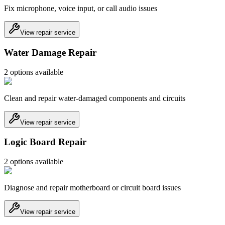
Fix microphone, voice input, or call audio issues
View repair service
Water Damage Repair
2
option
s
available
Clean and repair water-damaged components and circuits
View repair service
Logic Board Repair
2
option
s
available
Diagnose and repair motherboard or circuit board issues
View repair service