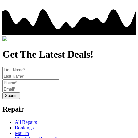
Get The Latest Deals!
Submit
Repair
All Repairs
Bookings
Mail In