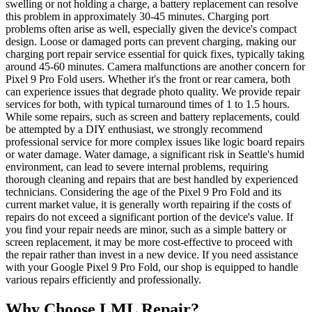
swelling or not holding a charge, a battery replacement can resolve
this problem in approximately 30-45 minutes. Charging port
problems often arise as well, especially given the device's compact
design. Loose or damaged ports can prevent charging, making our
charging port repair service essential for quick fixes, typically taking
around 45-60 minutes. Camera malfunctions are another concern for
Pixel 9 Pro Fold users. Whether it's the front or rear camera, both
can experience issues that degrade photo quality. We provide repair
services for both, with typical turnaround times of 1 to 1.5 hours.
While some repairs, such as screen and battery replacements, could
be attempted by a DIY enthusiast, we strongly recommend
professional service for more complex issues like logic board repairs
or water damage. Water damage, a significant risk in Seattle's humid
environment, can lead to severe internal problems, requiring
thorough cleaning and repairs that are best handled by experienced
technicians. Considering the age of the Pixel 9 Pro Fold and its
current market value, it is generally worth repairing if the costs of
repairs do not exceed a significant portion of the device's value. If
you find your repair needs are minor, such as a simple battery or
screen replacement, it may be more cost-effective to proceed with
the repair rather than invest in a new device. If you need assistance
with your Google Pixel 9 Pro Fold, our shop is equipped to handle
various repairs efficiently and professionally.
Why Choose LML Repair?