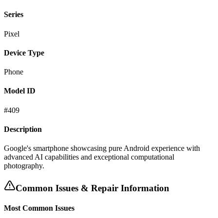
Series
Pixel
Device Type
Phone
Model ID
#
409
Description
Google's smartphone showcasing pure Android experience with
advanced AI capabilities and exceptional computational
photography.
Common Issues & Repair Information
Most Common Issues