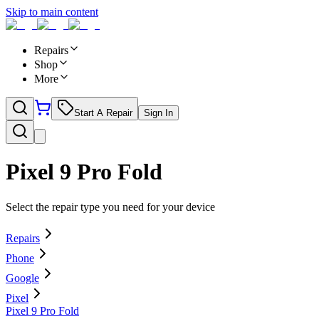
Skip to main content
Repairs
Shop
More
Start A Repair
Sign In
Pixel 9 Pro Fold
Select the repair type you need for your device
Repairs
Phone
Google
Pixel
Pixel 9 Pro Fold