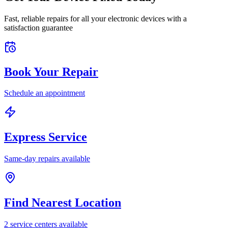
Fast, reliable repairs for all your electronic devices with a
satisfaction guarantee
Book Your Repair
Schedule an appointment
Express Service
Same-day repairs available
Find Nearest Location
2
service center
s
available