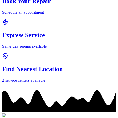
Book Your Repair
Schedule an appointment
Express Service
Same-day repairs available
Find Nearest Location
2
service center
s
available