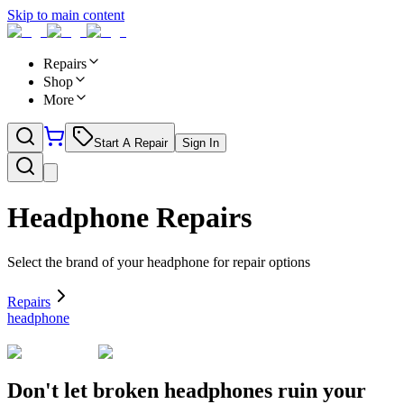
Skip to main content
Repairs
Shop
More
Start A Repair
Sign In
Headphone
Repairs
Select the brand of your
headphone
for repair options
Repairs
headphone
Don't let broken headphones ruin your