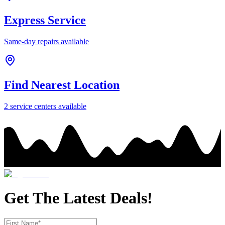
Express Service
Same-day repairs available
Find Nearest Location
2
service center
s
available
Get The Latest Deals!