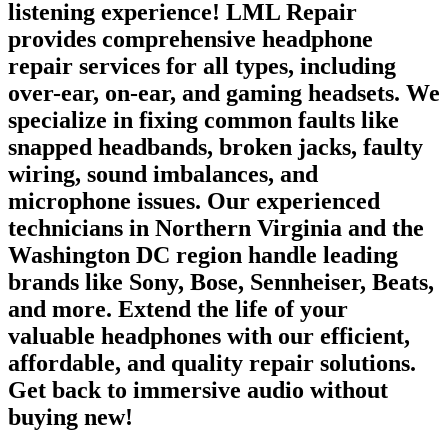
listening experience! LML Repair
provides comprehensive headphone
repair services for all types, including
over-ear, on-ear, and gaming headsets. We
specialize in fixing common faults like
snapped headbands, broken jacks, faulty
wiring, sound imbalances, and
microphone issues. Our experienced
technicians in Northern Virginia and the
Washington DC region handle leading
brands like Sony, Bose, Sennheiser, Beats,
and more. Extend the life of your
valuable headphones with our efficient,
affordable, and quality repair solutions.
Get back to immersive audio without
buying new!