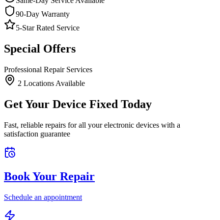
Same-Day Service Available
90-Day Warranty
5-Star Rated Service
Special Offers
Professional Repair Services
2
Location
s
Available
Get Your Device Fixed Today
Fast, reliable repairs for all your electronic devices with a
satisfaction guarantee
Book Your Repair
Schedule an appointment