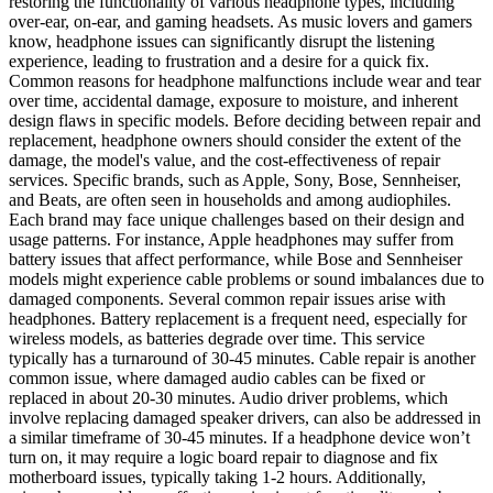
restoring the functionality of various headphone types, including
over-ear, on-ear, and gaming headsets. As music lovers and gamers
know, headphone issues can significantly disrupt the listening
experience, leading to frustration and a desire for a quick fix.
Common reasons for headphone malfunctions include wear and tear
over time, accidental damage, exposure to moisture, and inherent
design flaws in specific models. Before deciding between repair and
replacement, headphone owners should consider the extent of the
damage, the model's value, and the cost-effectiveness of repair
services. Specific brands, such as Apple, Sony, Bose, Sennheiser,
and Beats, are often seen in households and among audiophiles.
Each brand may face unique challenges based on their design and
usage patterns. For instance, Apple headphones may suffer from
battery issues that affect performance, while Bose and Sennheiser
models might experience cable problems or sound imbalances due to
damaged components. Several common repair issues arise with
headphones. Battery replacement is a frequent need, especially for
wireless models, as batteries degrade over time. This service
typically has a turnaround of 30-45 minutes. Cable repair is another
common issue, where damaged audio cables can be fixed or
replaced in about 20-30 minutes. Audio driver problems, which
involve replacing damaged speaker drivers, can also be addressed in
a similar timeframe of 30-45 minutes. If a headphone device won’t
turn on, it may require a logic board repair to diagnose and fix
motherboard issues, typically taking 1-2 hours. Additionally,