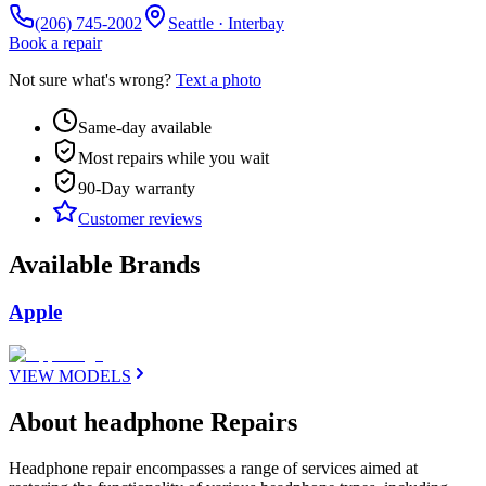
(206) 745-2002
Seattle · Interbay
Book a repair
Not sure what's wrong?
Text a photo
Same-day available
Most repairs while you wait
90-Day
warranty
Customer reviews
Available Brands
Apple
VIEW MODELS
About headphone Repairs
Headphone repair encompasses a range of services aimed at