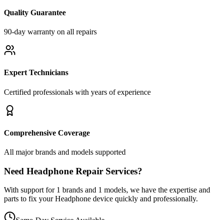
Quality Guarantee
90-day warranty on all repairs
Expert Technicians
Certified professionals with years of experience
Comprehensive Coverage
All major brands and models supported
Need
Headphone
Repair Services?
With support for
1
brands and
1
models, we have the expertise and
parts to fix your
Headphone
device quickly and professionally.