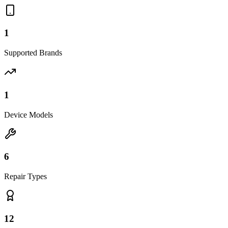
1
Supported Brands
1
Device Models
6
Repair Types
12