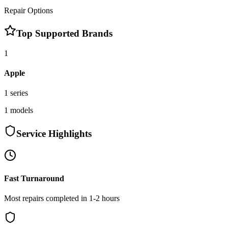
Repair Options
Top Supported Brands
1
Apple
1
series
1
models
Service Highlights
Fast Turnaround
Most repairs completed in 1-2 hours