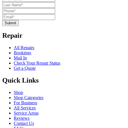
Submit
Repair
All Repairs
Bookings
Mail In
Check Your Repair Status
Get a Quote
Quick Links
Shop
Shop Categories
For Business
All Services
Service Areas
Reviews
Contact Us