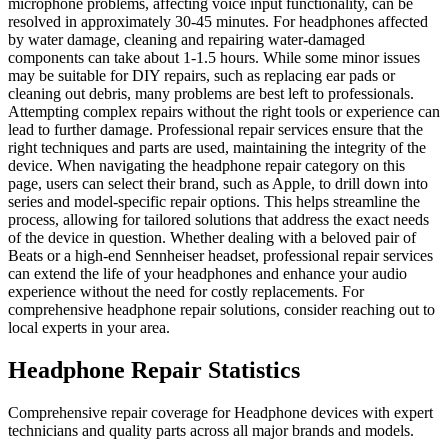
microphone problems, affecting voice input functionality, can be
resolved in approximately 30-45 minutes. For headphones affected
by water damage, cleaning and repairing water-damaged
components can take about 1-1.5 hours. While some minor issues
may be suitable for DIY repairs, such as replacing ear pads or
cleaning out debris, many problems are best left to professionals.
Attempting complex repairs without the right tools or experience can
lead to further damage. Professional repair services ensure that the
right techniques and parts are used, maintaining the integrity of the
device. When navigating the headphone repair category on this
page, users can select their brand, such as Apple, to drill down into
series and model-specific repair options. This helps streamline the
process, allowing for tailored solutions that address the exact needs
of the device in question. Whether dealing with a beloved pair of
Beats or a high-end Sennheiser headset, professional repair services
can extend the life of your headphones and enhance your audio
experience without the need for costly replacements. For
comprehensive headphone repair solutions, consider reaching out to
local experts in your area.
Headphone
Repair Statistics
Comprehensive repair coverage for
Headphone
devices with expert
technicians and quality parts across all major brands and models.