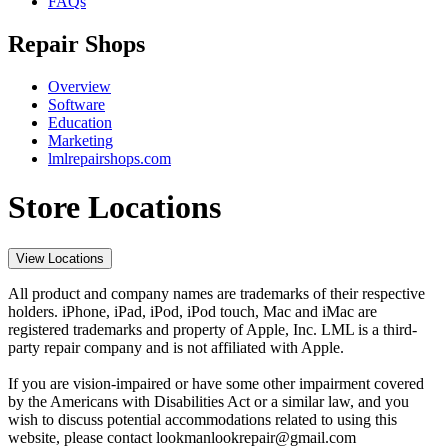
FAQs
Repair Shops
Overview
Software
Education
Marketing
lmlrepairshops.com
Store Locations
View Locations
All product and company names are trademarks of their respective
holders. iPhone, iPad, iPod, iPod touch, Mac and iMac are
registered trademarks and property of Apple, Inc. LML is a third-
party repair company and is not affiliated with Apple.
If you are vision-impaired or have some other impairment covered
by the Americans with Disabilities Act or a similar law, and you
wish to discuss potential accommodations related to using this
website, please contact lookmanlookrepair@gmail.com