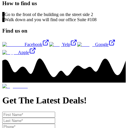
How to find us
1
Go to the front of the building on the street side 2
2
Walk down and you will find our office Suite #108
Find us on
Facebook
Yelp
Google
Apple
Get The Latest Deals!