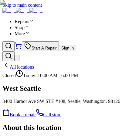
Skip to main content
Repairs
Shop
More
Start A Repair
Sign In
All locations
Closed
Today:
10:00 AM - 6:00 PM
West Seattle
3400 Harbor Ave SW STE #108, Seattle, Washington, 98126
Book a repair
Call store
About this location