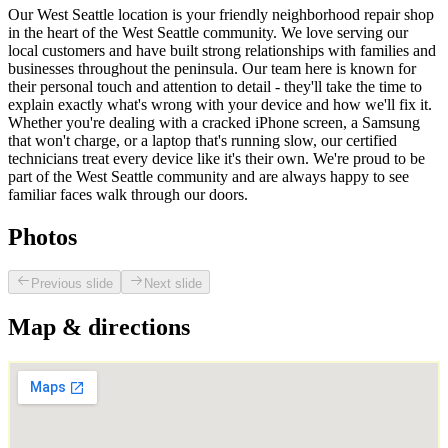
Our West Seattle location is your friendly neighborhood repair shop
in the heart of the West Seattle community. We love serving our
local customers and have built strong relationships with families and
businesses throughout the peninsula. Our team here is known for
their personal touch and attention to detail - they'll take the time to
explain exactly what's wrong with your device and how we'll fix it.
Whether you're dealing with a cracked iPhone screen, a Samsung
that won't charge, or a laptop that's running slow, our certified
technicians treat every device like it's their own. We're proud to be
part of the West Seattle community and are always happy to see
familiar faces walk through our doors.
Photos
Previous slide
Next slide
Map & directions