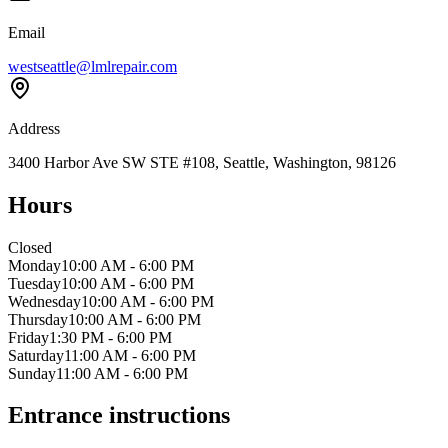
Email
westseattle@lmlrepair.com
Address
3400 Harbor Ave SW STE #108, Seattle, Washington, 98126
Hours
Closed
Monday
10:00 AM - 6:00 PM
Tuesday
10:00 AM - 6:00 PM
Wednesday
10:00 AM - 6:00 PM
Thursday
10:00 AM - 6:00 PM
Friday
1:30 PM - 6:00 PM
Saturday
11:00 AM - 6:00 PM
Sunday
11:00 AM - 6:00 PM
Entrance instructions