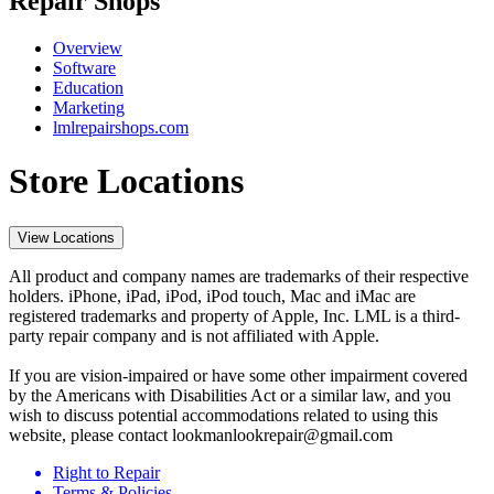
Repair Shops
Overview
Software
Education
Marketing
lmlrepairshops.com
Store Locations
View Locations
All product and company names are trademarks of their respective
holders. iPhone, iPad, iPod, iPod touch, Mac and iMac are
registered trademarks and property of Apple, Inc. LML is a third-
party repair company and is not affiliated with Apple.
If you are vision-impaired or have some other impairment covered
by the Americans with Disabilities Act or a similar law, and you
wish to discuss potential accommodations related to using this
website, please contact lookmanlookrepair@gmail.com
Right to Repair
Terms & Policies