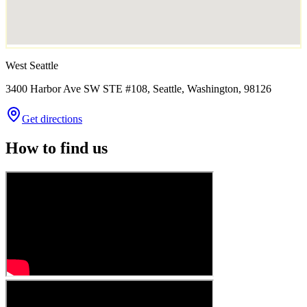
West Seattle
3400 Harbor Ave SW STE #108, Seattle, Washington, 98126
Get directions
How to find us