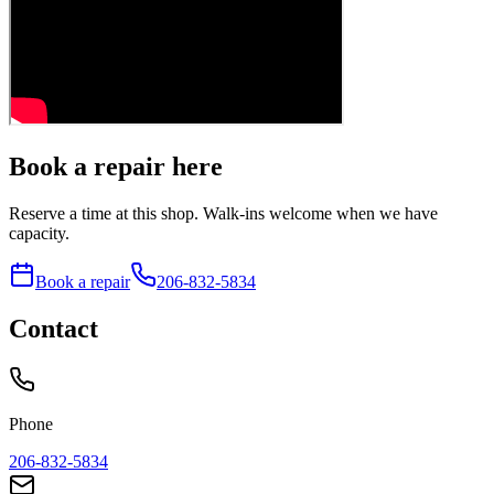
Book a repair here
Reserve a time at this shop. Walk-ins welcome when we have
capacity.
Book a repair
206-832-5834
Contact
Phone
206-832-5834