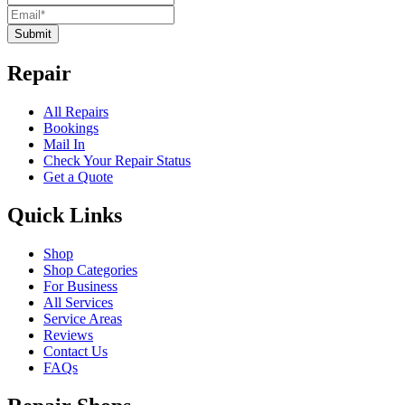
Submit
Repair
All Repairs
Bookings
Mail In
Check Your Repair Status
Get a Quote
Quick Links
Shop
Shop Categories
For Business
All Services
Service Areas
Reviews
Contact Us
FAQs