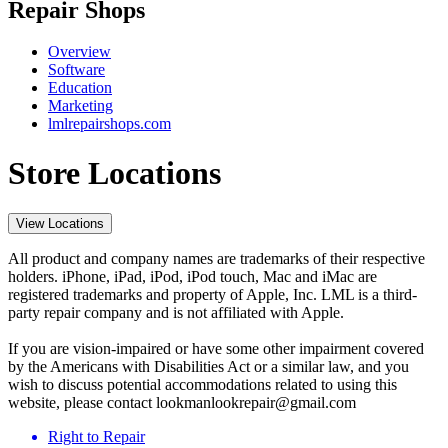
Repair Shops
Overview
Software
Education
Marketing
lmlrepairshops.com
Store Locations
View Locations
All product and company names are trademarks of their respective
holders. iPhone, iPad, iPod, iPod touch, Mac and iMac are
registered trademarks and property of Apple, Inc. LML is a third-
party repair company and is not affiliated with Apple.
If you are vision-impaired or have some other impairment covered
by the Americans with Disabilities Act or a similar law, and you
wish to discuss potential accommodations related to using this
website, please contact lookmanlookrepair@gmail.com
Right to Repair