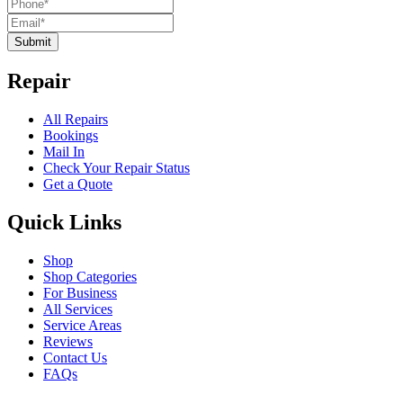
Submit
Repair
All Repairs
Bookings
Mail In
Check Your Repair Status
Get a Quote
Quick Links
Shop
Shop Categories
For Business
All Services
Service Areas
Reviews
Contact Us
FAQs