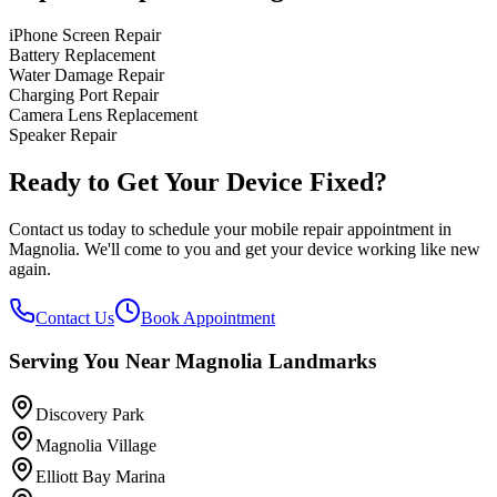
iPhone Screen Repair
Battery Replacement
Water Damage Repair
Charging Port Repair
Camera Lens Replacement
Speaker Repair
Ready to Get Your Device Fixed?
Contact us today to schedule your mobile repair appointment in
Magnolia
. We'll come to you and get your device working like new
again.
Contact Us
Book Appointment
Serving You Near
Magnolia
Landmarks
Discovery Park
Magnolia Village
Elliott Bay Marina