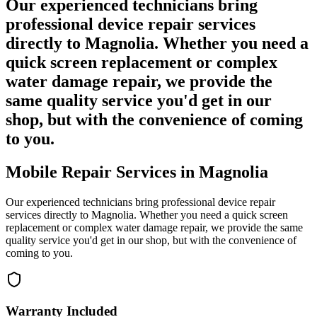
Our experienced technicians bring
professional device repair services
directly to Magnolia. Whether you need a
quick screen replacement or complex
water damage repair, we provide the
same quality service you'd get in our
shop, but with the convenience of coming
to you.
Mobile Repair Services in
Magnolia
Our experienced technicians bring professional device repair
services directly to
Magnolia
. Whether you need a quick screen
replacement or complex water damage repair, we provide the same
quality service you'd get in our shop, but with the convenience of
coming to you.
Warranty Included