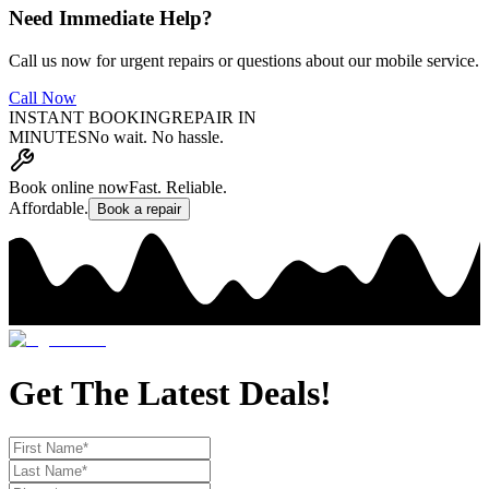
Need Immediate Help?
Call us now for urgent repairs or questions about our mobile service.
Call Now
INSTANT BOOKING
REPAIR IN
MINUTES
No wait. No hassle.
Book online now
Fast. Reliable.
Affordable.
Book a repair
Get The Latest Deals!