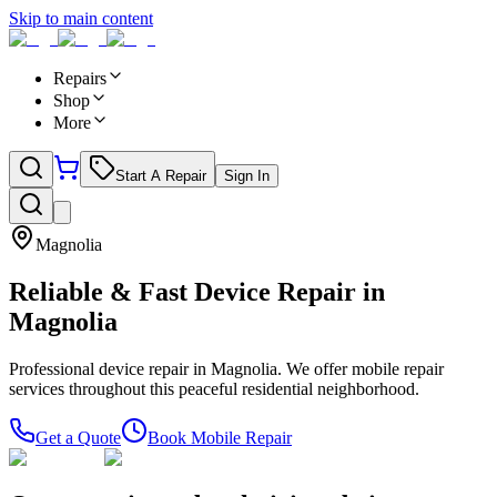
Skip to main content
Repairs
Shop
More
Start A Repair
Sign In
Magnolia
Reliable & Fast Device Repair in
Magnolia
Professional device repair in Magnolia. We offer mobile repair
services throughout this peaceful residential neighborhood.
Get a Quote
Book Mobile Repair