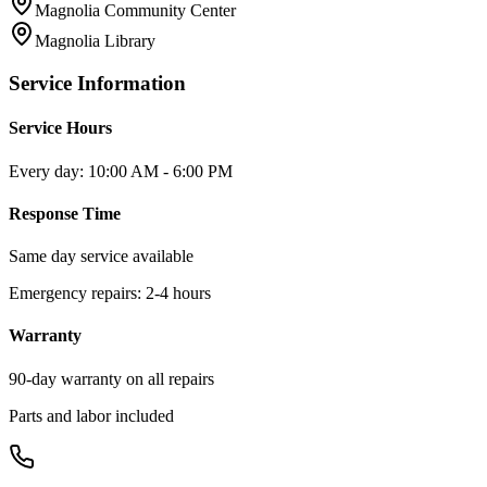
Magnolia Community Center
Magnolia Library
Service Information
Service Hours
Every day: 10:00 AM - 6:00 PM
Response Time
Same day service available
Emergency repairs: 2-4 hours
Warranty
90-day warranty on all repairs
Parts and labor included