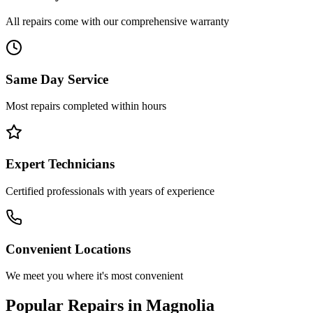
All repairs come with our comprehensive warranty
Same Day Service
Most repairs completed within hours
Expert Technicians
Certified professionals with years of experience
Convenient Locations
We meet you where it's most convenient
Popular Repairs in
Magnolia