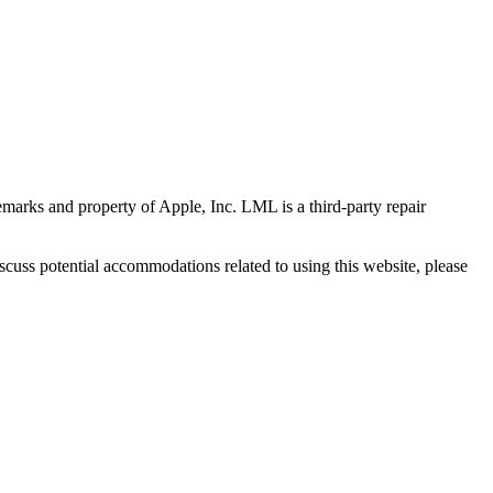
marks and property of Apple, Inc. LML is a third-party repair
scuss potential accommodations related to using this website, please