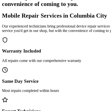
convenience of coming to you.
Mobile Repair Services in
Columbia City
Our experienced technicians bring professional device repair services 
service you'd get in our shop, but with the convenience of coming to 
Warranty Included
All repairs come with our comprehensive warranty
Same Day Service
Most repairs completed within hours