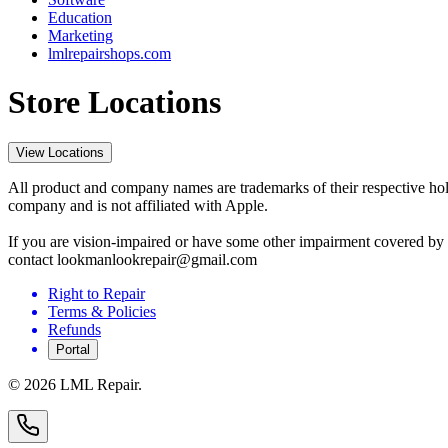
Education
Marketing
lmlrepairshops.com
Store Locations
View Locations
All product and company names are trademarks of their respective hold
company and is not affiliated with Apple.
If you are vision-impaired or have some other impairment covered by t
contact lookmanlookrepair@gmail.com
Right to Repair
Terms & Policies
Refunds
Portal
©
2026
LML Repair.