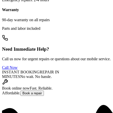
Warranty
90-day warranty on all repairs
Parts and labor included
Need Immediate Help?
Call us now for urgent repairs or questions about our mobile service.
Call Now
INSTANT BOOKING
REPAIR IN
MINUTES
No wait. No hassle.
Book online now
Fast. Reliable.
Affordable.
Book a repair