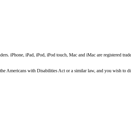
ers. iPhone, iPad, iPod, iPod touch, Mac and iMac are registered trade
he Americans with Disabilities Act or a similar law, and you wish to di