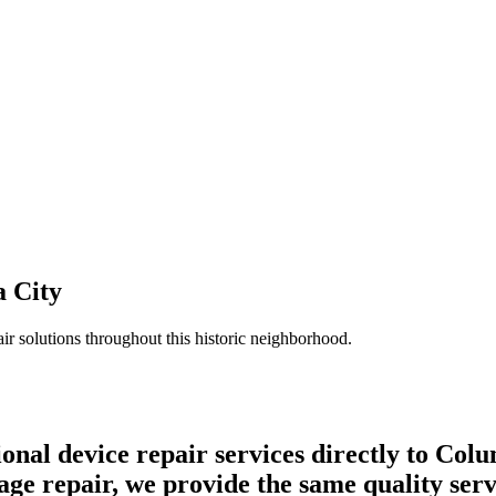
 City
ir solutions throughout this historic neighborhood.
onal device repair services directly to Col
 repair, we provide the same quality servic