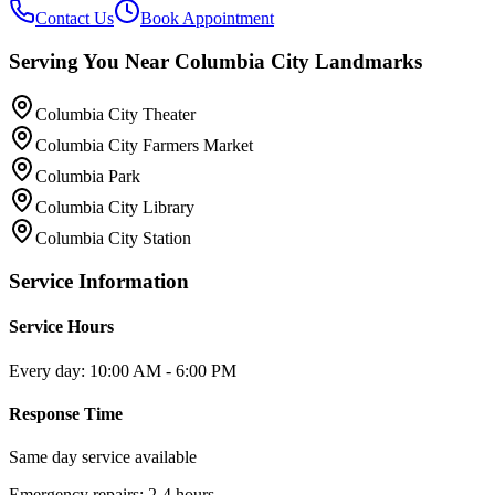
Contact Us
Book Appointment
Serving You Near
Columbia City
Landmarks
Columbia City Theater
Columbia City Farmers Market
Columbia Park
Columbia City Library
Columbia City Station
Service Information
Service Hours
Every day: 10:00 AM - 6:00 PM
Response Time
Same day service available
Emergency repairs: 2-4 hours