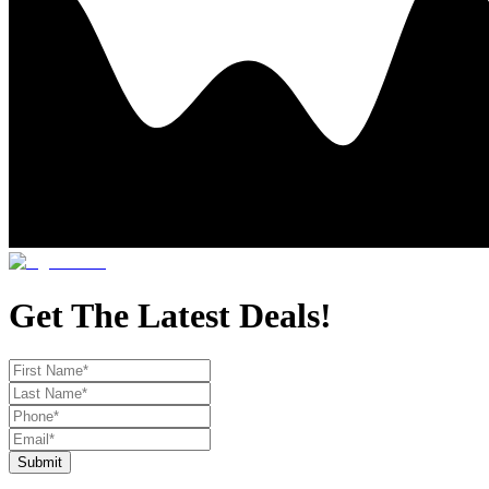
Get The Latest Deals!
Submit