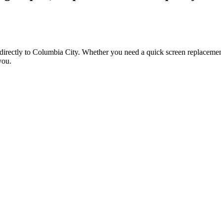
directly to
Columbia City
. Whether you need a quick screen replacemen
you.