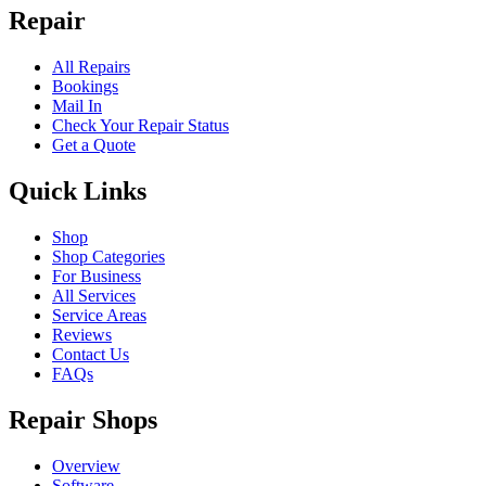
Repair
All Repairs
Bookings
Mail In
Check Your Repair Status
Get a Quote
Quick Links
Shop
Shop Categories
For Business
All Services
Service Areas
Reviews
Contact Us
FAQs
Repair Shops
Overview
Software