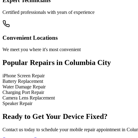
Expert Technicians
Certified professionals with years of experience
Convenient Locations
We meet you where it's most convenient
Popular Repairs in
Columbia City
iPhone Screen Repair
Battery Replacement
Water Damage Repair
Charging Port Repair
Camera Lens Replacement
Speaker Repair
Ready to Get Your Device Fixed?
Contact us today to schedule your mobile repair appointment in
Colum