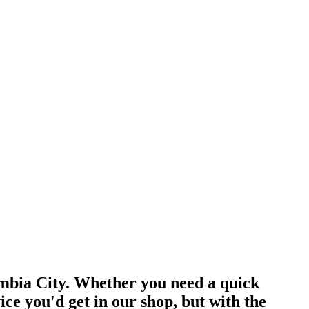
umbia City. Whether you need a quick
e you'd get in our shop, but with the