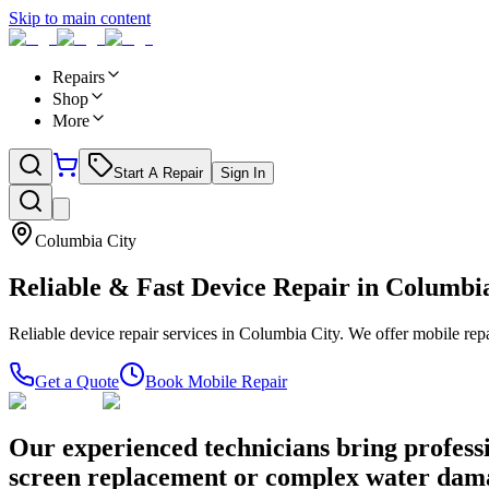
Skip to main content
Repairs
Shop
More
Start A Repair
Sign In
Columbia City
Reliable & Fast Device Repair in
Columbia
Reliable device repair services in Columbia City. We offer mobile repa
Get a Quote
Book Mobile Repair
Our experienced technicians bring professi
screen replacement or complex water damage