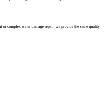
t or complex water damage repair, we provide the same quality