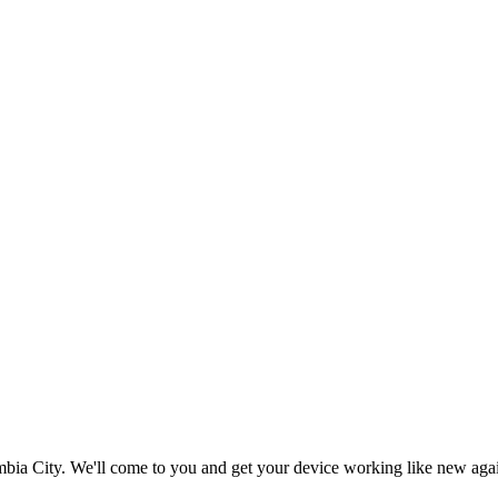
bia City
. We'll come to you and get your device working like new aga