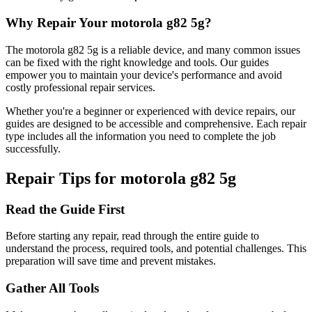
Why Repair Your
motorola
g82 5g
?
The
motorola
g82 5g
is a reliable device, and many common issues
can be fixed with the right knowledge and tools. Our guides
empower you to maintain your device's performance and avoid
costly professional repair services.
Whether you're a beginner or experienced with device repairs, our
guides are designed to be accessible and comprehensive. Each repair
type includes all the information you need to complete the job
successfully.
Repair Tips for
motorola
g82 5g
Read the Guide First
Before starting any repair, read through the entire guide to
understand the process, required tools, and potential challenges. This
preparation will save time and prevent mistakes.
Gather All Tools