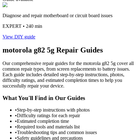
Diagnose and repair motherboard or circuit board issues
EXPERT
• 240 min
View DIY guide
motorola
g82 5g
Repair Guides
Our comprehensive repair guides for the
motorola
g82 5g
cover all
common repair types, from screen replacements to battery issues.
Each guide includes detailed step-by-step instructions, photos,
difficulty ratings, and estimated completion times to help you
successfully repair your device.
What You'll Find in Our Guides
•
Step-by-step instructions with photos
•
Difficulty ratings for each repair
•
Estimated completion time
•
Required tools and materials list
•
Troubleshooting tips and common issues
•
Safety guidelines and precautions