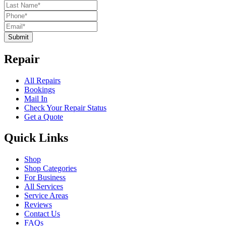
Submit
Repair
All Repairs
Bookings
Mail In
Check Your Repair Status
Get a Quote
Quick Links
Shop
Shop Categories
For Business
All Services
Service Areas
Reviews
Contact Us
FAQs