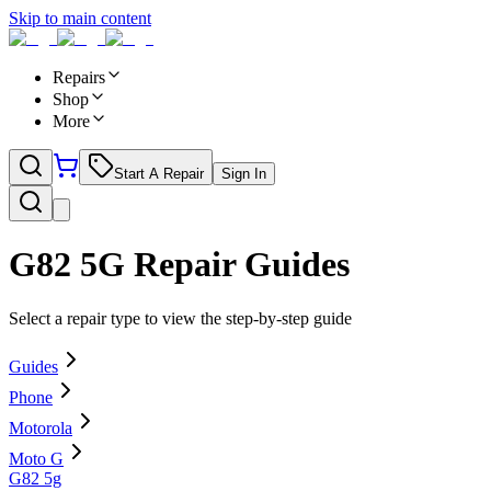
Skip to main content
Repairs
Shop
More
Start A Repair
Sign In
G82 5G
Repair Guides
Select a repair type to view the step-by-step guide
Guides
Phone
Motorola
Moto G
G82 5g