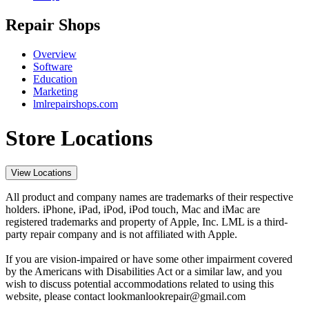
Repair Shops
Overview
Software
Education
Marketing
lmlrepairshops.com
Store Locations
View Locations
All product and company names are trademarks of their respective
holders. iPhone, iPad, iPod, iPod touch, Mac and iMac are
registered trademarks and property of Apple, Inc. LML is a third-
party repair company and is not affiliated with Apple.
If you are vision-impaired or have some other impairment covered
by the Americans with Disabilities Act or a similar law, and you
wish to discuss potential accommodations related to using this
website, please contact lookmanlookrepair@gmail.com