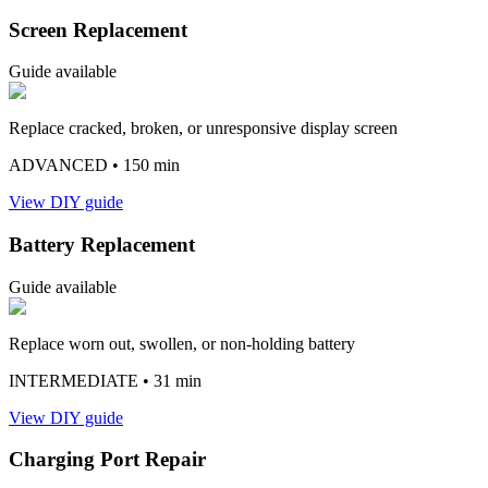
Screen Replacement
Guide available
Replace cracked, broken, or unresponsive display screen
ADVANCED
• 150 min
View DIY guide
Battery Replacement
Guide available
Replace worn out, swollen, or non-holding battery
INTERMEDIATE
• 31 min
View DIY guide
Charging Port Repair