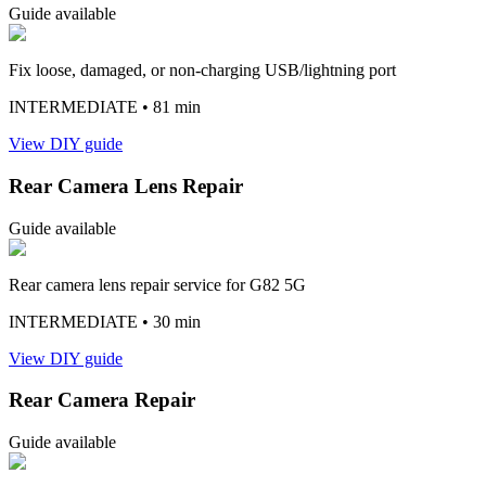
Guide available
Fix loose, damaged, or non-charging USB/lightning port
INTERMEDIATE
• 81 min
View DIY guide
Rear Camera Lens Repair
Guide available
Rear camera lens repair service for G82 5G
INTERMEDIATE
• 30 min
View DIY guide
Rear Camera Repair
Guide available