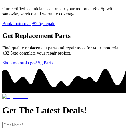
Our certified technicians can repair your
motorola
g82 5g
with
same-day service and warranty coverage.
Book
motorola
g82 5g
repair
Get Replacement Parts
Find quality replacement parts and repair tools for your
motorola
g82 5g
to complete your repair project.
Shop
motorola
g82 5g
Parts
Get The Latest Deals!