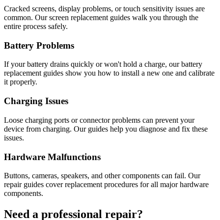
Cracked screens, display problems, or touch sensitivity issues are
common. Our screen replacement guides walk you through the
entire process safely.
Battery Problems
If your battery drains quickly or won't hold a charge, our battery
replacement guides show you how to install a new one and calibrate
it properly.
Charging Issues
Loose charging ports or connector problems can prevent your
device from charging. Our guides help you diagnose and fix these
issues.
Hardware Malfunctions
Buttons, cameras, speakers, and other components can fail. Our
repair guides cover replacement procedures for all major hardware
components.
Need a professional repair?