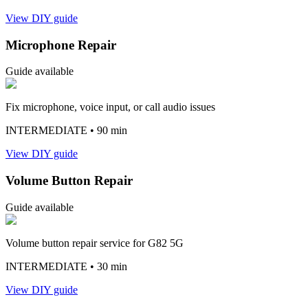
View DIY guide
Microphone Repair
Guide available
Fix microphone, voice input, or call audio issues
INTERMEDIATE
• 90 min
View DIY guide
Volume Button Repair
Guide available
Volume button repair service for G82 5G
INTERMEDIATE
• 30 min
View DIY guide