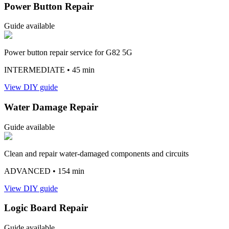
Power Button Repair
Guide available
Power button repair service for G82 5G
INTERMEDIATE
• 45 min
View DIY guide
Water Damage Repair
Guide available
Clean and repair water-damaged components and circuits
ADVANCED
• 154 min
View DIY guide
Logic Board Repair
Guide available