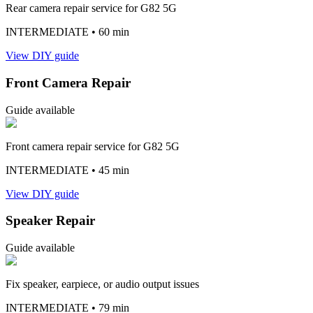
Rear camera repair service for G82 5G
INTERMEDIATE
• 60 min
View DIY guide
Front Camera Repair
Guide available
Front camera repair service for G82 5G
INTERMEDIATE
• 45 min
View DIY guide
Speaker Repair
Guide available
Fix speaker, earpiece, or audio output issues
INTERMEDIATE
• 79 min