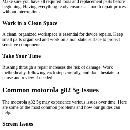
Make sure you have all required tools and replacement parts before
beginning. Having everything ready ensures a smooth repair process
without interruptions.
Work in a Clean Space
A clean, organized workspace is essential for device repairs. Keep
small parts organized and work on a non-static surface to protect
sensitive components.
Take Your Time
Rushing through a repair increases the risk of damage. Work
methodically, following each step carefully, and don't hesitate to
pause and review if needed.
Common
motorola
g82 5g
Issues
The
motorola
g82 5g
may experience various issues over time. Here
are some of the most common problems and how our guides can
help:
Screen Issues