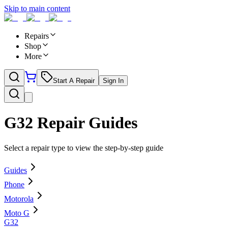
Skip to main content
Repairs
Shop
More
Start A Repair
Sign In
G32
Repair Guides
Select a repair type to view the step-by-step guide
Guides
Phone
Motorola
Moto G
G32