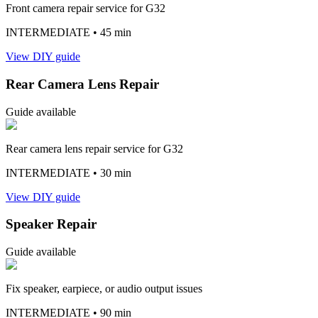
Front camera repair service for G32
INTERMEDIATE
• 45 min
View DIY guide
Rear Camera Lens Repair
Guide available
Rear camera lens repair service for G32
INTERMEDIATE
• 30 min
View DIY guide
Speaker Repair
Guide available
Fix speaker, earpiece, or audio output issues
INTERMEDIATE
• 90 min