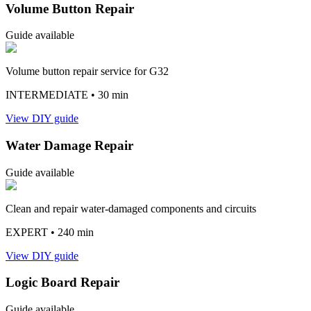
Volume Button Repair
Guide available
Volume button repair service for G32
INTERMEDIATE
• 30 min
View DIY guide
Water Damage Repair
Guide available
Clean and repair water-damaged components and circuits
EXPERT
• 240 min
View DIY guide
Logic Board Repair
Guide available