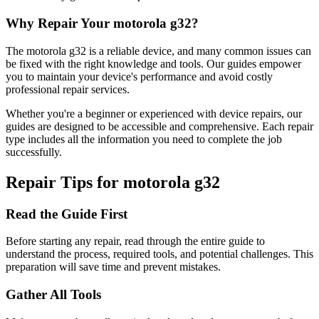
Why Repair Your
motorola
g32
?
The
motorola
g32
is a reliable device, and many common issues can
be fixed with the right knowledge and tools. Our guides empower
you to maintain your device's performance and avoid costly
professional repair services.
Whether you're a beginner or experienced with device repairs, our
guides are designed to be accessible and comprehensive. Each repair
type includes all the information you need to complete the job
successfully.
Repair Tips for
motorola
g32
Read the Guide First
Before starting any repair, read through the entire guide to
understand the process, required tools, and potential challenges. This
preparation will save time and prevent mistakes.
Gather All Tools