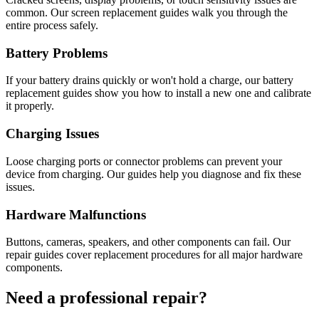
common. Our screen replacement guides walk you through the
entire process safely.
Battery Problems
If your battery drains quickly or won't hold a charge, our battery
replacement guides show you how to install a new one and calibrate
it properly.
Charging Issues
Loose charging ports or connector problems can prevent your
device from charging. Our guides help you diagnose and fix these
issues.
Hardware Malfunctions
Buttons, cameras, speakers, and other components can fail. Our
repair guides cover replacement procedures for all major hardware
components.
Need a professional repair?