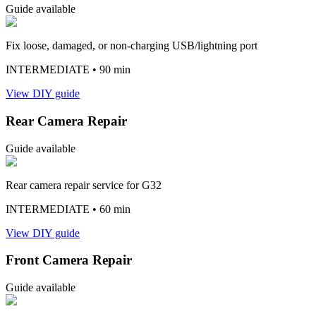
Guide available
Fix loose, damaged, or non-charging USB/lightning port
INTERMEDIATE
• 90 min
View DIY guide
Rear Camera Repair
Guide available
Rear camera repair service for G32
INTERMEDIATE
• 60 min
View DIY guide
Front Camera Repair
Guide available