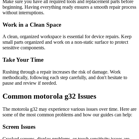
Make sure you have all required tools and replacement parts before
beginning. Having everything ready ensures a smooth repair process
without interruptions.
Work in a Clean Space
A clean, organized workspace is essential for device repairs. Keep
small parts organized and work on a non-static surface to protect
sensitive components.
Take Your Time
Rushing through a repair increases the risk of damage. Work
methodically, following each step carefully, and don't hesitate to
pause and review if needed.
Common
motorola
g32
Issues
The
motorola
g32
may experience various issues over time. Here are
some of the most common problems and how our guides can help:
Screen Issues
Cracked screens, display problems, or touch sensitivity issues are