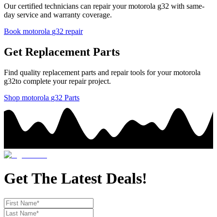
Our certified technicians can repair your
motorola
g32
with same-
day service and warranty coverage.
Book
motorola
g32
repair
Get Replacement Parts
Find quality replacement parts and repair tools for your
motorola
g32
to complete your repair project.
Shop
motorola
g32
Parts
Get The Latest Deals!