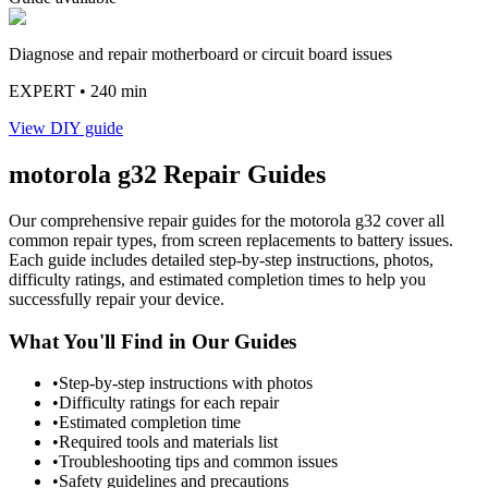
Diagnose and repair motherboard or circuit board issues
EXPERT
• 240 min
View DIY guide
motorola
g32
Repair Guides
Our comprehensive repair guides for the
motorola
g32
cover all
common repair types, from screen replacements to battery issues.
Each guide includes detailed step-by-step instructions, photos,
difficulty ratings, and estimated completion times to help you
successfully repair your device.
What You'll Find in Our Guides
•
Step-by-step instructions with photos
•
Difficulty ratings for each repair
•
Estimated completion time
•
Required tools and materials list
•
Troubleshooting tips and common issues
•
Safety guidelines and precautions