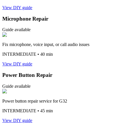
View DIY guide
Microphone Repair
Guide available
Fix microphone, voice input, or call audio issues
INTERMEDIATE
• 40 min
View DIY guide
Power Button Repair
Guide available
Power button repair service for G32
INTERMEDIATE
• 45 min
View DIY guide