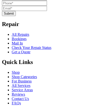
Submit
Repair
All Repairs
Bookings
Mail In
Check Your Repair Status
Get a Quote
Quick Links
Shop
Shop Categories
For Business
All Services
Service Areas
Reviews
Contact Us
FAQs