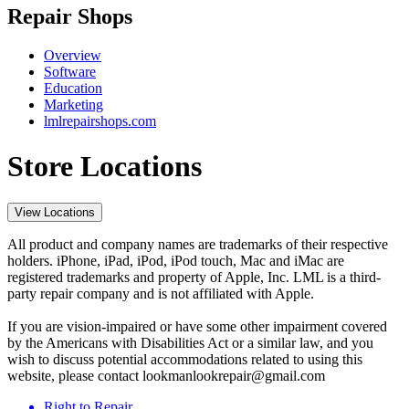
Repair Shops
Overview
Software
Education
Marketing
lmlrepairshops.com
Store Locations
View Locations
All product and company names are trademarks of their respective
holders. iPhone, iPad, iPod, iPod touch, Mac and iMac are
registered trademarks and property of Apple, Inc. LML is a third-
party repair company and is not affiliated with Apple.
If you are vision-impaired or have some other impairment covered
by the Americans with Disabilities Act or a similar law, and you
wish to discuss potential accommodations related to using this
website, please contact lookmanlookrepair@gmail.com
Right to Repair