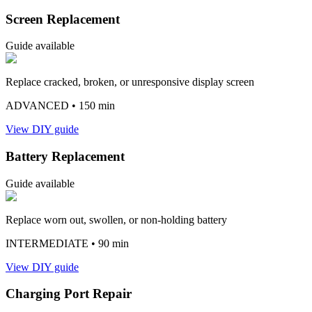
Screen Replacement
Guide available
Replace cracked, broken, or unresponsive display screen
ADVANCED
• 150 min
View DIY guide
Battery Replacement
Guide available
Replace worn out, swollen, or non-holding battery
INTERMEDIATE
• 90 min
View DIY guide
Charging Port Repair