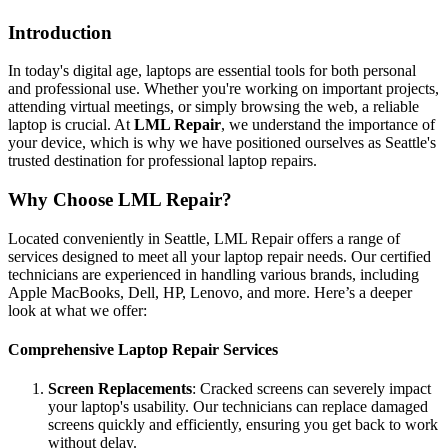
Introduction
In today's digital age, laptops are essential tools for both personal
and professional use. Whether you're working on important projects,
attending virtual meetings, or simply browsing the web, a reliable
laptop is crucial. At
LML Repair
, we understand the importance of
your device, which is why we have positioned ourselves as Seattle's
trusted destination for professional laptop repairs.
Why Choose LML Repair?
Located conveniently in Seattle, LML Repair offers a range of
services designed to meet all your laptop repair needs. Our certified
technicians are experienced in handling various brands, including
Apple MacBooks, Dell, HP, Lenovo, and more. Here’s a deeper
look at what we offer:
Comprehensive Laptop Repair Services
Screen Replacements
: Cracked screens can severely impact
your laptop's usability. Our technicians can replace damaged
screens quickly and efficiently, ensuring you get back to work
without delay.