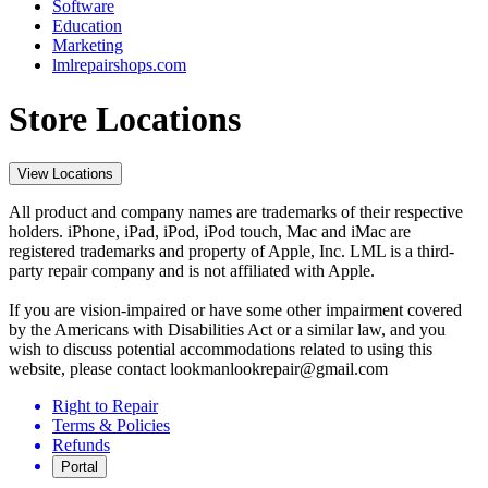
Software
Education
Marketing
lmlrepairshops.com
Store Locations
View Locations
All product and company names are trademarks of their respective
holders. iPhone, iPad, iPod, iPod touch, Mac and iMac are
registered trademarks and property of Apple, Inc. LML is a third-
party repair company and is not affiliated with Apple.
If you are vision-impaired or have some other impairment covered
by the Americans with Disabilities Act or a similar law, and you
wish to discuss potential accommodations related to using this
website, please contact lookmanlookrepair@gmail.com
Right to Repair
Terms & Policies
Refunds
Portal