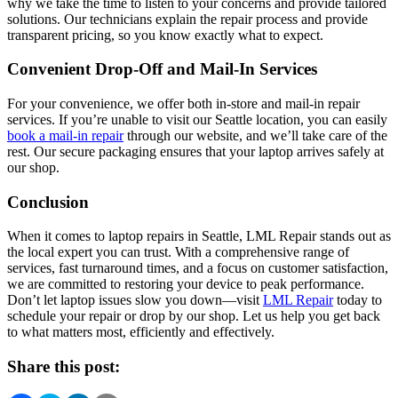
why we take the time to listen to your concerns and provide tailored
solutions. Our technicians explain the repair process and provide
transparent pricing, so you know exactly what to expect.
Convenient Drop-Off and Mail-In Services
For your convenience, we offer both in-store and mail-in repair
services. If you’re unable to visit our Seattle location, you can easily
book a mail-in repair
through our website, and we’ll take care of the
rest. Our secure packaging ensures that your laptop arrives safely at
our shop.
Conclusion
When it comes to laptop repairs in Seattle, LML Repair stands out as
the local expert you can trust. With a comprehensive range of
services, fast turnaround times, and a focus on customer satisfaction,
we are committed to restoring your device to peak performance.
Don’t let laptop issues slow you down—visit
LML Repair
today to
schedule your repair or drop by our shop. Let us help you get back
to what matters most, efficiently and effectively.
Share this post: