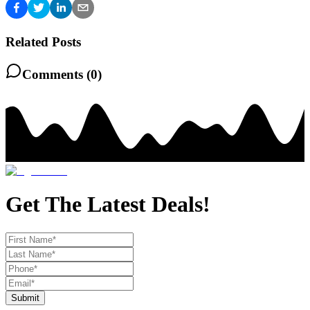
Related Posts
Comments (
0
)
Get The Latest Deals!
Submit