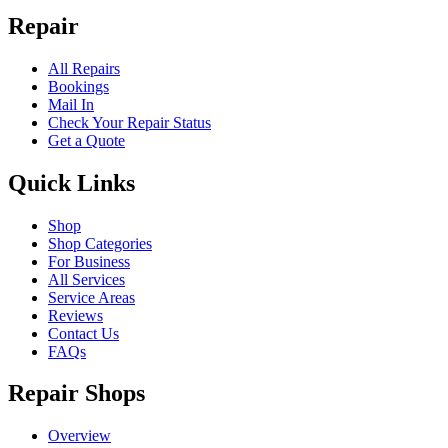
Repair
All Repairs
Bookings
Mail In
Check Your Repair Status
Get a Quote
Quick Links
Shop
Shop Categories
For Business
All Services
Service Areas
Reviews
Contact Us
FAQs
Repair Shops
Overview