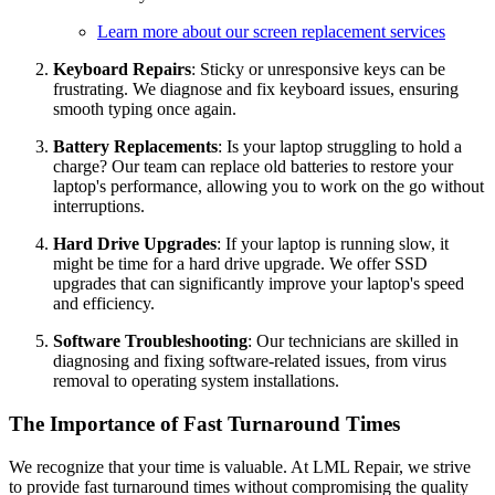
Learn more about our screen replacement services
Keyboard Repairs
: Sticky or unresponsive keys can be
frustrating. We diagnose and fix keyboard issues, ensuring
smooth typing once again.
Battery Replacements
: Is your laptop struggling to hold a
charge? Our team can replace old batteries to restore your
laptop's performance, allowing you to work on the go without
interruptions.
Hard Drive Upgrades
: If your laptop is running slow, it
might be time for a hard drive upgrade. We offer SSD
upgrades that can significantly improve your laptop's speed
and efficiency.
Software Troubleshooting
: Our technicians are skilled in
diagnosing and fixing software-related issues, from virus
removal to operating system installations.
The Importance of Fast Turnaround Times
We recognize that your time is valuable. At LML Repair, we strive
to provide fast turnaround times without compromising the quality