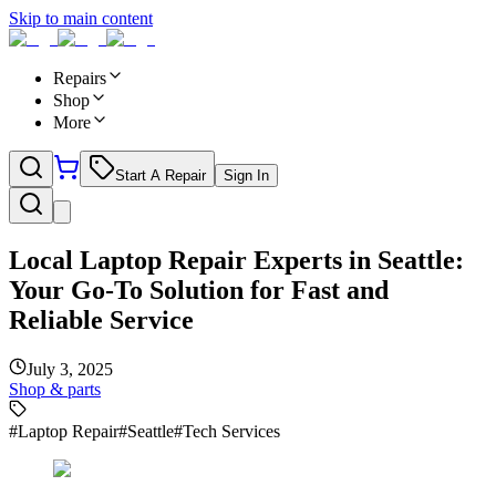
Skip to main content
Repairs
Shop
More
Start A Repair
Sign In
Local Laptop Repair Experts in Seattle:
Your Go-To Solution for Fast and
Reliable Service
July 3, 2025
Shop & parts
#
Laptop Repair
#
Seattle
#
Tech Services