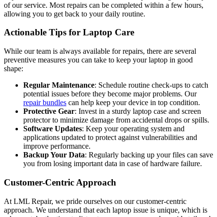
of our service. Most repairs can be completed within a few hours,
allowing you to get back to your daily routine.
Actionable Tips for Laptop Care
While our team is always available for repairs, there are several
preventive measures you can take to keep your laptop in good
shape:
Regular Maintenance
: Schedule routine check-ups to catch
potential issues before they become major problems. Our
repair bundles
can help keep your device in top condition.
Protective Gear
: Invest in a sturdy laptop case and screen
protector to minimize damage from accidental drops or spills.
Software Updates
: Keep your operating system and
applications updated to protect against vulnerabilities and
improve performance.
Backup Your Data
: Regularly backing up your files can save
you from losing important data in case of hardware failure.
Customer-Centric Approach
At LML Repair, we pride ourselves on our customer-centric
approach. We understand that each laptop issue is unique, which is