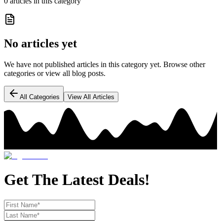
0
article
s
in this category
No articles yet
We have not published articles in this category yet. Browse other
categories or view all blog posts.
All Categories
View All Articles
Get The Latest Deals!