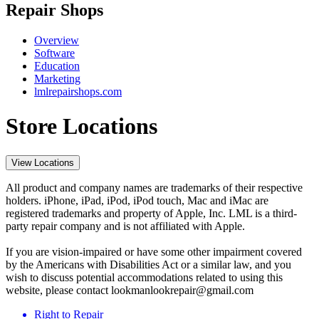
Repair Shops
Overview
Software
Education
Marketing
lmlrepairshops.com
Store Locations
View Locations
All product and company names are trademarks of their respective
holders. iPhone, iPad, iPod, iPod touch, Mac and iMac are
registered trademarks and property of Apple, Inc. LML is a third-
party repair company and is not affiliated with Apple.
If you are vision-impaired or have some other impairment covered
by the Americans with Disabilities Act or a similar law, and you
wish to discuss potential accommodations related to using this
website, please contact lookmanlookrepair@gmail.com
Right to Repair