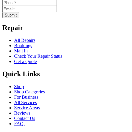
Submit
Repair
All Repairs
Bookings
Mail In
Check Your Repair Status
Get a Quote
Quick Links
Shop
Shop Categories
For Business
All Services
Service Areas
Reviews
Contact Us
FAQs