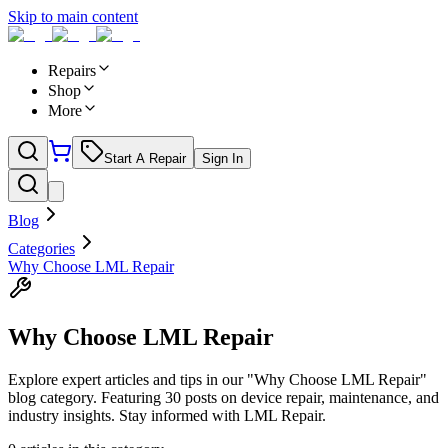
Skip to main content
Repairs
Shop
More
Start A Repair
Sign In
Blog
Categories
Why Choose LML Repair
Why Choose LML Repair
Explore expert articles and tips in our "Why Choose LML Repair"
blog category. Featuring 30 posts on device repair, maintenance, and
industry insights. Stay informed with LML Repair.