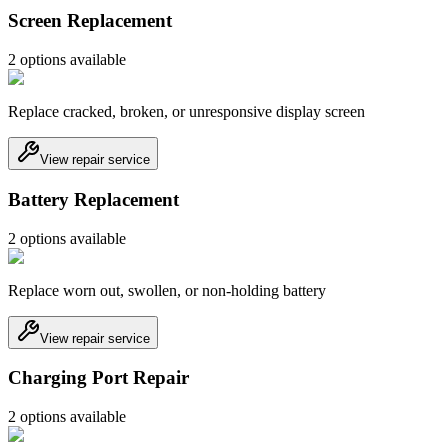
Screen Replacement
2
option
s
available
Replace cracked, broken, or unresponsive display screen
View repair service
Battery Replacement
2
option
s
available
Replace worn out, swollen, or non-holding battery
View repair service
Charging Port Repair
2
option
s
available