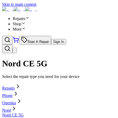
Skip to main content
Repairs
Shop
More
Start A Repair
Sign In
Nord CE 5G
Select the repair type you need for your device
Repairs
Phone
Oneplus
Nord
Nord CE 5G