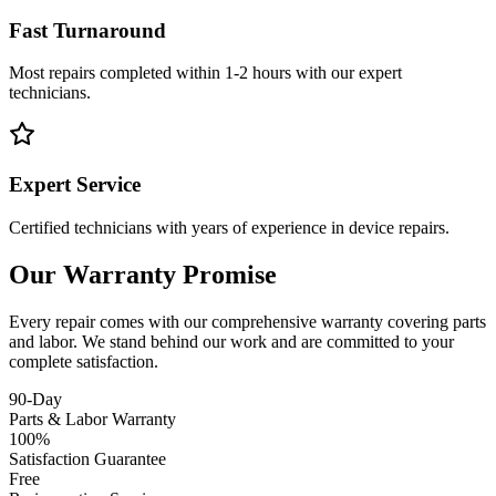
Fast Turnaround
Most repairs completed within 1-2 hours with our expert
technicians.
Expert Service
Certified technicians with years of experience in device repairs.
Our Warranty Promise
Every repair comes with our comprehensive warranty covering parts
and labor. We stand behind our work and are committed to your
complete satisfaction.
90-Day
Parts & Labor Warranty
100%
Satisfaction Guarantee
Free