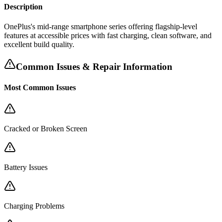
Description
OnePlus's mid-range smartphone series offering flagship-level
features at accessible prices with fast charging, clean software, and
excellent build quality.
Common Issues & Repair Information
Most Common Issues
Cracked or Broken Screen
Battery Issues
Charging Problems