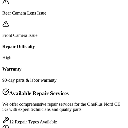
Rear Camera Lens Issue
Front Camera Issue
Repair Difficulty
High
Warranty
90-day parts & labor warranty
Available Repair Services
We offer comprehensive repair services for the
OnePlus
Nord CE
5G
with expert technicians and quality parts.
12
Repair Types Available