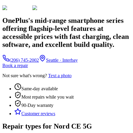
OnePlus's mid-range smartphone series
offering flagship-level features at
accessible prices with fast charging, clean
software, and excellent build quality.
(206) 745-2002
Seattle · Interbay
Book a repair
Not sure what's wrong?
Text a photo
Same-day available
Most repairs while you wait
90-Day
warranty
Customer reviews
Repair types for
Nord CE 5G