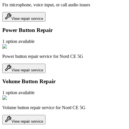
Fix microphone, voice input, or call audio issues
View repair service
Power Button Repair
1
option
available
Power button repair service for Nord CE 5G
View repair service
Volume Button Repair
1
option
available
Volume button repair service for Nord CE 5G
View repair service