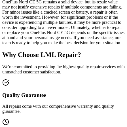
OnePlus Nord CE 5G remains a solid device, but its resale value
may not justify extensive repairs if multiple components are failing.
For minor issues like a cracked screen or battery, a repair is often
worth the investment. However, for significant problems or if the
device is experiencing multiple failures, it may be more practical to
consider upgrading to a newer model. Ultimately, whether to repair
or replace your OnePlus Nord CE 5G depends on the specific issues
at hand and your personal usage needs. If you need assistance, our
team is ready to help you make the best decision for your situation.
Why Choose LML Repair?
We're committed to providing the highest quality repair services with
unmatched customer satisfaction.
Quality Guarantee
All repairs come with our comprehensive warranty and quality
guarantee.