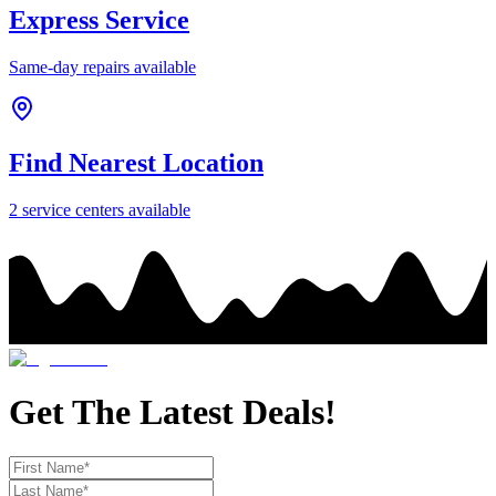
Express Service
Same-day repairs available
Find Nearest Location
2
service center
s
available
Get The Latest Deals!