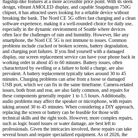
flagship-like features at a more accessible price point. With its sleek
design, vibrant AMOLED display, and capable Snapdragon 750G
chipset, it has attracted users looking for a reliable device without
breaking the bank. The Nord CE 5G offers fast charging and a clean
software experience, making it a well-rounded choice for daily use,
especially in the dynamic environment of Seattle where devices
often face the challenges of rain and humidity. However, like any
smartphone, the Nord CE 5G is not immune to issues. Common
problems include cracked or broken screens, battery degradation,
and charging port failures. If you find yourself with a damaged
display, our screen replacement service can have your phone back in
working order in about 45 to 60 minutes. Battery issues, often
characterized by swelling or a failure to hold a charge, are also
prevalent. A battery replacement typically takes around 30 to 45
minutes. Charging problems can arise from a loose or damaged
USB port, which we can fix in the same timeframe. Camera-related
issues, both front and rear, are also fairly common, and repairs for
these components generally require 1 to 1.5 hours. Additionally,
audio problems may affect the speaker or microphone, with repairs
taking around 30 to 45 minutes. When considering a DIY approach,
replacing the screen or battery can be feasible for those with
technical skills and the right tools. However, more complex repairs,
such as logic board issues or water damage, are best left to
professionals. Given the intricacies involved, these repairs can take
several hours and require specialized equipment. As of 2026, the