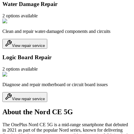
Water Damage Repair
2
option
s
available
Clean and repair water-damaged components and circuits
View repair service
Logic Board Repair
2
option
s
available
Diagnose and repair motherboard or circuit board issues
View repair service
About the Nord CE 5G
The OnePlus Nord CE 5G is a mid-range smartphone that debuted
in 2021 as part of the popular Nord series, known for delivering