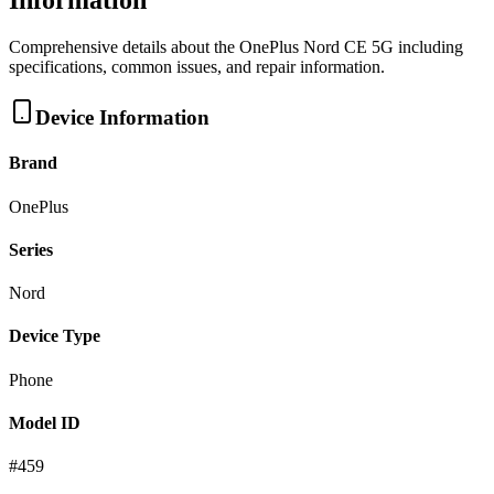
Information
Comprehensive details about the
OnePlus
Nord CE 5G
including
specifications, common issues, and repair information.
Device Information
Brand
OnePlus
Series
Nord
Device Type
Phone
Model ID
#
459