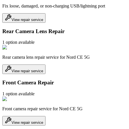
Fix loose, damaged, or non-charging USB/lightning port
View repair service
Rear Camera Lens Repair
1
option
available
Rear camera lens repair service for Nord CE 5G
View repair service
Front Camera Repair
1
option
available
Front camera repair service for Nord CE 5G
View repair service