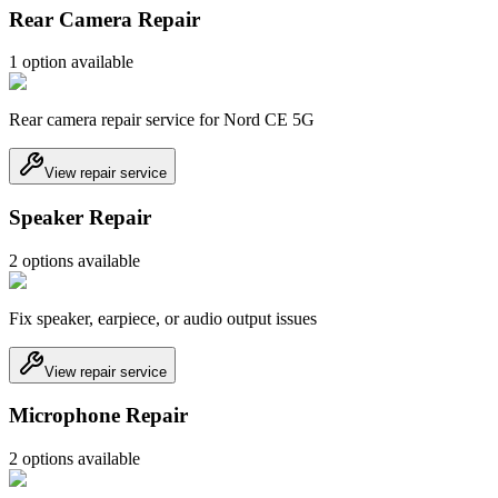
Rear Camera Repair
1
option
available
Rear camera repair service for Nord CE 5G
View repair service
Speaker Repair
2
option
s
available
Fix speaker, earpiece, or audio output issues
View repair service
Microphone Repair
2
option
s
available