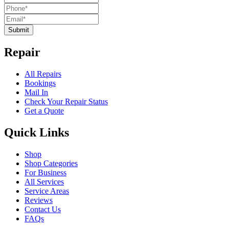
Submit
Repair
All Repairs
Bookings
Mail In
Check Your Repair Status
Get a Quote
Quick Links
Shop
Shop Categories
For Business
All Services
Service Areas
Reviews
Contact Us
FAQs