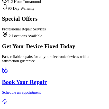
1-2 Hour Turnaround
90-Day Warranty
Special Offers
Professional Repair Services
2
Location
s
Available
Get Your Device Fixed Today
Fast, reliable repairs for all your electronic devices with a
satisfaction guarantee
Book Your Repair
Schedule an appointment