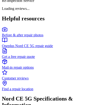
Re-inspection Service
Loading reviews...
Helpful resources
Before & after repair photos
Oneplus Nord CE 5G repair guide
Get a free repair quote
Mail-in repair options
Customer reviews
Find a repair location
Nord CE 5G
Specifications &