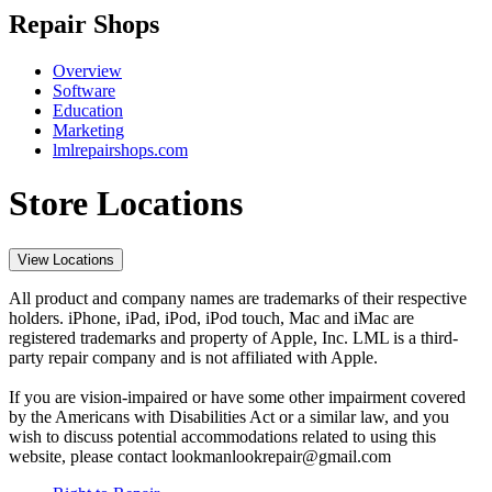
Repair Shops
Overview
Software
Education
Marketing
lmlrepairshops.com
Store Locations
View Locations
All product and company names are trademarks of their respective
holders. iPhone, iPad, iPod, iPod touch, Mac and iMac are
registered trademarks and property of Apple, Inc. LML is a third-
party repair company and is not affiliated with Apple.
If you are vision-impaired or have some other impairment covered
by the Americans with Disabilities Act or a similar law, and you
wish to discuss potential accommodations related to using this
website, please contact lookmanlookrepair@gmail.com