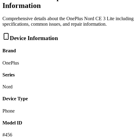
Information
Comprehensive details about the
OnePlus
Nord CE 3 Lite
including
specifications, common issues, and repair information.
Device Information
Brand
OnePlus
Series
Nord
Device Type
Phone
Model ID
#
456