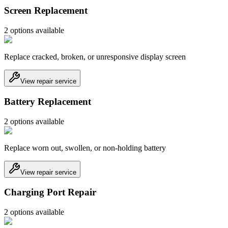
Screen Replacement
2
option
s
available
Replace cracked, broken, or unresponsive display screen
View repair service
Battery Replacement
2
option
s
available
Replace worn out, swollen, or non-holding battery
View repair service
Charging Port Repair
2
option
s
available