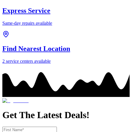
Express Service
Same-day repairs available
Find Nearest Location
2
service center
s
available
Get The Latest Deals!