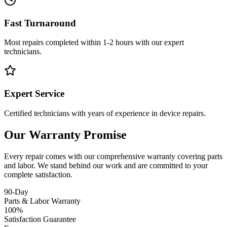
Fast Turnaround
Most repairs completed within 1-2 hours with our expert
technicians.
Expert Service
Certified technicians with years of experience in device repairs.
Our Warranty Promise
Every repair comes with our comprehensive warranty covering parts
and labor. We stand behind our work and are committed to your
complete satisfaction.
90-Day
Parts & Labor Warranty
100%
Satisfaction Guarantee