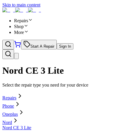
Skip to main content
Repairs
Shop
More
Start A Repair
Sign In
Nord CE 3 Lite
Select the repair type you need for your device
Repairs
Phone
Oneplus
Nord
Nord CE 3 Lite