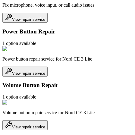
Fix microphone, voice input, or call audio issues
View repair service
Power Button Repair
1
option
available
Power button repair service for Nord CE 3 Lite
View repair service
Volume Button Repair
1
option
available
Volume button repair service for Nord CE 3 Lite
View repair service