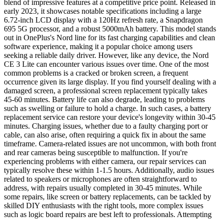
blend of impressive features at a competitive price point. Released in
early 2023, it showcases notable specifications including a large
6.72-inch LCD display with a 120Hz refresh rate, a Snapdragon
695 5G processor, and a robust 5000mAh battery. This model stands
out in OnePlus's Nord line for its fast charging capabilities and clean
software experience, making it a popular choice among users
seeking a reliable daily driver. However, like any device, the Nord
CE 3 Lite can encounter various issues over time. One of the most
common problems is a cracked or broken screen, a frequent
occurrence given its large display. If you find yourself dealing with a
damaged screen, a professional screen replacement typically takes
45-60 minutes. Battery life can also degrade, leading to problems
such as swelling or failure to hold a charge. In such cases, a battery
replacement service can restore your device's longevity within 30-45
minutes. Charging issues, whether due to a faulty charging port or
cable, can also arise, often requiring a quick fix in about the same
timeframe. Camera-related issues are not uncommon, with both front
and rear cameras being susceptible to malfunction. If you're
experiencing problems with either camera, our repair services can
typically resolve these within 1-1.5 hours. Additionally, audio issues
related to speakers or microphones are often straightforward to
address, with repairs usually completed in 30-45 minutes. While
some repairs, like screen or battery replacements, can be tackled by
skilled DIY enthusiasts with the right tools, more complex issues
such as logic board repairs are best left to professionals. Attempting