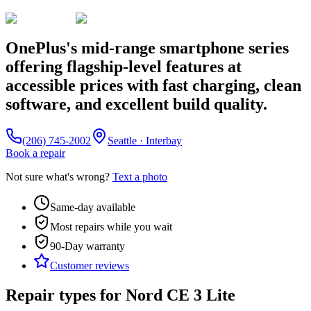
OnePlus's mid-range smartphone series
offering flagship-level features at
accessible prices with fast charging, clean
software, and excellent build quality.
(206) 745-2002
Seattle · Interbay
Book a repair
Not sure what's wrong?
Text a photo
Same-day available
Most repairs while you wait
90-Day
warranty
Customer reviews
Repair types for
Nord CE 3 Lite