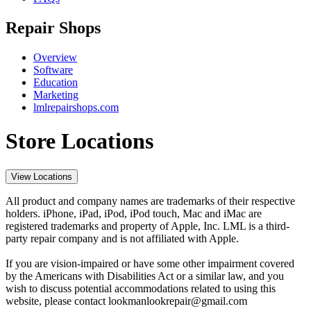
Repair Shops
Overview
Software
Education
Marketing
lmlrepairshops.com
Store Locations
View Locations
All product and company names are trademarks of their respective
holders. iPhone, iPad, iPod, iPod touch, Mac and iMac are
registered trademarks and property of Apple, Inc. LML is a third-
party repair company and is not affiliated with Apple.
If you are vision-impaired or have some other impairment covered
by the Americans with Disabilities Act or a similar law, and you
wish to discuss potential accommodations related to using this
website, please contact lookmanlookrepair@gmail.com