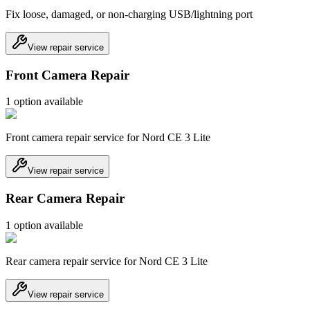
Fix loose, damaged, or non-charging USB/lightning port
View repair service
Front Camera Repair
1
option
available
Front camera repair service for Nord CE 3 Lite
View repair service
Rear Camera Repair
1
option
available
Rear camera repair service for Nord CE 3 Lite
View repair service