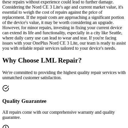
these repairs without experience could lead to further damage.
Considering the Nord CE 3 Lite's age and current market value, it's
essential to weigh the cost of repairs against the price of
replacement. If the repair costs are approaching a significant portion
of the device's value, it may be worth considering an upgrade.
However, for minor repairs, investing in fixing your current device
can extend its life and functionality, especially in a city like Seattle,
where daily carry use can lead to wear and tear. If you're facing
issues with your OnePlus Nord CE 3 Lite, our team is ready to assist
you with reliable repair services tailored to your device's needs.
Why Choose LML Repair?
We're committed to providing the highest quality repair services with
unmatched customer satisfaction.
Quality Guarantee
All repairs come with our comprehensive warranty and quality
guarantee.