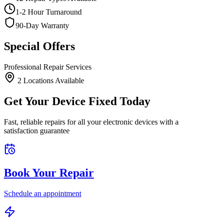
1-2 Hour Turnaround
90-Day Warranty
Special Offers
Professional Repair Services
2
Location
s
Available
Get Your Device Fixed Today
Fast, reliable repairs for all your electronic devices with a
satisfaction guarantee
Book Your Repair
Schedule an appointment