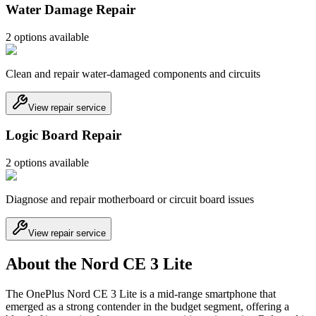
Water Damage Repair
2
option
s
available
Clean and repair water-damaged components and circuits
View repair service
Logic Board Repair
2
option
s
available
Diagnose and repair motherboard or circuit board issues
View repair service
About the Nord CE 3 Lite
The OnePlus Nord CE 3 Lite is a mid-range smartphone that
emerged as a strong contender in the budget segment, offering a