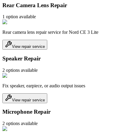
Rear Camera Lens Repair
1
option
available
Rear camera lens repair service for Nord CE 3 Lite
View repair service
Speaker Repair
2
option
s
available
Fix speaker, earpiece, or audio output issues
View repair service
Microphone Repair
2
option
s
available