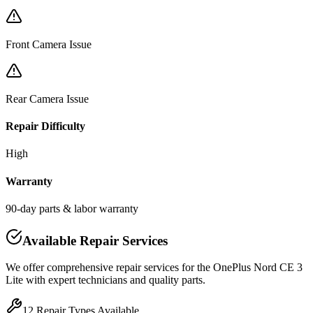
Front Camera Issue
Rear Camera Issue
Repair Difficulty
High
Warranty
90-day parts & labor warranty
Available Repair Services
We offer comprehensive repair services for the
OnePlus
Nord CE 3
Lite
with expert technicians and quality parts.
12
Repair Types Available