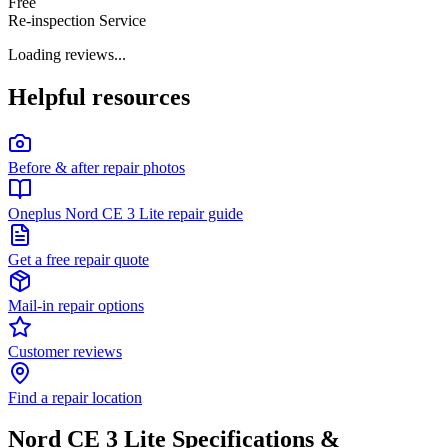
Free
Re-inspection Service
Loading reviews...
Helpful resources
Before & after repair photos
Oneplus Nord CE 3 Lite repair guide
Get a free repair quote
Mail-in repair options
Customer reviews
Find a repair location
Nord CE 3 Lite
Specifications &