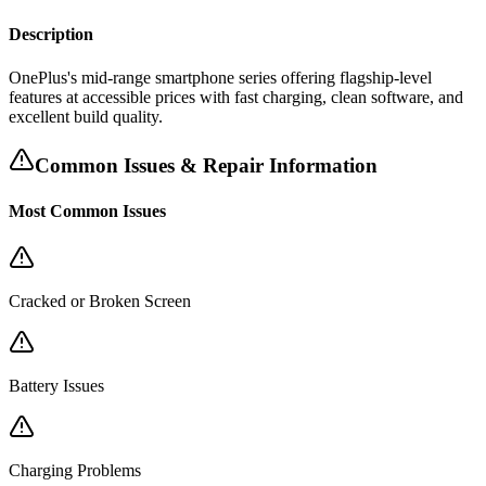
Description
OnePlus's mid-range smartphone series offering flagship-level
features at accessible prices with fast charging, clean software, and
excellent build quality.
Common Issues & Repair Information
Most Common Issues
Cracked or Broken Screen
Battery Issues
Charging Problems