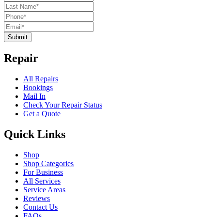
Submit
Repair
All Repairs
Bookings
Mail In
Check Your Repair Status
Get a Quote
Quick Links
Shop
Shop Categories
For Business
All Services
Service Areas
Reviews
Contact Us
FAQs