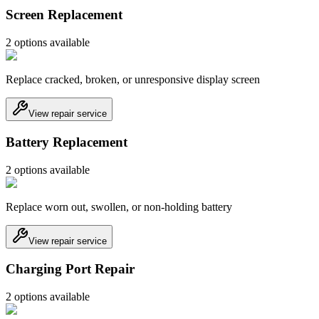
Screen Replacement
2
option
s
available
Replace cracked, broken, or unresponsive display screen
View repair service
Battery Replacement
2
option
s
available
Replace worn out, swollen, or non-holding battery
View repair service
Charging Port Repair
2
option
s
available