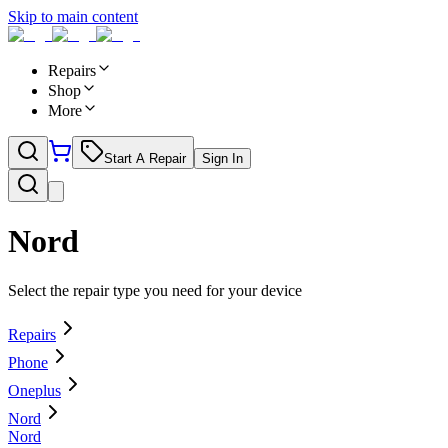
Skip to main content
Repairs
Shop
More
Start A Repair
Sign In
Nord
Select the repair type you need for your device
Repairs
Phone
Oneplus
Nord
Nord