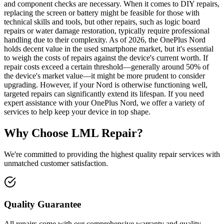
and component checks are necessary. When it comes to DIY repairs,
replacing the screen or battery might be feasible for those with
technical skills and tools, but other repairs, such as logic board
repairs or water damage restoration, typically require professional
handling due to their complexity. As of 2026, the OnePlus Nord
holds decent value in the used smartphone market, but it's essential
to weigh the costs of repairs against the device's current worth. If
repair costs exceed a certain threshold—generally around 50% of
the device's market value—it might be more prudent to consider
upgrading. However, if your Nord is otherwise functioning well,
targeted repairs can significantly extend its lifespan. If you need
expert assistance with your OnePlus Nord, we offer a variety of
services to help keep your device in top shape.
Why Choose LML Repair?
We're committed to providing the highest quality repair services with
unmatched customer satisfaction.
Quality Guarantee
All repairs come with our comprehensive warranty and quality