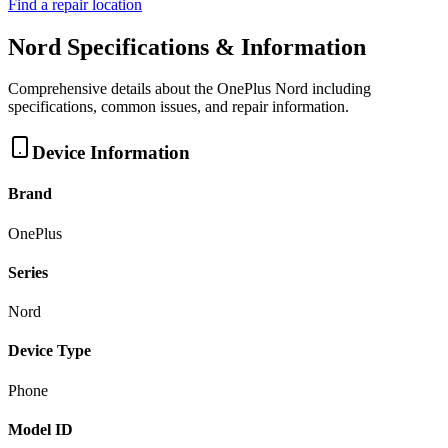
Find a repair location
Nord
Specifications & Information
Comprehensive details about the
OnePlus
Nord
including
specifications, common issues, and repair information.
Device Information
Brand
OnePlus
Series
Nord
Device Type
Phone
Model ID