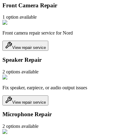
Front Camera Repair
1
option
available
Front camera repair service for Nord
View repair service
Speaker Repair
2
option
s
available
Fix speaker, earpiece, or audio output issues
View repair service
Microphone Repair
2
option
s
available