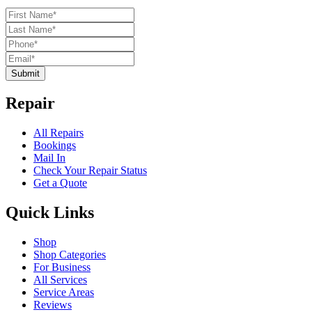
Submit
Repair
All Repairs
Bookings
Mail In
Check Your Repair Status
Get a Quote
Quick Links
Shop
Shop Categories
For Business
All Services
Service Areas
Reviews