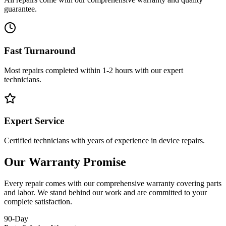
guarantee.
Fast Turnaround
Most repairs completed within 1-2 hours with our expert
technicians.
Expert Service
Certified technicians with years of experience in device repairs.
Our Warranty Promise
Every repair comes with our comprehensive warranty covering parts
and labor. We stand behind our work and are committed to your
complete satisfaction.
90-Day