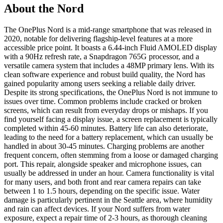
About the Nord
The OnePlus Nord is a mid-range smartphone that was released in
2020, notable for delivering flagship-level features at a more
accessible price point. It boasts a 6.44-inch Fluid AMOLED display
with a 90Hz refresh rate, a Snapdragon 765G processor, and a
versatile camera system that includes a 48MP primary lens. With its
clean software experience and robust build quality, the Nord has
gained popularity among users seeking a reliable daily driver.
Despite its strong specifications, the OnePlus Nord is not immune to
issues over time. Common problems include cracked or broken
screens, which can result from everyday drops or mishaps. If you
find yourself facing a display issue, a screen replacement is typically
completed within 45-60 minutes. Battery life can also deteriorate,
leading to the need for a battery replacement, which can usually be
handled in about 30-45 minutes. Charging problems are another
frequent concern, often stemming from a loose or damaged charging
port. This repair, alongside speaker and microphone issues, can
usually be addressed in under an hour. Camera functionality is vital
for many users, and both front and rear camera repairs can take
between 1 to 1.5 hours, depending on the specific issue. Water
damage is particularly pertinent in the Seattle area, where humidity
and rain can affect devices. If your Nord suffers from water
exposure, expect a repair time of 2-3 hours, as thorough cleaning