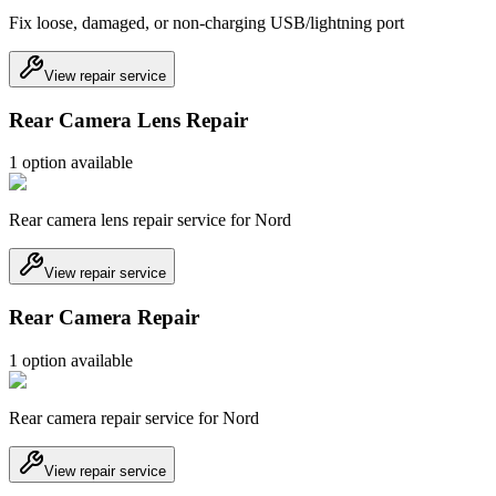
Fix loose, damaged, or non-charging USB/lightning port
View repair service
Rear Camera Lens Repair
1
option
available
Rear camera lens repair service for Nord
View repair service
Rear Camera Repair
1
option
available
Rear camera repair service for Nord
View repair service