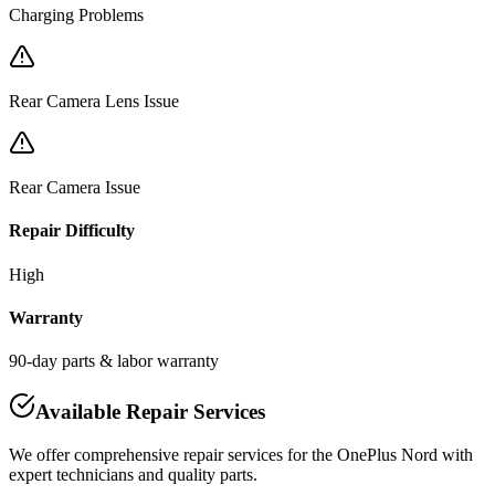
Charging Problems
Rear Camera Lens Issue
Rear Camera Issue
Repair Difficulty
High
Warranty
90-day parts & labor warranty
Available Repair Services
We offer comprehensive repair services for the
OnePlus
Nord
with
expert technicians and quality parts.