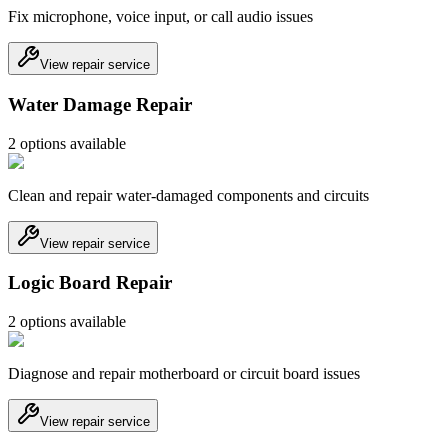
Fix microphone, voice input, or call audio issues
View repair service
Water Damage Repair
2
option
s
available
Clean and repair water-damaged components and circuits
View repair service
Logic Board Repair
2
option
s
available
Diagnose and repair motherboard or circuit board issues
View repair service