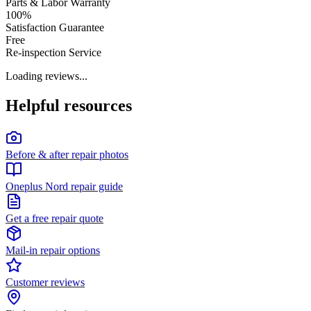
Parts & Labor Warranty
100%
Satisfaction Guarantee
Free
Re-inspection Service
Loading reviews...
Helpful resources
Before & after repair photos
Oneplus Nord repair guide
Get a free repair quote
Mail-in repair options
Customer reviews