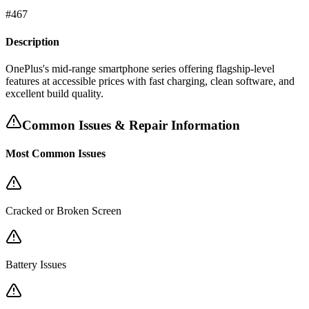
#
467
Description
OnePlus's mid-range smartphone series offering flagship-level
features at accessible prices with fast charging, clean software, and
excellent build quality.
Common Issues & Repair Information
Most Common Issues
Cracked or Broken Screen
Battery Issues