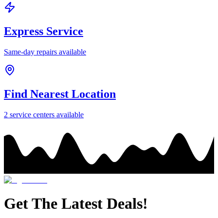
Express Service
Same-day repairs available
Find Nearest Location
2
service center
s
available
Get The Latest Deals!