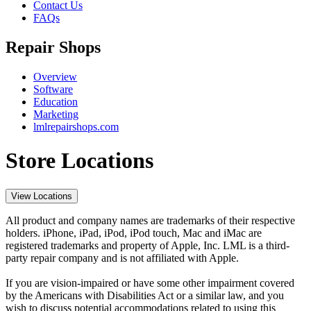
Contact Us
FAQs
Repair Shops
Overview
Software
Education
Marketing
lmlrepairshops.com
Store Locations
View Locations
All product and company names are trademarks of their respective
holders. iPhone, iPad, iPod, iPod touch, Mac and iMac are
registered trademarks and property of Apple, Inc. LML is a third-
party repair company and is not affiliated with Apple.
If you are vision-impaired or have some other impairment covered
by the Americans with Disabilities Act or a similar law, and you
wish to discuss potential accommodations related to using this