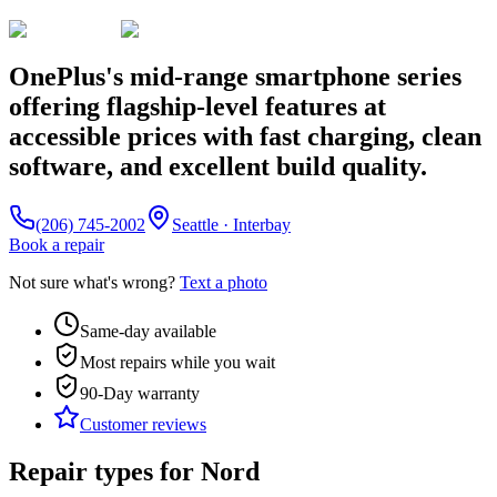
OnePlus's mid-range smartphone series
offering flagship-level features at
accessible prices with fast charging, clean
software, and excellent build quality.
(206) 745-2002
Seattle · Interbay
Book a repair
Not sure what's wrong?
Text a photo
Same-day available
Most repairs while you wait
90-Day
warranty
Customer reviews
Repair types for
Nord