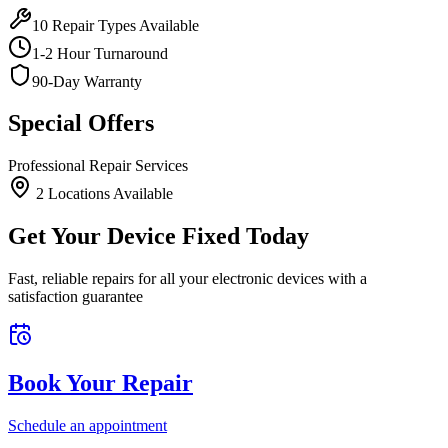
10
Repair Types Available
1-2 Hour Turnaround
90-Day Warranty
Special Offers
Professional Repair Services
2
Location
s
Available
Get Your Device Fixed Today
Fast, reliable repairs for all your electronic devices with a
satisfaction guarantee
Book Your Repair
Schedule an appointment