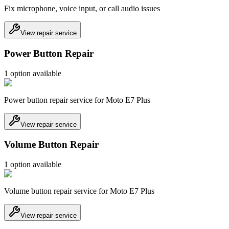
Fix microphone, voice input, or call audio issues
View repair service
Power Button Repair
1
option
available
Power button repair service for Moto E7 Plus
View repair service
Volume Button Repair
1
option
available
Volume button repair service for Moto E7 Plus
View repair service