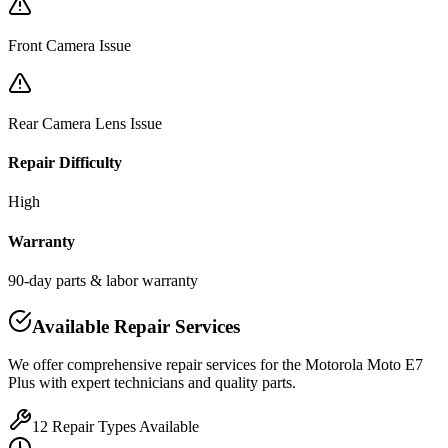
Front Camera Issue
Rear Camera Lens Issue
Repair Difficulty
High
Warranty
90-day parts & labor warranty
Available Repair Services
We offer comprehensive repair services for the
Motorola
Moto E7
Plus
with expert technicians and quality parts.
12
Repair Types Available