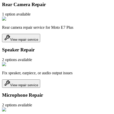
Rear Camera Repair
1
option
available
Rear camera repair service for Moto E7 Plus
View repair service
Speaker Repair
2
option
s
available
Fix speaker, earpiece, or audio output issues
View repair service
Microphone Repair
2
option
s
available