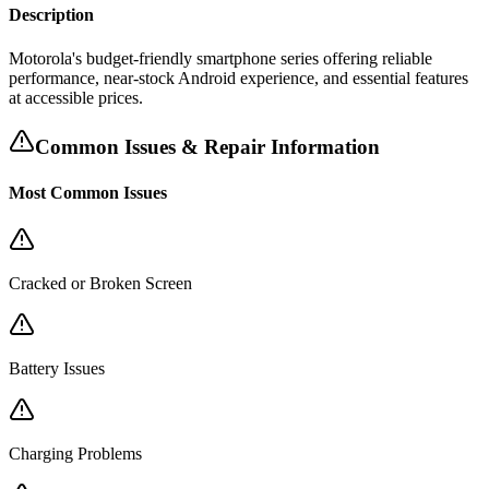
Description
Motorola's budget-friendly smartphone series offering reliable
performance, near-stock Android experience, and essential features
at accessible prices.
Common Issues & Repair Information
Most Common Issues
Cracked or Broken Screen
Battery Issues
Charging Problems