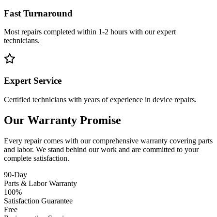
Fast Turnaround
Most repairs completed within 1-2 hours with our expert
technicians.
Expert Service
Certified technicians with years of experience in device repairs.
Our Warranty Promise
Every repair comes with our comprehensive warranty covering parts
and labor. We stand behind our work and are committed to your
complete satisfaction.
90-Day
Parts & Labor Warranty
100%
Satisfaction Guarantee
Free