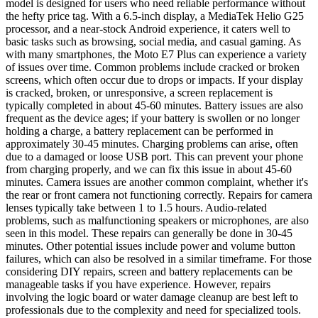
model is designed for users who need reliable performance without
the hefty price tag. With a 6.5-inch display, a MediaTek Helio G25
processor, and a near-stock Android experience, it caters well to
basic tasks such as browsing, social media, and casual gaming. As
with many smartphones, the Moto E7 Plus can experience a variety
of issues over time. Common problems include cracked or broken
screens, which often occur due to drops or impacts. If your display
is cracked, broken, or unresponsive, a screen replacement is
typically completed in about 45-60 minutes. Battery issues are also
frequent as the device ages; if your battery is swollen or no longer
holding a charge, a battery replacement can be performed in
approximately 30-45 minutes. Charging problems can arise, often
due to a damaged or loose USB port. This can prevent your phone
from charging properly, and we can fix this issue in about 45-60
minutes. Camera issues are another common complaint, whether it's
the rear or front camera not functioning correctly. Repairs for camera
lenses typically take between 1 to 1.5 hours. Audio-related
problems, such as malfunctioning speakers or microphones, are also
seen in this model. These repairs can generally be done in 30-45
minutes. Other potential issues include power and volume button
failures, which can also be resolved in a similar timeframe. For those
considering DIY repairs, screen and battery replacements can be
manageable tasks if you have experience. However, repairs
involving the logic board or water damage cleanup are best left to
professionals due to the complexity and need for specialized tools.