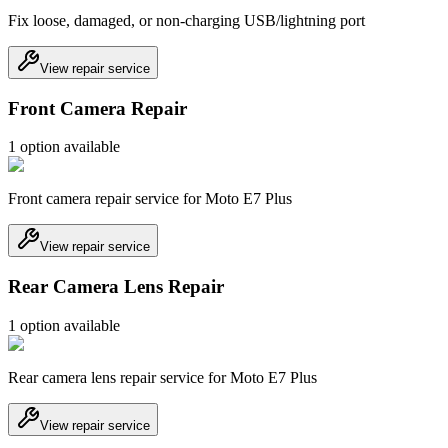
Fix loose, damaged, or non-charging USB/lightning port
View repair service
Front Camera Repair
1
option
available
Front camera repair service for Moto E7 Plus
View repair service
Rear Camera Lens Repair
1
option
available
Rear camera lens repair service for Moto E7 Plus
View repair service