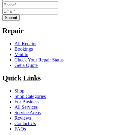
Submit
Repair
All Repairs
Bookings
Mail In
Check Your Repair Status
Get a Quote
Quick Links
Shop
Shop Categories
For Business
All Services
Service Areas
Reviews
Contact Us
FAQs