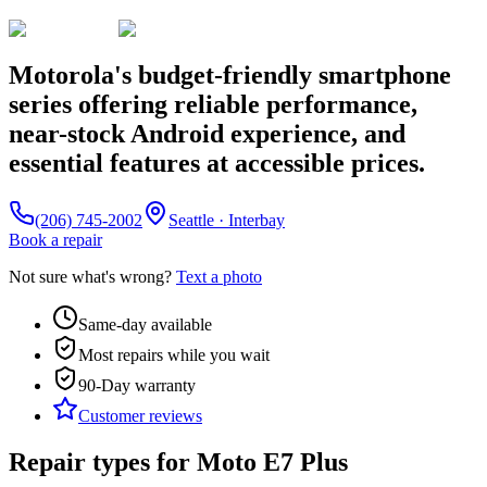
Motorola's budget-friendly smartphone
series offering reliable performance,
near-stock Android experience, and
essential features at accessible prices.
(206) 745-2002
Seattle · Interbay
Book a repair
Not sure what's wrong?
Text a photo
Same-day available
Most repairs while you wait
90-Day
warranty
Customer reviews
Repair types for
Moto E7 Plus