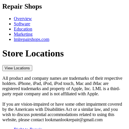
Repair Shops
Overview
Software
Education
Marketing
lmlrepairshops.com
Store Locations
View Locations
All product and company names are trademarks of their respective
holders. iPhone, iPad, iPod, iPod touch, Mac and iMac are
registered trademarks and property of Apple, Inc. LML is a third-
party repair company and is not affiliated with Apple.
If you are vision-impaired or have some other impairment covered
by the Americans with Disabilities Act or a similar law, and you
wish to discuss potential accommodations related to using this
website, please contact lookmanlookrepair@gmail.com