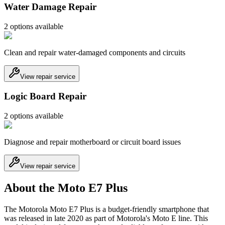
Water Damage Repair
2
option
s
available
Clean and repair water-damaged components and circuits
View repair service
Logic Board Repair
2
option
s
available
Diagnose and repair motherboard or circuit board issues
View repair service
About the Moto E7 Plus
The Motorola Moto E7 Plus is a budget-friendly smartphone that
was released in late 2020 as part of Motorola's Moto E line. This