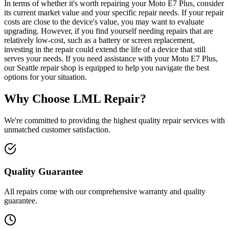
In terms of whether it's worth repairing your Moto E7 Plus, consider
its current market value and your specific repair needs. If your repair
costs are close to the device's value, you may want to evaluate
upgrading. However, if you find yourself needing repairs that are
relatively low-cost, such as a battery or screen replacement,
investing in the repair could extend the life of a device that still
serves your needs. If you need assistance with your Moto E7 Plus,
our Seattle repair shop is equipped to help you navigate the best
options for your situation.
Why Choose LML Repair?
We're committed to providing the highest quality repair services with
unmatched customer satisfaction.
Quality Guarantee
All repairs come with our comprehensive warranty and quality
guarantee.