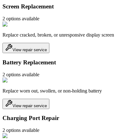
Screen Replacement
2
option
s
available
Replace cracked, broken, or unresponsive display screen
View repair service
Battery Replacement
2
option
s
available
Replace worn out, swollen, or non-holding battery
View repair service
Charging Port Repair
2
option
s
available