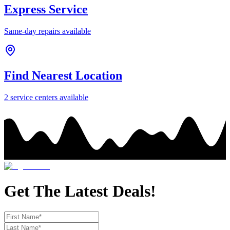
Express Service
Same-day repairs available
Find Nearest Location
2
service center
s
available
Get The Latest Deals!