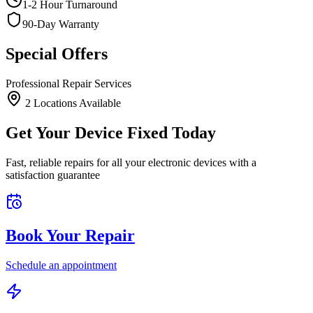
1-2 Hour Turnaround
90-Day Warranty
Special Offers
Professional Repair Services
2
Location
s
Available
Get Your Device Fixed Today
Fast, reliable repairs for all your electronic devices with a
satisfaction guarantee
Book Your Repair
Schedule an appointment