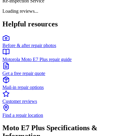
Re-inspection Service
Loading reviews...
Helpful resources
Before & after repair photos
Motorola Moto E7 Plus repair guide
Get a free repair quote
Mail-in repair options
Customer reviews
Find a repair location
Moto E7 Plus
Specifications &