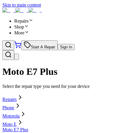
Skip to main content
Repairs
Shop
More
Start A Repair
Sign In
Moto E7 Plus
Select the repair type you need for your device
Repairs
Phone
Motorola
Moto E
Moto E7 Plus