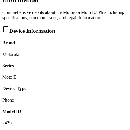
Information
Comprehensive details about the
Motorola
Moto E7 Plus
including
specifications, common issues, and repair information.
Device Information
Brand
Motorola
Series
Moto E
Device Type
Phone
Model ID
#
426