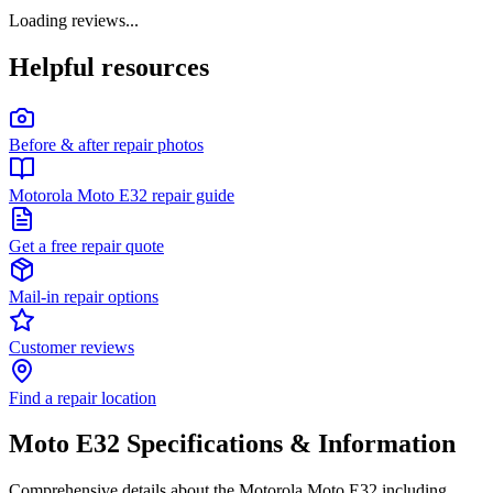
Loading reviews...
Helpful resources
Before & after repair photos
Motorola Moto E32 repair guide
Get a free repair quote
Mail-in repair options
Customer reviews
Find a repair location
Moto E32
Specifications & Information
Comprehensive details about the
Motorola
Moto E32
including