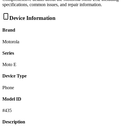
specifications, common issues, and repair information.
Device Information
Brand
Motorola
Series
Moto E
Device Type
Phone
Model ID
#
435
Description