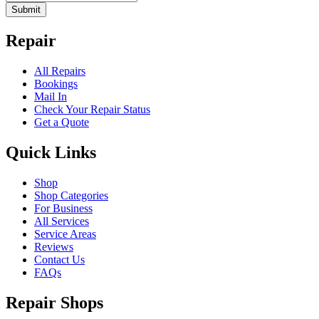
Submit
Repair
All Repairs
Bookings
Mail In
Check Your Repair Status
Get a Quote
Quick Links
Shop
Shop Categories
For Business
All Services
Service Areas
Reviews
Contact Us
FAQs
Repair Shops