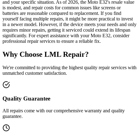
and your specific situation. As of 2026, the Moto E32's resale value
is modest, and repair costs for common issues like screens or
batteries are reasonable compared to replacement. If you find
yourself facing multiple repairs, it might be more practical to invest
in a newer model. However, if the device meets your needs and only
requires minor repairs, getting it serviced could extend its lifespan
significantly. For expert assistance with your Moto E32, consider
professional repair services to ensure a reliable fix.
Why Choose LML Repair?
We're committed to providing the highest quality repair services with
unmatched customer satisfaction.
Quality Guarantee
All repairs come with our comprehensive warranty and quality
guarantee.