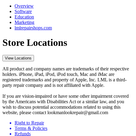
Overview
Software
Education
Marketing
lmlrepairshops.com
Store Locations
View Locations
All product and company names are trademarks of their respective
holders. iPhone, iPad, iPod, iPod touch, Mac and iMac are
registered trademarks and property of Apple, Inc. LML is a third-
party repair company and is not affiliated with Apple.
If you are vision-impaired or have some other impairment covered
by the Americans with Disabilities Act or a similar law, and you
wish to discuss potential accommodations related to using this
website, please contact lookmanlookrepair@gmail.com
Right to Repair
Terms & Policies
Refunds