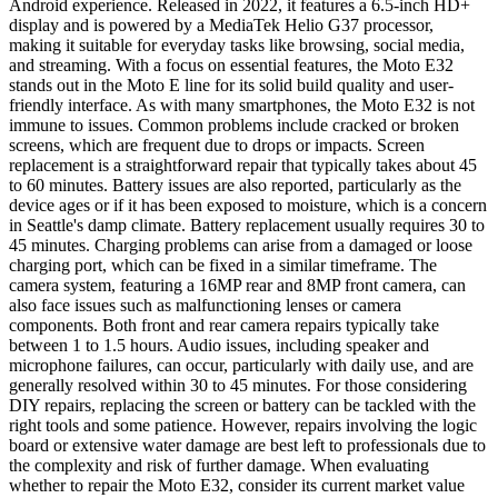
Android experience. Released in 2022, it features a 6.5-inch HD+
display and is powered by a MediaTek Helio G37 processor,
making it suitable for everyday tasks like browsing, social media,
and streaming. With a focus on essential features, the Moto E32
stands out in the Moto E line for its solid build quality and user-
friendly interface. As with many smartphones, the Moto E32 is not
immune to issues. Common problems include cracked or broken
screens, which are frequent due to drops or impacts. Screen
replacement is a straightforward repair that typically takes about 45
to 60 minutes. Battery issues are also reported, particularly as the
device ages or if it has been exposed to moisture, which is a concern
in Seattle's damp climate. Battery replacement usually requires 30 to
45 minutes. Charging problems can arise from a damaged or loose
charging port, which can be fixed in a similar timeframe. The
camera system, featuring a 16MP rear and 8MP front camera, can
also face issues such as malfunctioning lenses or camera
components. Both front and rear camera repairs typically take
between 1 to 1.5 hours. Audio issues, including speaker and
microphone failures, can occur, particularly with daily use, and are
generally resolved within 30 to 45 minutes. For those considering
DIY repairs, replacing the screen or battery can be tackled with the
right tools and some patience. However, repairs involving the logic
board or extensive water damage are best left to professionals due to
the complexity and risk of further damage. When evaluating
whether to repair the Moto E32, consider its current market value