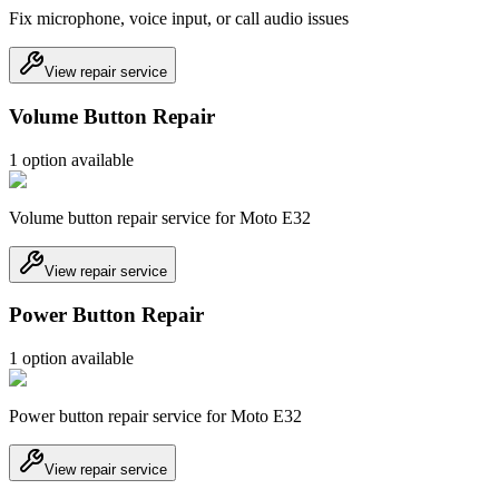
Fix microphone, voice input, or call audio issues
View repair service
Volume Button Repair
1
option
available
Volume button repair service for Moto E32
View repair service
Power Button Repair
1
option
available
Power button repair service for Moto E32
View repair service