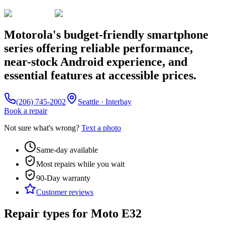
Motorola's budget-friendly smartphone
series offering reliable performance,
near-stock Android experience, and
essential features at accessible prices.
(206) 745-2002
Seattle · Interbay
Book a repair
Not sure what's wrong?
Text a photo
Same-day available
Most repairs while you wait
90-Day
warranty
Customer reviews
Repair types for
Moto E32