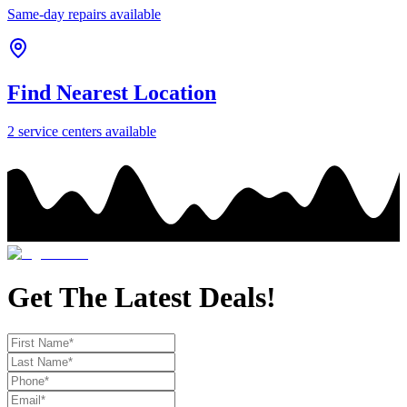
Same-day repairs available
Find Nearest Location
2
service center
s
available
Get The Latest Deals!