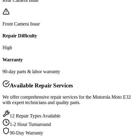
Rear Camera Issue
Front Camera Issue
Repair Difficulty
High
Warranty
90-day parts & labor warranty
Available Repair Services
We offer comprehensive repair services for the
Motorola
Moto E32
with expert technicians and quality parts.
12
Repair Types Available
1-2 Hour Turnaround
90-Day Warranty