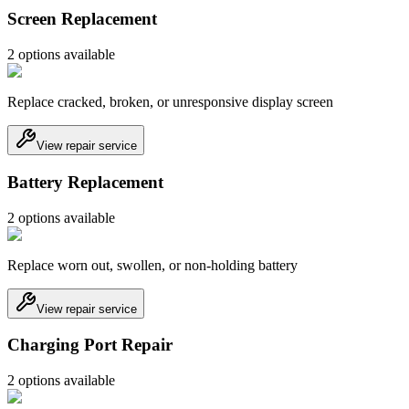
Screen Replacement
2
option
s
available
Replace cracked, broken, or unresponsive display screen
View repair service
Battery Replacement
2
option
s
available
Replace worn out, swollen, or non-holding battery
View repair service
Charging Port Repair
2
option
s
available