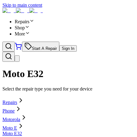
Skip to main content
Repairs
Shop
More
Start A Repair
Sign In
Moto E32
Select the repair type you need for your device
Repairs
Phone
Motorola
Moto E
Moto E32