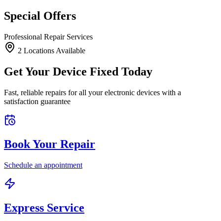
Special Offers
Professional Repair Services
2
Location
s
Available
Get Your Device Fixed Today
Fast, reliable repairs for all your electronic devices with a
satisfaction guarantee
Book Your Repair
Schedule an appointment
Express Service