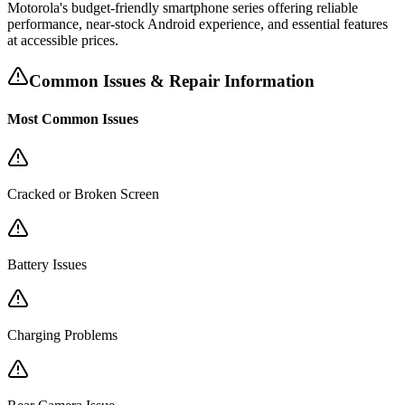
Motorola's budget-friendly smartphone series offering reliable
performance, near-stock Android experience, and essential features
at accessible prices.
Common Issues & Repair Information
Most Common Issues
Cracked or Broken Screen
Battery Issues
Charging Problems