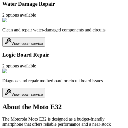
Water Damage Repair
2
option
s
available
Clean and repair water-damaged components and circuits
View repair service
Logic Board Repair
2
option
s
available
Diagnose and repair motherboard or circuit board issues
View repair service
About the Moto E32
The Motorola Moto E32 is designed as a budget-friendly
smartphone that offers reliable performance and a near-stock