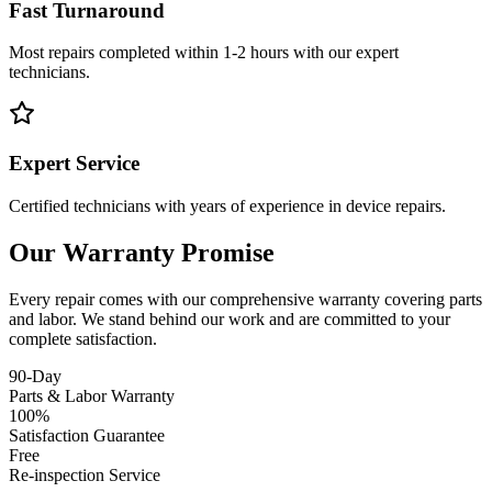
Fast Turnaround
Most repairs completed within 1-2 hours with our expert
technicians.
Expert Service
Certified technicians with years of experience in device repairs.
Our Warranty Promise
Every repair comes with our comprehensive warranty covering parts
and labor. We stand behind our work and are committed to your
complete satisfaction.
90-Day
Parts & Labor Warranty
100%
Satisfaction Guarantee
Free
Re-inspection Service