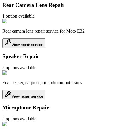
Rear Camera Lens Repair
1
option
available
Rear camera lens repair service for Moto E32
View repair service
Speaker Repair
2
option
s
available
Fix speaker, earpiece, or audio output issues
View repair service
Microphone Repair
2
option
s
available