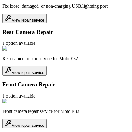
Fix loose, damaged, or non-charging USB/lightning port
View repair service
Rear Camera Repair
1
option
available
Rear camera repair service for Moto E32
View repair service
Front Camera Repair
1
option
available
Front camera repair service for Moto E32
View repair service