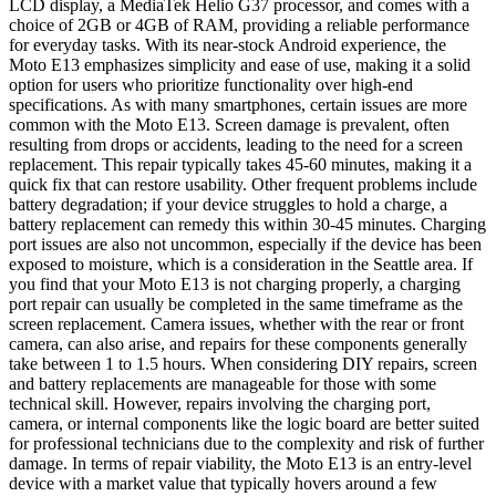
LCD display, a MediaTek Helio G37 processor, and comes with a
choice of 2GB or 4GB of RAM, providing a reliable performance
for everyday tasks. With its near-stock Android experience, the
Moto E13 emphasizes simplicity and ease of use, making it a solid
option for users who prioritize functionality over high-end
specifications. As with many smartphones, certain issues are more
common with the Moto E13. Screen damage is prevalent, often
resulting from drops or accidents, leading to the need for a screen
replacement. This repair typically takes 45-60 minutes, making it a
quick fix that can restore usability. Other frequent problems include
battery degradation; if your device struggles to hold a charge, a
battery replacement can remedy this within 30-45 minutes. Charging
port issues are also not uncommon, especially if the device has been
exposed to moisture, which is a consideration in the Seattle area. If
you find that your Moto E13 is not charging properly, a charging
port repair can usually be completed in the same timeframe as the
screen replacement. Camera issues, whether with the rear or front
camera, can also arise, and repairs for these components generally
take between 1 to 1.5 hours. When considering DIY repairs, screen
and battery replacements are manageable for those with some
technical skill. However, repairs involving the charging port,
camera, or internal components like the logic board are better suited
for professional technicians due to the complexity and risk of further
damage. In terms of repair viability, the Moto E13 is an entry-level
device with a market value that typically hovers around a few