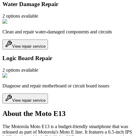
Water Damage Repair
2
option
s
available
Clean and repair water-damaged components and circuits
View repair service
Logic Board Repair
2
option
s
available
Diagnose and repair motherboard or circuit board issues
View repair service
About the Moto E13
The Motorola Moto E13 is a budget-friendly smartphone that was
released as part of Motorola's Moto E line. It features a 6.5-inch IPS