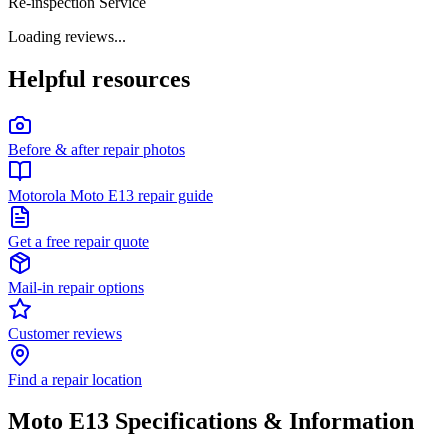
Re-inspection Service
Loading reviews...
Helpful resources
Before & after repair photos
Motorola Moto E13 repair guide
Get a free repair quote
Mail-in repair options
Customer reviews
Find a repair location
Moto E13
Specifications & Information