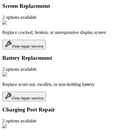
Screen Replacement
2
option
s
available
Replace cracked, broken, or unresponsive display screen
View repair service
Battery Replacement
2
option
s
available
Replace worn out, swollen, or non-holding battery
View repair service
Charging Port Repair
2
option
s
available