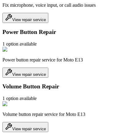
Fix microphone, voice input, or call audio issues
View repair service
Power Button Repair
1
option
available
Power button repair service for Moto E13
View repair service
Volume Button Repair
1
option
available
Volume button repair service for Moto E13
View repair service