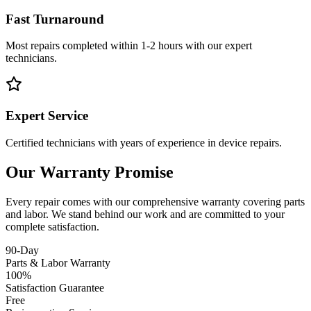
Fast Turnaround
Most repairs completed within 1-2 hours with our expert
technicians.
Expert Service
Certified technicians with years of experience in device repairs.
Our Warranty Promise
Every repair comes with our comprehensive warranty covering parts
and labor. We stand behind our work and are committed to your
complete satisfaction.
90-Day
Parts & Labor Warranty
100%
Satisfaction Guarantee
Free