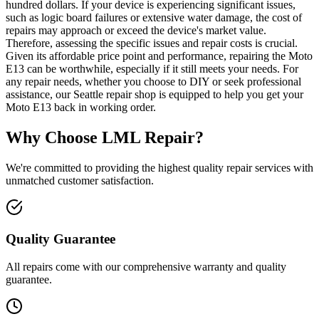
hundred dollars. If your device is experiencing significant issues,
such as logic board failures or extensive water damage, the cost of
repairs may approach or exceed the device's market value.
Therefore, assessing the specific issues and repair costs is crucial.
Given its affordable price point and performance, repairing the Moto
E13 can be worthwhile, especially if it still meets your needs. For
any repair needs, whether you choose to DIY or seek professional
assistance, our Seattle repair shop is equipped to help you get your
Moto E13 back in working order.
Why Choose LML Repair?
We're committed to providing the highest quality repair services with
unmatched customer satisfaction.
Quality Guarantee
All repairs come with our comprehensive warranty and quality
guarantee.