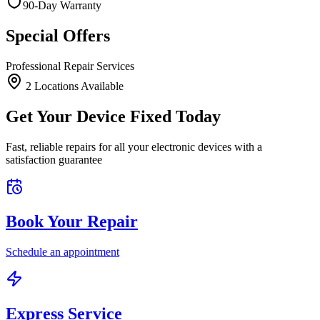
90-Day Warranty
Special Offers
Professional Repair Services
2
Location
s
Available
Get Your Device Fixed Today
Fast, reliable repairs for all your electronic devices with a
satisfaction guarantee
Book Your Repair
Schedule an appointment
Express Service