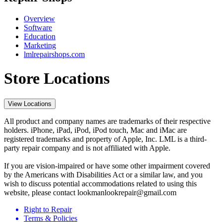
Overview
Software
Education
Marketing
lmlrepairshops.com
Store Locations
View Locations
All product and company names are trademarks of their respective
holders. iPhone, iPad, iPod, iPod touch, Mac and iMac are
registered trademarks and property of Apple, Inc. LML is a third-
party repair company and is not affiliated with Apple.
If you are vision-impaired or have some other impairment covered
by the Americans with Disabilities Act or a similar law, and you
wish to discuss potential accommodations related to using this
website, please contact lookmanlookrepair@gmail.com
Right to Repair
Terms & Policies