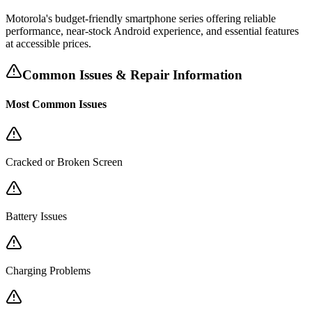
Motorola's budget-friendly smartphone series offering reliable
performance, near-stock Android experience, and essential features
at accessible prices.
Common Issues & Repair Information
Most Common Issues
Cracked or Broken Screen
Battery Issues
Charging Problems