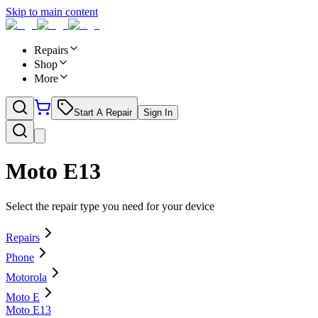
Skip to main content
Repairs
Shop
More
Start A Repair
Sign In
Moto E13
Select the repair type you need for your device
Repairs
Phone
Motorola
Moto E
Moto E13