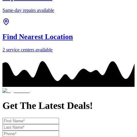
Same-day repairs available
Find Nearest Location
2
service center
s
available
Get The Latest Deals!