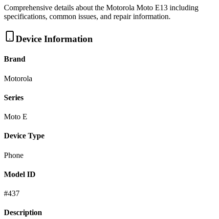
Comprehensive details about the
Motorola
Moto E13
including
specifications, common issues, and repair information.
Device Information
Brand
Motorola
Series
Moto E
Device Type
Phone
Model ID
#
437
Description