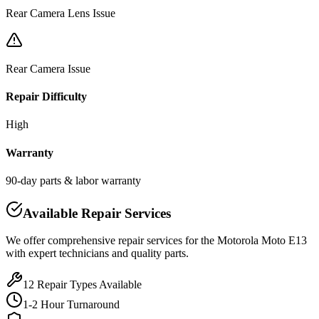
Rear Camera Lens Issue
Rear Camera Issue
Repair Difficulty
High
Warranty
90-day parts & labor warranty
Available Repair Services
We offer comprehensive repair services for the
Motorola
Moto E13
with expert technicians and quality parts.
12
Repair Types Available
1-2 Hour Turnaround