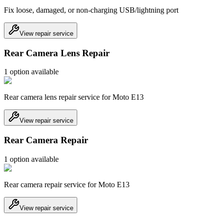
Fix loose, damaged, or non-charging USB/lightning port
View repair service
Rear Camera Lens Repair
1
option
available
Rear camera lens repair service for Moto E13
View repair service
Rear Camera Repair
1
option
available
Rear camera repair service for Moto E13
View repair service