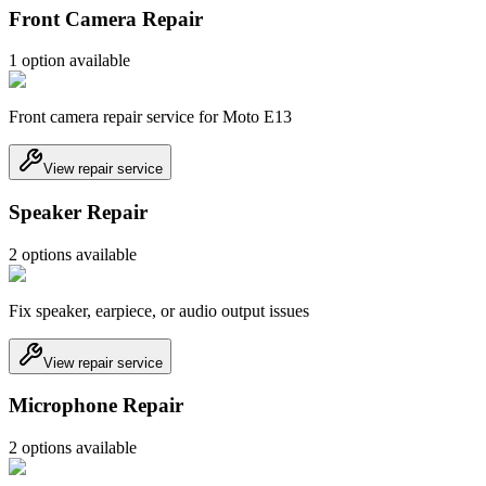
Front Camera Repair
1
option
available
Front camera repair service for Moto E13
View repair service
Speaker Repair
2
option
s
available
Fix speaker, earpiece, or audio output issues
View repair service
Microphone Repair
2
option
s
available