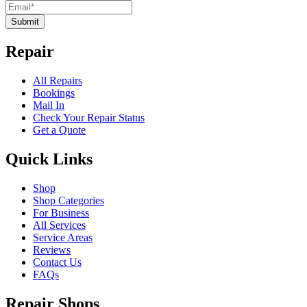
Submit
Repair
All Repairs
Bookings
Mail In
Check Your Repair Status
Get a Quote
Quick Links
Shop
Shop Categories
For Business
All Services
Service Areas
Reviews
Contact Us
FAQs
Repair Shops