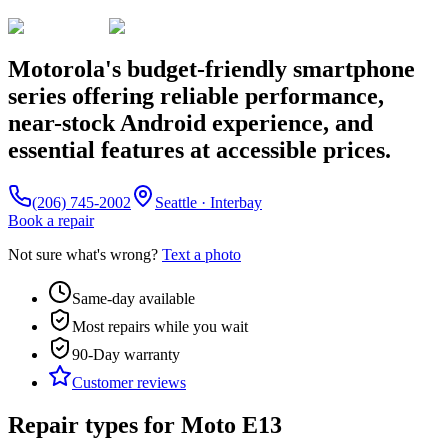
Motorola's budget-friendly smartphone
series offering reliable performance,
near-stock Android experience, and
essential features at accessible prices.
(206) 745-2002
Seattle · Interbay
Book a repair
Not sure what's wrong?
Text a photo
Same-day available
Most repairs while you wait
90-Day
warranty
Customer reviews
Repair types for
Moto E13