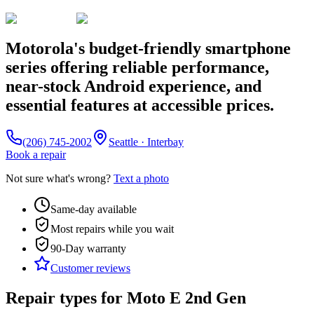
Motorola's budget-friendly smartphone
series offering reliable performance,
near-stock Android experience, and
essential features at accessible prices.
(206) 745-2002
Seattle · Interbay
Book a repair
Not sure what's wrong?
Text a photo
Same-day available
Most repairs while you wait
90-Day
warranty
Customer reviews
Repair types for
Moto E 2nd Gen