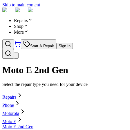
Skip to main content
Repairs
Shop
More
Start A Repair
Sign In
Moto E 2nd Gen
Select the repair type you need for your device
Repairs
Phone
Motorola
Moto E
Moto E 2nd Gen