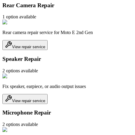
Rear Camera Repair
1
option
available
Rear camera repair service for Moto E 2nd Gen
View repair service
Speaker Repair
2
option
s
available
Fix speaker, earpiece, or audio output issues
View repair service
Microphone Repair
2
option
s
available