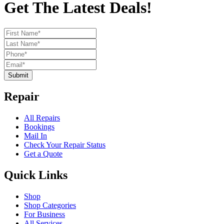
Get The Latest Deals!
Submit
Repair
All Repairs
Bookings
Mail In
Check Your Repair Status
Get a Quote
Quick Links
Shop
Shop Categories
For Business
All Services