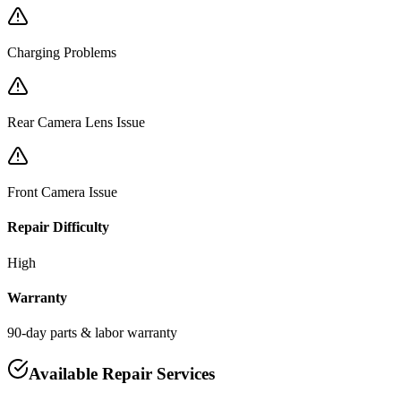
Charging Problems
Rear Camera Lens Issue
Front Camera Issue
Repair Difficulty
High
Warranty
90-day parts & labor warranty
Available Repair Services