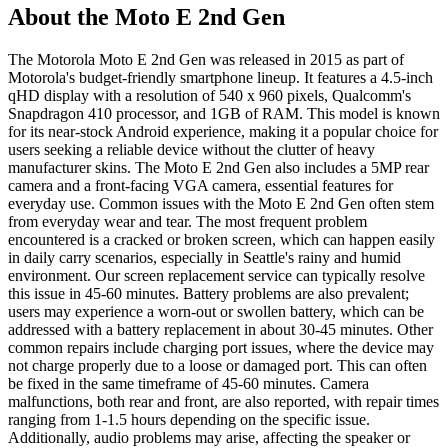
About the Moto E 2nd Gen
The Motorola Moto E 2nd Gen was released in 2015 as part of
Motorola's budget-friendly smartphone lineup. It features a 4.5-inch
qHD display with a resolution of 540 x 960 pixels, Qualcomm's
Snapdragon 410 processor, and 1GB of RAM. This model is known
for its near-stock Android experience, making it a popular choice for
users seeking a reliable device without the clutter of heavy
manufacturer skins. The Moto E 2nd Gen also includes a 5MP rear
camera and a front-facing VGA camera, essential features for
everyday use. Common issues with the Moto E 2nd Gen often stem
from everyday wear and tear. The most frequent problem
encountered is a cracked or broken screen, which can happen easily
in daily carry scenarios, especially in Seattle's rainy and humid
environment. Our screen replacement service can typically resolve
this issue in 45-60 minutes. Battery problems are also prevalent;
users may experience a worn-out or swollen battery, which can be
addressed with a battery replacement in about 30-45 minutes. Other
common repairs include charging port issues, where the device may
not charge properly due to a loose or damaged port. This can often
be fixed in the same timeframe of 45-60 minutes. Camera
malfunctions, both rear and front, are also reported, with repair times
ranging from 1-1.5 hours depending on the specific issue.
Additionally, audio problems may arise, affecting the speaker or