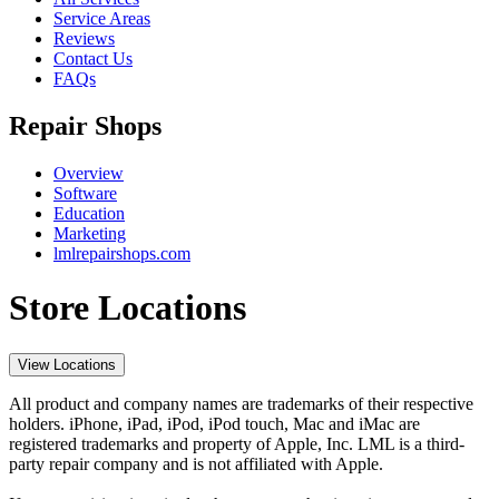
Service Areas
Reviews
Contact Us
FAQs
Repair Shops
Overview
Software
Education
Marketing
lmlrepairshops.com
Store Locations
View Locations
All product and company names are trademarks of their respective
holders. iPhone, iPad, iPod, iPod touch, Mac and iMac are
registered trademarks and property of Apple, Inc. LML is a third-
party repair company and is not affiliated with Apple.