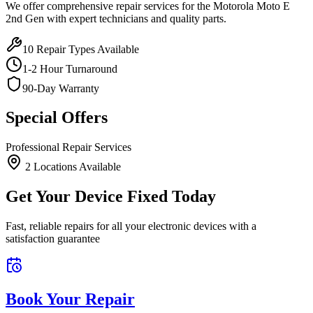
We offer comprehensive repair services for the
Motorola
Moto E
2nd Gen
with expert technicians and quality parts.
10
Repair Types Available
1-2 Hour Turnaround
90-Day Warranty
Special Offers
Professional Repair Services
2
Location
s
Available
Get Your Device Fixed Today
Fast, reliable repairs for all your electronic devices with a
satisfaction guarantee
Book Your Repair