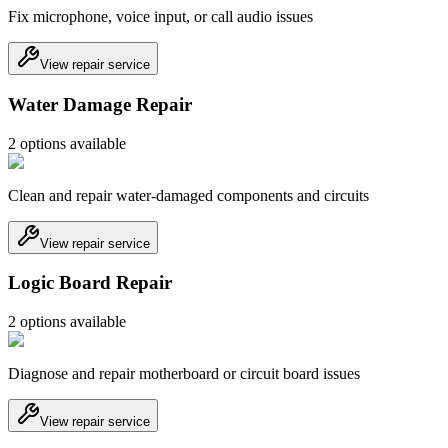
Fix microphone, voice input, or call audio issues
View repair service
Water Damage Repair
2
option
s
available
Clean and repair water-damaged components and circuits
View repair service
Logic Board Repair
2
option
s
available
Diagnose and repair motherboard or circuit board issues
View repair service