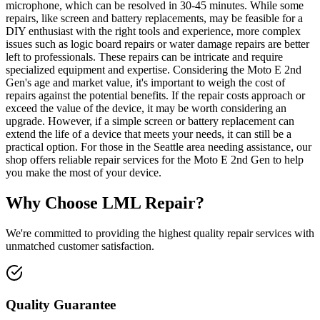
microphone, which can be resolved in 30-45 minutes. While some
repairs, like screen and battery replacements, may be feasible for a
DIY enthusiast with the right tools and experience, more complex
issues such as logic board repairs or water damage repairs are better
left to professionals. These repairs can be intricate and require
specialized equipment and expertise. Considering the Moto E 2nd
Gen's age and market value, it's important to weigh the cost of
repairs against the potential benefits. If the repair costs approach or
exceed the value of the device, it may be worth considering an
upgrade. However, if a simple screen or battery replacement can
extend the life of a device that meets your needs, it can still be a
practical option. For those in the Seattle area needing assistance, our
shop offers reliable repair services for the Moto E 2nd Gen to help
you make the most of your device.
Why Choose LML Repair?
We're committed to providing the highest quality repair services with
unmatched customer satisfaction.
Quality Guarantee