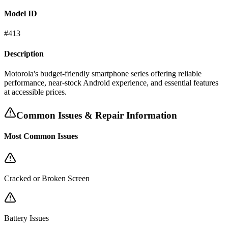
Model ID
#
413
Description
Motorola's budget-friendly smartphone series offering reliable
performance, near-stock Android experience, and essential features
at accessible prices.
Common Issues & Repair Information
Most Common Issues
Cracked or Broken Screen
Battery Issues