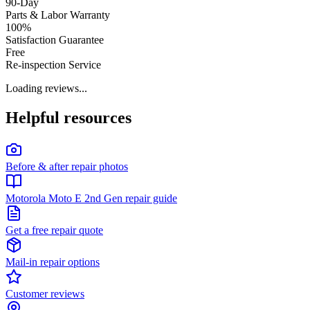
90-Day
Parts & Labor Warranty
100%
Satisfaction Guarantee
Free
Re-inspection Service
Loading reviews...
Helpful resources
Before & after repair photos
Motorola Moto E 2nd Gen repair guide
Get a free repair quote
Mail-in repair options
Customer reviews