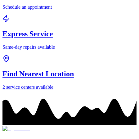
Schedule an appointment
Express Service
Same-day repairs available
Find Nearest Location
2
service center
s
available