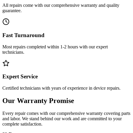
All repairs come with our comprehensive warranty and quality
guarantee.
Fast Turnaround
Most repairs completed within 1-2 hours with our expert
technicians.
Expert Service
Certified technicians with years of experience in device repairs.
Our Warranty Promise
Every repair comes with our comprehensive warranty covering parts
and labor. We stand behind our work and are committed to your
complete satisfaction.