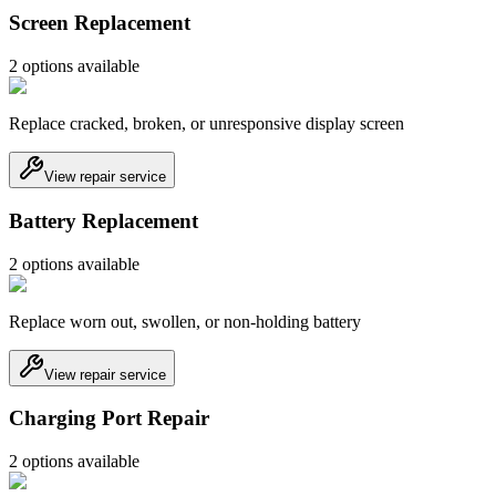
Screen Replacement
2
option
s
available
Replace cracked, broken, or unresponsive display screen
View repair service
Battery Replacement
2
option
s
available
Replace worn out, swollen, or non-holding battery
View repair service
Charging Port Repair
2
option
s
available