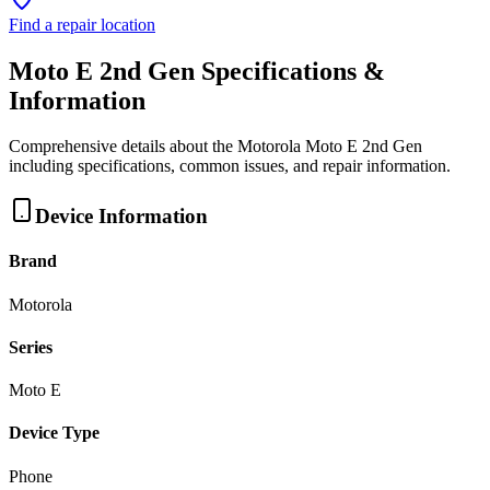
Find a repair location
Moto E 2nd Gen
Specifications &
Information
Comprehensive details about the
Motorola
Moto E 2nd Gen
including specifications, common issues, and repair information.
Device Information
Brand
Motorola
Series
Moto E
Device Type
Phone