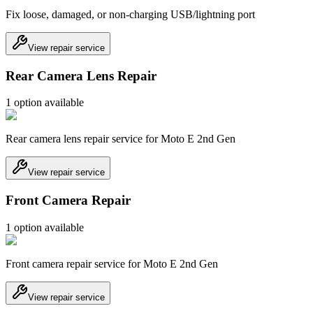
Fix loose, damaged, or non-charging USB/lightning port
View repair service
Rear Camera Lens Repair
1
option
available
Rear camera lens repair service for Moto E 2nd Gen
View repair service
Front Camera Repair
1
option
available
Front camera repair service for Moto E 2nd Gen
View repair service