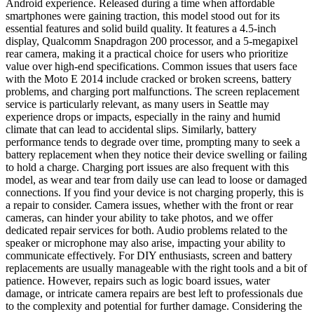
Android experience. Released during a time when affordable
smartphones were gaining traction, this model stood out for its
essential features and solid build quality. It features a 4.5-inch
display, Qualcomm Snapdragon 200 processor, and a 5-megapixel
rear camera, making it a practical choice for users who prioritize
value over high-end specifications. Common issues that users face
with the Moto E 2014 include cracked or broken screens, battery
problems, and charging port malfunctions. The screen replacement
service is particularly relevant, as many users in Seattle may
experience drops or impacts, especially in the rainy and humid
climate that can lead to accidental slips. Similarly, battery
performance tends to degrade over time, prompting many to seek a
battery replacement when they notice their device swelling or failing
to hold a charge. Charging port issues are also frequent with this
model, as wear and tear from daily use can lead to loose or damaged
connections. If you find your device is not charging properly, this is
a repair to consider. Camera issues, whether with the front or rear
cameras, can hinder your ability to take photos, and we offer
dedicated repair services for both. Audio problems related to the
speaker or microphone may also arise, impacting your ability to
communicate effectively. For DIY enthusiasts, screen and battery
replacements are usually manageable with the right tools and a bit of
patience. However, repairs such as logic board issues, water
damage, or intricate camera repairs are best left to professionals due
to the complexity and potential for further damage. Considering the