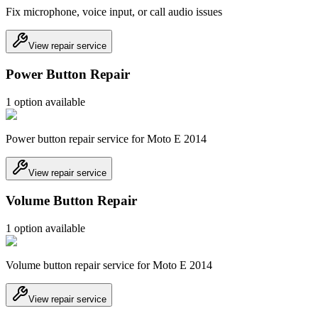
Fix microphone, voice input, or call audio issues
View repair service
Power Button Repair
1
option
available
Power button repair service for Moto E 2014
View repair service
Volume Button Repair
1
option
available
Volume button repair service for Moto E 2014
View repair service