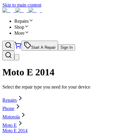
Skip to main content
Repairs
Shop
More
Start A Repair
Sign In
Moto E 2014
Select the repair type you need for your device
Repairs
Phone
Motorola
Moto E
Moto E 2014