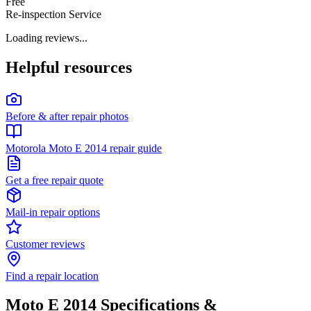
Free
Re-inspection Service
Loading reviews...
Helpful resources
Before & after repair photos
Motorola Moto E 2014 repair guide
Get a free repair quote
Mail-in repair options
Customer reviews
Find a repair location
Moto E 2014
Specifications &