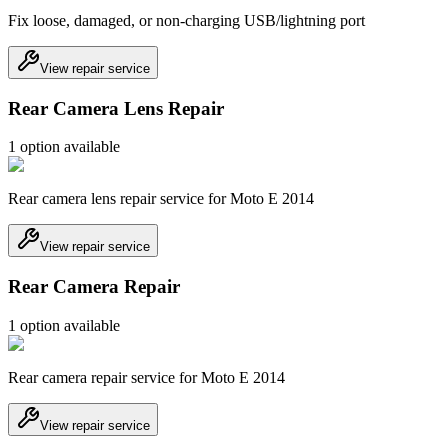
Fix loose, damaged, or non-charging USB/lightning port
View repair service
Rear Camera Lens Repair
1
option
available
Rear camera lens repair service for Moto E 2014
View repair service
Rear Camera Repair
1
option
available
Rear camera repair service for Moto E 2014
View repair service