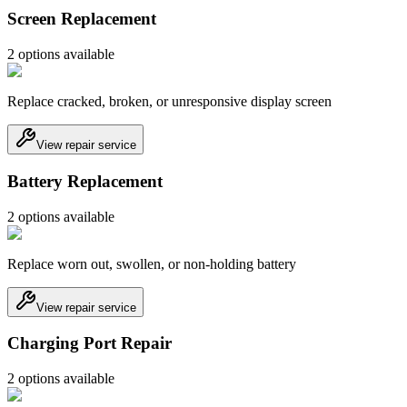
Screen Replacement
2
option
s
available
Replace cracked, broken, or unresponsive display screen
View repair service
Battery Replacement
2
option
s
available
Replace worn out, swollen, or non-holding battery
View repair service
Charging Port Repair
2
option
s
available