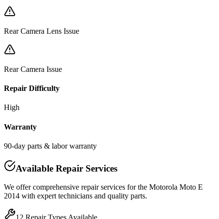
Rear Camera Lens Issue
Rear Camera Issue
Repair Difficulty
High
Warranty
90-day parts & labor warranty
Available Repair Services
We offer comprehensive repair services for the
Motorola
Moto E
2014
with expert technicians and quality parts.
12
Repair Types Available