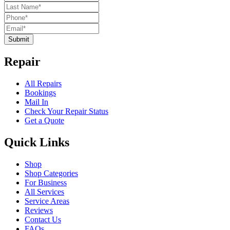
Submit
Repair
All Repairs
Bookings
Mail In
Check Your Repair Status
Get a Quote
Quick Links
Shop
Shop Categories
For Business
All Services
Service Areas
Reviews
Contact Us
FAQs