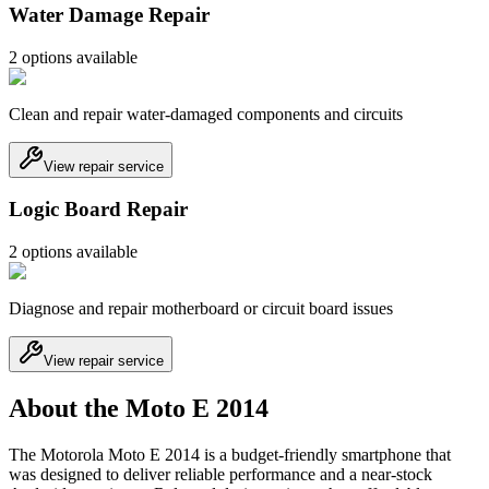
Water Damage Repair
2
option
s
available
Clean and repair water-damaged components and circuits
View repair service
Logic Board Repair
2
option
s
available
Diagnose and repair motherboard or circuit board issues
View repair service
About the Moto E 2014
The Motorola Moto E 2014 is a budget-friendly smartphone that
was designed to deliver reliable performance and a near-stock