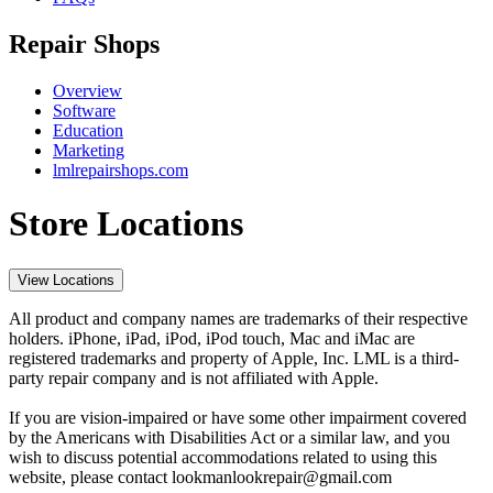
Repair Shops
Overview
Software
Education
Marketing
lmlrepairshops.com
Store Locations
View Locations
All product and company names are trademarks of their respective
holders. iPhone, iPad, iPod, iPod touch, Mac and iMac are
registered trademarks and property of Apple, Inc. LML is a third-
party repair company and is not affiliated with Apple.
If you are vision-impaired or have some other impairment covered
by the Americans with Disabilities Act or a similar law, and you
wish to discuss potential accommodations related to using this
website, please contact lookmanlookrepair@gmail.com