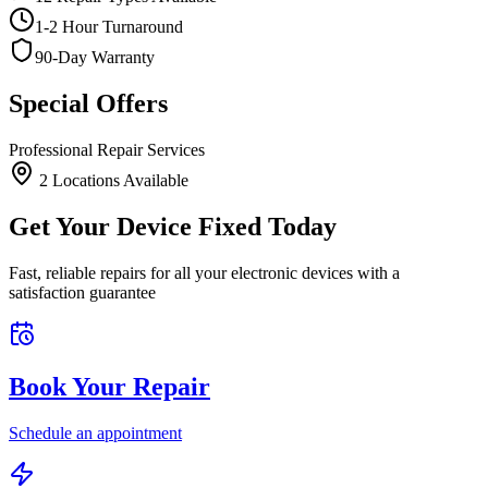
1-2 Hour Turnaround
90-Day Warranty
Special Offers
Professional Repair Services
2
Location
s
Available
Get Your Device Fixed Today
Fast, reliable repairs for all your electronic devices with a
satisfaction guarantee
Book Your Repair
Schedule an appointment