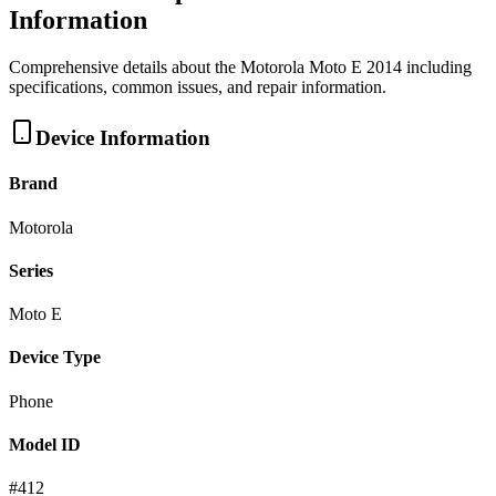
Information
Comprehensive details about the
Motorola
Moto E 2014
including
specifications, common issues, and repair information.
Device Information
Brand
Motorola
Series
Moto E
Device Type
Phone
Model ID
#
412