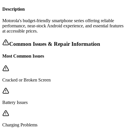
Description
Motorola's budget-friendly smartphone series offering reliable
performance, near-stock Android experience, and essential features
at accessible prices.
Common Issues & Repair Information
Most Common Issues
Cracked or Broken Screen
Battery Issues
Charging Problems