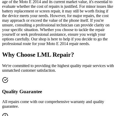
age of the Moto E 2014 and its current market value, it's essential to
evaluate whether the cost of repairs is justified. For minor issues like
battery replacement or screen repair, it may still be worth fixing if
the device meets your needs. However, for major repairs, the cost
may approach or exceed the value of the phone itself. If you're
unsure, consulting a professional technician can provide clarity on
your specific situation. Whether you choose to tackle the repair
yourself or seek professional assistance, ensure you weigh your
options carefully. Our shop is here to help if you decide to go the
professional route for your Moto E 2014 repair needs.
Why Choose LML Repair?
We're committed to providing the highest quality repair services with
unmatched customer satisfaction.
Quality Guarantee
All repairs come with our comprehensive warranty and quality
guarantee.