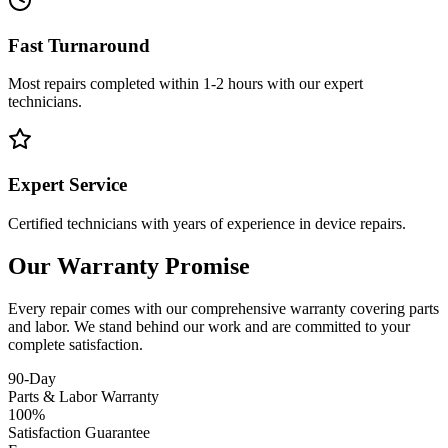
Fast Turnaround
Most repairs completed within 1-2 hours with our expert
technicians.
Expert Service
Certified technicians with years of experience in device repairs.
Our Warranty Promise
Every repair comes with our comprehensive warranty covering parts
and labor. We stand behind our work and are committed to your
complete satisfaction.
90-Day
Parts & Labor Warranty
100%
Satisfaction Guarantee