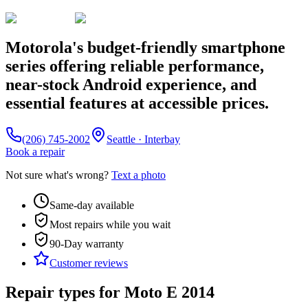
Motorola's budget-friendly smartphone
series offering reliable performance,
near-stock Android experience, and
essential features at accessible prices.
(206) 745-2002
Seattle · Interbay
Book a repair
Not sure what's wrong?
Text a photo
Same-day available
Most repairs while you wait
90-Day
warranty
Customer reviews
Repair types for
Moto E 2014