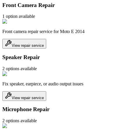
Front Camera Repair
1
option
available
Front camera repair service for Moto E 2014
View repair service
Speaker Repair
2
option
s
available
Fix speaker, earpiece, or audio output issues
View repair service
Microphone Repair
2
option
s
available