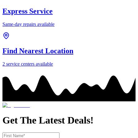
Express Service
Same-day repairs available
Find Nearest Location
2
service center
s
available
Get The Latest Deals!