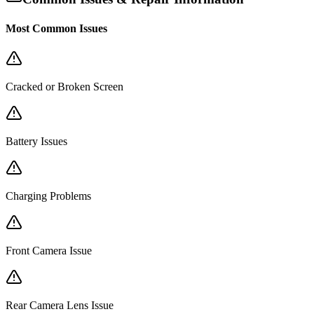
Most Common Issues
Cracked or Broken Screen
Battery Issues
Charging Problems
Front Camera Issue
Rear Camera Lens Issue