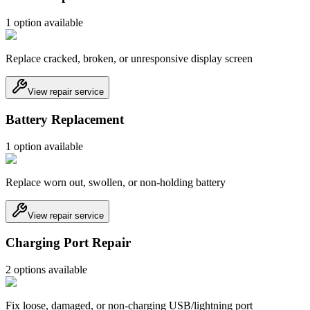
1
option
available
Replace cracked, broken, or unresponsive display screen
View repair service
Battery Replacement
1
option
available
Replace worn out, swollen, or non-holding battery
View repair service
Charging Port Repair
2
option
s
available
Fix loose, damaged, or non-charging USB/lightning port