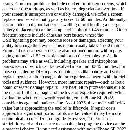
issues. Common problems include cracked or broken screens, which
can occur due to drops, as well as battery degradation over time. If
your screen is unresponsive or visibly damaged, we offer a screen
replacement service that typically takes 45-60 minutes. Additionally,
if you notice that your battery is swelling or not holding a charge, a
battery replacement can be completed in about 30-45 minutes. Other
frequent repairs include charging port issues, where the
USB/lightning port may become loose or damaged, affecting your
ability to charge the device. This repair usually takes 45-60 minutes.
Front and rear camera issues are also not uncommon, with repairs
taking around 1-1.5 hours, depending on the complexity. Audio
problems may arise as well, including speaker and microphone
issues, each of which can be resolved in around 30-45 minutes. For
those considering DIY repairs, certain tasks like battery and screen
replacements can be manageable for experienced users with the right
tools and guidance. However, more intricate repairs—such as logic
board or water damage repairs—are best left to professionals due to
the risk of further damage and the level of expertise required. When
evaluating whether it's worth repairing your iPhone SE 2022,
consider its age and market value. As of 2026, this model still holds
value but is approaching the end of its lifecycle. If repair costs
approach a significant portion of its market value, it may be more
economical to consider an upgrade. However, if the repair is
straightforward and costs are reasonable, keeping the device can be
a practical choice. If you need assistance with your iPhone SE 2022,