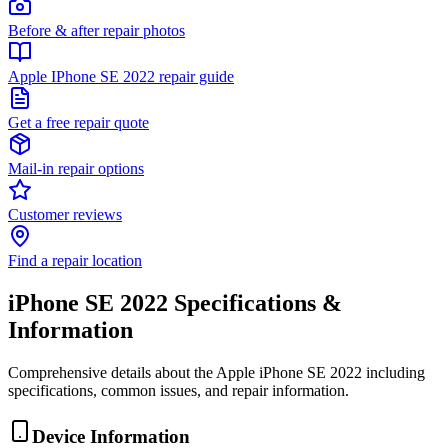
Before & after repair photos
Apple IPhone SE 2022 repair guide
Get a free repair quote
Mail-in repair options
Customer reviews
Find a repair location
iPhone SE 2022
Specifications &
Information
Comprehensive details about the
Apple
iPhone SE 2022
including
specifications, common issues, and repair information.
Device Information