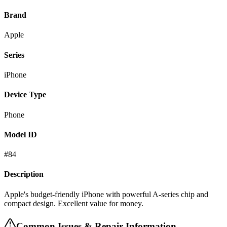
Brand
Apple
Series
iPhone
Device Type
Phone
Model ID
#
84
Description
Apple's budget-friendly iPhone with powerful A-series chip and
compact design. Excellent value for money.
Common Issues & Repair Information