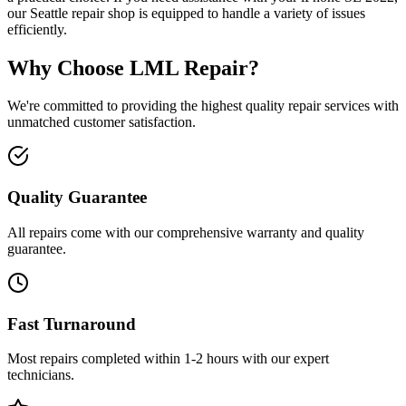
our Seattle repair shop is equipped to handle a variety of issues
efficiently.
Why Choose LML Repair?
We're committed to providing the highest quality repair services with
unmatched customer satisfaction.
Quality Guarantee
All repairs come with our comprehensive warranty and quality
guarantee.
Fast Turnaround
Most repairs completed within 1-2 hours with our expert
technicians.