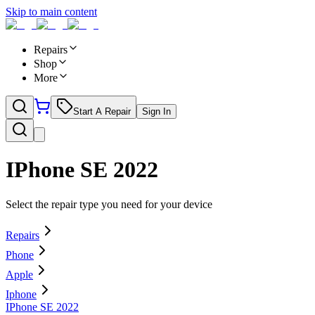
Skip to main content
Repairs
Shop
More
Start A Repair
Sign In
IPhone SE 2022
Select the repair type you need for your device
Repairs
Phone
Apple
Iphone
IPhone SE 2022