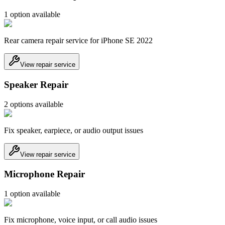
1
option
available
Rear camera repair service for iPhone SE 2022
View repair service
Speaker Repair
2
option
s
available
Fix speaker, earpiece, or audio output issues
View repair service
Microphone Repair
1
option
available
Fix microphone, voice input, or call audio issues