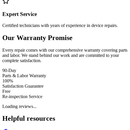
Expert Service
Certified technicians with years of experience in device repairs.
Our Warranty Promise
Every repair comes with our comprehensive warranty covering parts
and labor. We stand behind our work and are committed to your
complete satisfaction.
90-Day
Parts & Labor Warranty
100%
Satisfaction Guarantee
Free
Re-inspection Service
Loading reviews...
Helpful resources