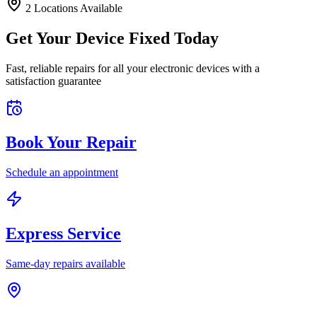
2
Location
s
Available
Get Your Device Fixed Today
Fast, reliable repairs for all your electronic devices with a
satisfaction guarantee
Book Your Repair
Schedule an appointment
Express Service
Same-day repairs available