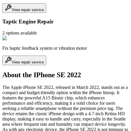
View repair service
Taptic Engine Repair
2
option
s
available
Fix haptic feedback system or vibration motor
View repair service
About the IPhone SE 2022
The Apple iPhone SE 2022, released in March 2022, stands out as a
compact and budget-friendly option within the iPhone lineup. It
features the powerful A15 Bionic chip, which enhances
performance and efficiency, making it a solid choice for users
seeking a reliable smartphone without the premium price tag. The
device retains the classic iPhone design with a 4.7-inch Retina HD
display, making it easy to handle and carry, especially in the Seattle
area where frequent rain and humidity can impact device longevity.
As with any electronic device, the iPhone SE 2022 is not immune to