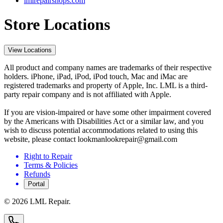
lmlrepairshops.com
Store Locations
View Locations
All product and company names are trademarks of their respective
holders. iPhone, iPad, iPod, iPod touch, Mac and iMac are
registered trademarks and property of Apple, Inc. LML is a third-
party repair company and is not affiliated with Apple.
If you are vision-impaired or have some other impairment covered
by the Americans with Disabilities Act or a similar law, and you
wish to discuss potential accommodations related to using this
website, please contact lookmanlookrepair@gmail.com
Right to Repair
Terms & Policies
Refunds
Portal
©
2026
LML Repair.