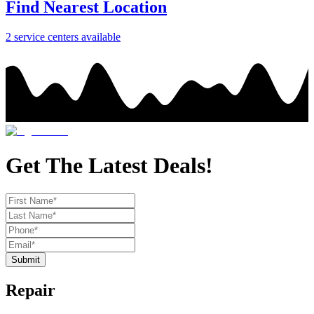
Find Nearest Location
2
service center
s
available
Get The Latest Deals!
Submit
Repair