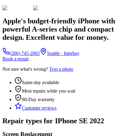
Apple's budget-friendly iPhone with
powerful A-series chip and compact
design. Excellent value for money.
(206) 745-2002
Seattle · Interbay
Book a repair
Not sure what's wrong?
Text a photo
Same-day available
Most repairs while you wait
90-Day
warranty
Customer reviews
Repair types for
IPhone SE 2022
Screen Replacement