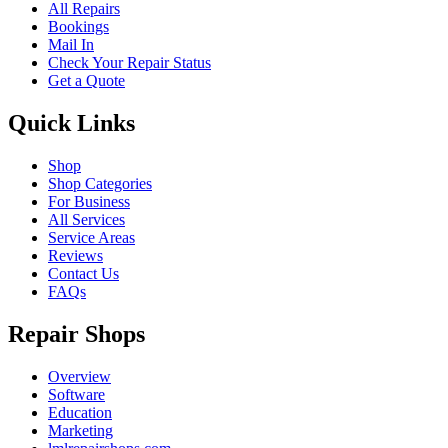
All Repairs
Bookings
Mail In
Check Your Repair Status
Get a Quote
Quick Links
Shop
Shop Categories
For Business
All Services
Service Areas
Reviews
Contact Us
FAQs
Repair Shops
Overview
Software
Education
Marketing