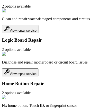
2
option
s
available
Clean and repair water-damaged components and circuits
View repair service
Logic Board Repair
2
option
s
available
Diagnose and repair motherboard or circuit board issues
View repair service
Home Button Repair
2
option
s
available
Fix home button, Touch ID, or fingerprint sensor