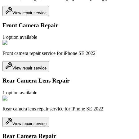
View repair service
Front Camera Repair
1
option
available
Front camera repair service for iPhone SE 2022
View repair service
Rear Camera Lens Repair
1
option
available
Rear camera lens repair service for iPhone SE 2022
View repair service
Rear Camera Repair