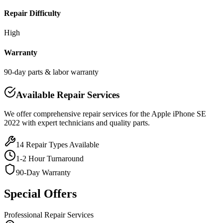
Repair Difficulty
High
Warranty
90-day parts & labor warranty
Available Repair Services
We offer comprehensive repair services for the
Apple
iPhone SE
2022
with expert technicians and quality parts.
14
Repair Types Available
1-2 Hour Turnaround
90-Day Warranty
Special Offers
Professional Repair Services