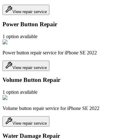
View repair service
Power Button Repair
1
option
available
Power button repair service for iPhone SE 2022
View repair service
Volume Button Repair
1
option
available
Volume button repair service for iPhone SE 2022
View repair service
Water Damage Repair