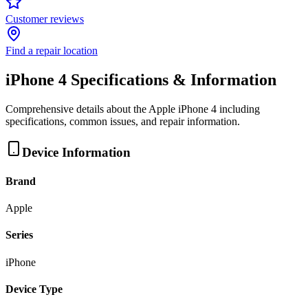
Customer reviews
Find a repair location
iPhone 4
Specifications & Information
Comprehensive details about the
Apple
iPhone 4
including
specifications, common issues, and repair information.
Device Information
Brand
Apple
Series
iPhone
Device Type