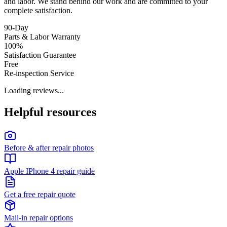
and labor. We stand behind our work and are committed to your
complete satisfaction.
90-Day
Parts & Labor Warranty
100%
Satisfaction Guarantee
Free
Re-inspection Service
Loading reviews...
Helpful resources
Before & after repair photos
Apple IPhone 4 repair guide
Get a free repair quote
Mail-in repair options