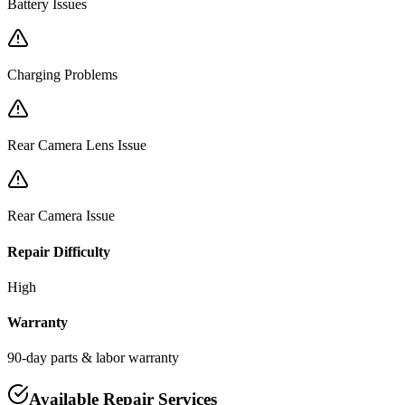
Battery Issues
Charging Problems
Rear Camera Lens Issue
Rear Camera Issue
Repair Difficulty
High
Warranty
90-day parts & labor warranty
Available Repair Services