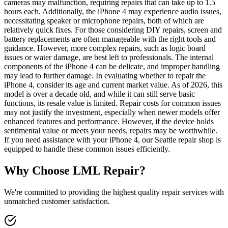
cameras may malfunction, requiring repairs that can take up to 1.5
hours each. Additionally, the iPhone 4 may experience audio issues,
necessitating speaker or microphone repairs, both of which are
relatively quick fixes. For those considering DIY repairs, screen and
battery replacements are often manageable with the right tools and
guidance. However, more complex repairs, such as logic board
issues or water damage, are best left to professionals. The internal
components of the iPhone 4 can be delicate, and improper handling
may lead to further damage. In evaluating whether to repair the
iPhone 4, consider its age and current market value. As of 2026, this
model is over a decade old, and while it can still serve basic
functions, its resale value is limited. Repair costs for common issues
may not justify the investment, especially when newer models offer
enhanced features and performance. However, if the device holds
sentimental value or meets your needs, repairs may be worthwhile.
If you need assistance with your iPhone 4, our Seattle repair shop is
equipped to handle these common issues efficiently.
Why Choose LML Repair?
We're committed to providing the highest quality repair services with
unmatched customer satisfaction.