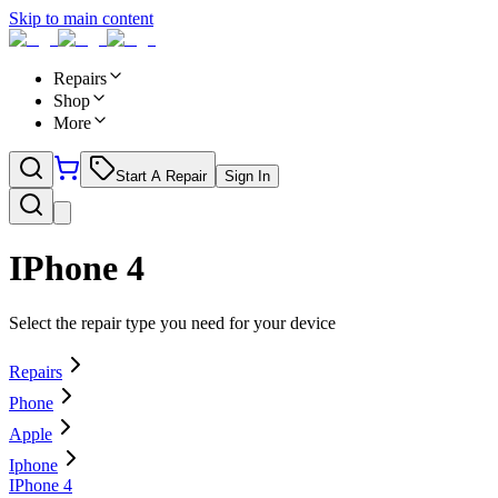
Skip to main content
Repairs
Shop
More
Start A Repair
Sign In
IPhone 4
Select the repair type you need for your device
Repairs
Phone
Apple
Iphone
IPhone 4