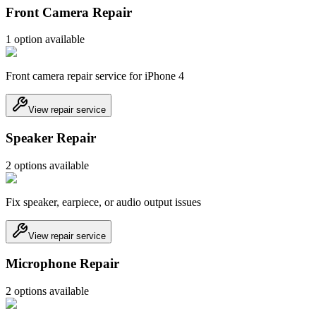
Front Camera Repair
1
option
available
Front camera repair service for iPhone 4
View repair service
Speaker Repair
2
option
s
available
Fix speaker, earpiece, or audio output issues
View repair service
Microphone Repair
2
option
s
available