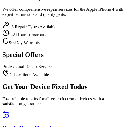
We offer comprehensive repair services for the
Apple
iPhone 4
with
expert technicians and quality parts.
13
Repair Types Available
1-2 Hour Turnaround
90-Day Warranty
Special Offers
Professional Repair Services
2
Location
s
Available
Get Your Device Fixed Today
Fast, reliable repairs for all your electronic devices with a
satisfaction guarantee