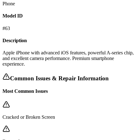
Phone
Model ID
#
63
Description
Apple iPhone with advanced iOS features, powerful A-series chip,
and excellent camera performance. Premium smartphone
experience.
Common Issues & Repair Information
Most Common Issues
Cracked or Broken Screen