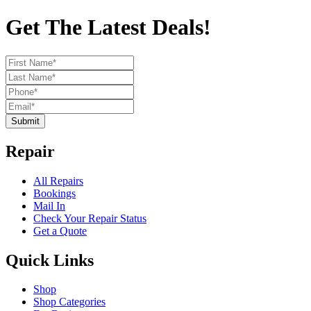
Get The Latest Deals!
Submit
Repair
All Repairs
Bookings
Mail In
Check Your Repair Status
Get a Quote
Quick Links
Shop
Shop Categories