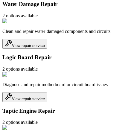
Water Damage Repair
2
option
s
available
Clean and repair water-damaged components and circuits
View repair service
Logic Board Repair
2
option
s
available
Diagnose and repair motherboard or circuit board issues
View repair service
Taptic Engine Repair
2
option
s
available