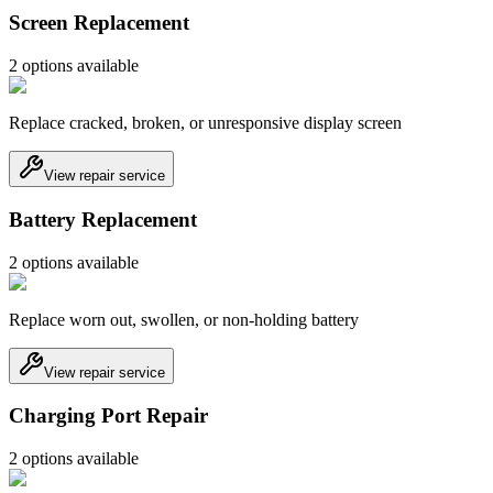
Screen Replacement
2
option
s
available
Replace cracked, broken, or unresponsive display screen
View repair service
Battery Replacement
2
option
s
available
Replace worn out, swollen, or non-holding battery
View repair service
Charging Port Repair
2
option
s
available