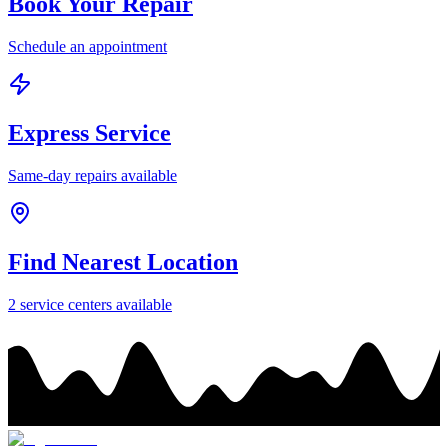
Book Your Repair
Schedule an appointment
Express Service
Same-day repairs available
Find Nearest Location
2
service center
s
available