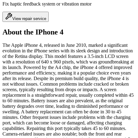
Fix haptic feedback system or vibration motor
View repair service
About the IPhone 4
The Apple iPhone 4, released in June 2010, marked a significant
evolution in the iPhone series with its sleek design and introduction
of the Retina display. This model features a 3.5-inch LCD screen
with a resolution of 640 x 960 pixels, which was groundbreaking at
its launch. Powered by the A4 chip, the iPhone 4 offered improved
performance and efficiency, making it a popular choice even years
after its release. Despite its premium build quality, the iPhone 4 is
not without issues. Common problems include cracked or broken
screens, typically resulting from drops or impacts. A screen
replacement is a straightforward repair, usually completed within 45
to 60 minutes. Battery issues are also prevalent, as the original
battery degrades over time, leading to diminished performance or
swelling. A battery replacement can often be done in 30 to 45
minutes. Other frequent issues include problems with the charging
port, which can become loose or damaged, affecting charging
capabilities. Repairing this port typically takes 45 to 60 minutes.
Camera-related issues are also notable; both the front and rear