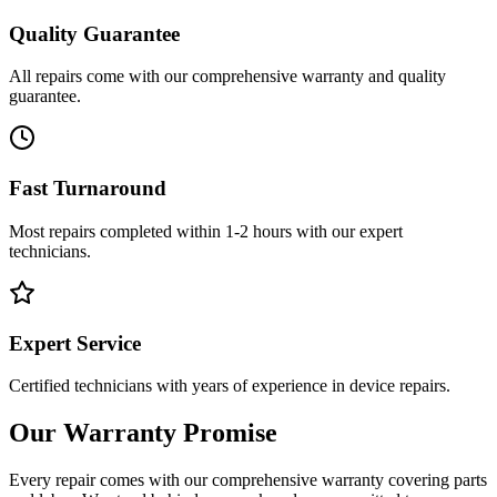
Quality Guarantee
All repairs come with our comprehensive warranty and quality
guarantee.
Fast Turnaround
Most repairs completed within 1-2 hours with our expert
technicians.
Expert Service
Certified technicians with years of experience in device repairs.
Our Warranty Promise
Every repair comes with our comprehensive warranty covering parts