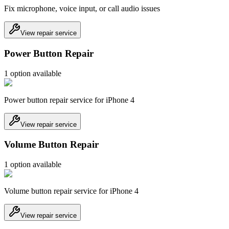
Fix microphone, voice input, or call audio issues
View repair service
Power Button Repair
1
option
available
Power button repair service for iPhone 4
View repair service
Volume Button Repair
1
option
available
Volume button repair service for iPhone 4
View repair service