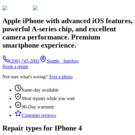
Apple iPhone with advanced iOS features,
powerful A-series chip, and excellent
camera performance. Premium
smartphone experience.
(206) 745-2002
Seattle · Interbay
Book a repair
Not sure what's wrong?
Text a photo
Same-day available
Most repairs while you wait
90-Day
warranty
Customer reviews
Repair types for
IPhone 4