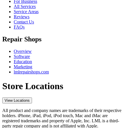
For Business
All Services
Service Areas
Reviews
Contact Us
FAQs
Repair Shops
Overview
Software
Education
Marketing
lmlrepairshops.com
Store Locations
View Locations
All product and company names are trademarks of their respective
holders. iPhone, iPad, iPod, iPod touch, Mac and iMac are
registered trademarks and property of Apple, Inc. LML is a third-
party repair company and is not affiliated with Apple.