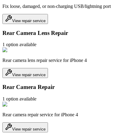
Fix loose, damaged, or non-charging USB/lightning port
View repair service
Rear Camera Lens Repair
1
option
available
Rear camera lens repair service for iPhone 4
View repair service
Rear Camera Repair
1
option
available
Rear camera repair service for iPhone 4
View repair service