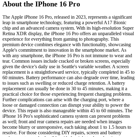
About the IPhone 16 Pro
The Apple iPhone 16 Pro, released in 2023, represents a significant
leap in smartphone technology, featuring a powerful A17 Bionic
chip and an advanced camera system. With its high-resolution Super
Retina XDR display, the iPhone 16 Pro offers an unparalleled visual
experience for everything from gaming to photography. This
premium device combines elegance with functionality, showcasing
Apple's commitment to innovation in the smartphone market. As
with any smartphone, the iPhone 16 Pro is not immune to wear and
tear. Common issues include cracked or broken screens, especially
given the device’s daily use in Seattle's variable weather. A screen
replacement is a straightforward service, typically completed in 45 to
60 minutes. Battery performance can also degrade over time, leading
to issues such as swelling or reduced charge retention. A battery
replacement can usually be done in 30 to 45 minutes, making it a
practical choice for those experiencing frequent charging problems.
Further complications can arise with the charging port, where a
loose or damaged connection can disrupt your ability to power the
device. This repair is also manageable within 45 to 60 minutes. The
iPhone 16 Pro's sophisticated camera system can present problems
as well; front and rear camera repairs are needed when images
become blurry or unresponsive, each taking about 1 to 1.5 hours to
resolve. For those considering DIY repairs, screen and battery