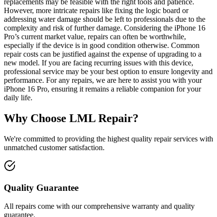
replacements may be feasible with the right tools and patience.
However, more intricate repairs like fixing the logic board or
addressing water damage should be left to professionals due to the
complexity and risk of further damage. Considering the iPhone 16
Pro’s current market value, repairs can often be worthwhile,
especially if the device is in good condition otherwise. Common
repair costs can be justified against the expense of upgrading to a
new model. If you are facing recurring issues with this device,
professional service may be your best option to ensure longevity and
performance. For any repairs, we are here to assist you with your
iPhone 16 Pro, ensuring it remains a reliable companion for your
daily life.
Why Choose LML Repair?
We're committed to providing the highest quality repair services with
unmatched customer satisfaction.
Quality Guarantee
All repairs come with our comprehensive warranty and quality
guarantee.