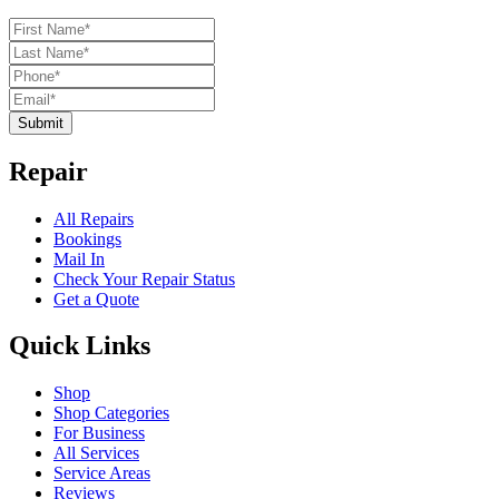
Submit
Repair
All Repairs
Bookings
Mail In
Check Your Repair Status
Get a Quote
Quick Links
Shop
Shop Categories
For Business
All Services
Service Areas
Reviews