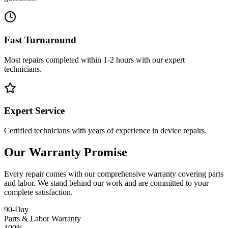
Fast Turnaround
Most repairs completed within 1-2 hours with our expert
technicians.
Expert Service
Certified technicians with years of experience in device repairs.
Our Warranty Promise
Every repair comes with our comprehensive warranty covering parts
and labor. We stand behind our work and are committed to your
complete satisfaction.
90-Day
Parts & Labor Warranty
100%