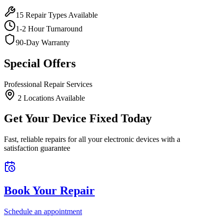
15
Repair Types Available
1-2 Hour Turnaround
90-Day Warranty
Special Offers
Professional Repair Services
2
Location
s
Available
Get Your Device Fixed Today
Fast, reliable repairs for all your electronic devices with a
satisfaction guarantee
Book Your Repair
Schedule an appointment