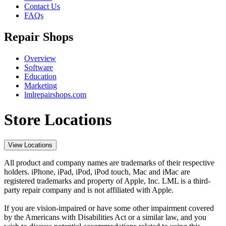
Contact Us
FAQs
Repair Shops
Overview
Software
Education
Marketing
lmlrepairshops.com
Store Locations
View Locations
All product and company names are trademarks of their respective
holders. iPhone, iPad, iPod, iPod touch, Mac and iMac are
registered trademarks and property of Apple, Inc. LML is a third-
party repair company and is not affiliated with Apple.
If you are vision-impaired or have some other impairment covered
by the Americans with Disabilities Act or a similar law, and you