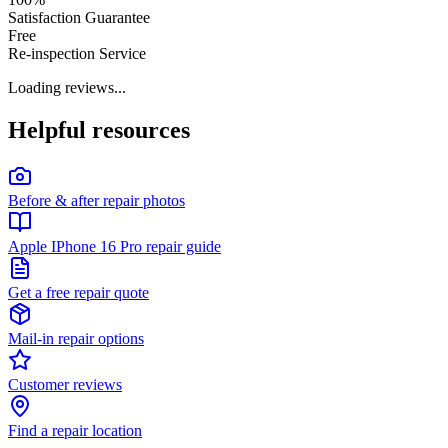
Satisfaction Guarantee
Free
Re-inspection Service
Loading reviews...
Helpful resources
Before & after repair photos
Apple IPhone 16 Pro repair guide
Get a free repair quote
Mail-in repair options
Customer reviews
Find a repair location