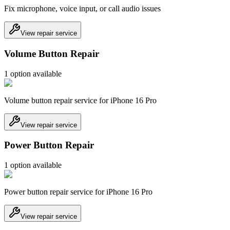
Fix microphone, voice input, or call audio issues
View repair service
Volume Button Repair
1
option
available
Volume button repair service for iPhone 16 Pro
View repair service
Power Button Repair
1
option
available
Power button repair service for iPhone 16 Pro
View repair service