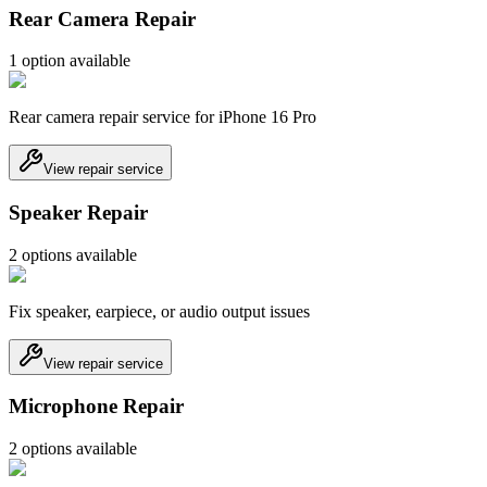
Rear Camera Repair
1
option
available
Rear camera repair service for iPhone 16 Pro
View repair service
Speaker Repair
2
option
s
available
Fix speaker, earpiece, or audio output issues
View repair service
Microphone Repair
2
option
s
available