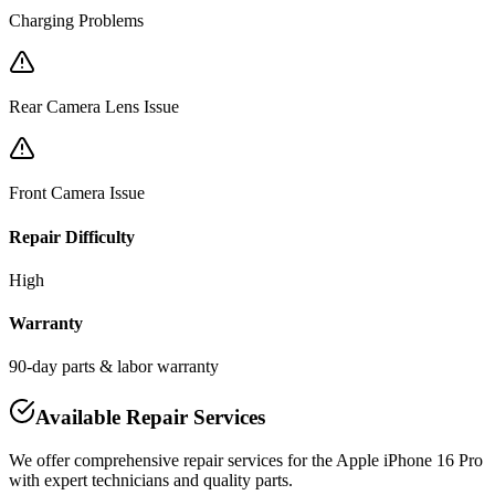
Charging Problems
Rear Camera Lens Issue
Front Camera Issue
Repair Difficulty
High
Warranty
90-day parts & labor warranty
Available Repair Services
We offer comprehensive repair services for the
Apple
iPhone 16 Pro
with expert technicians and quality parts.