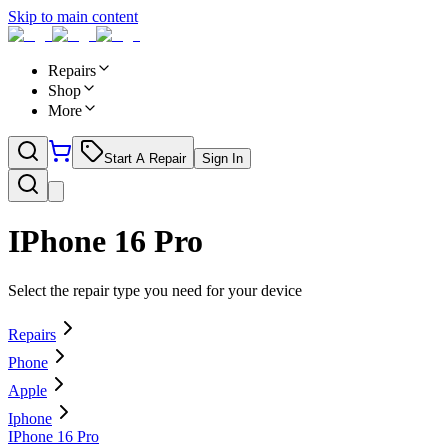
Skip to main content
Repairs
Shop
More
Start A Repair
Sign In
IPhone 16 Pro
Select the repair type you need for your device
Repairs
Phone
Apple
Iphone
IPhone 16 Pro