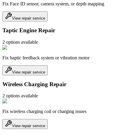
Fix Face ID sensor, camera system, or depth mapping
View repair service
Taptic Engine Repair
2
option
s
available
Fix haptic feedback system or vibration motor
View repair service
Wireless Charging Repair
2
option
s
available
Fix wireless charging coil or charging issues
View repair service