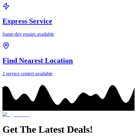
Express Service
Same-day repairs available
Find Nearest Location
2
service center
s
available
Get The Latest Deals!