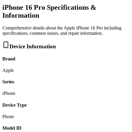
iPhone 16 Pro
Specifications &
Information
Comprehensive details about the
Apple
iPhone 16 Pro
including
specifications, common issues, and repair information.
Device Information
Brand
Apple
Series
iPhone
Device Type
Phone
Model ID