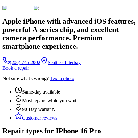
Apple iPhone with advanced iOS features,
powerful A-series chip, and excellent
camera performance. Premium
smartphone experience.
(206) 745-2002
Seattle · Interbay
Book a repair
Not sure what's wrong?
Text a photo
Same-day available
Most repairs while you wait
90-Day
warranty
Customer reviews
Repair types for
IPhone 16 Pro