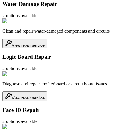
Water Damage Repair
2
option
s
available
Clean and repair water-damaged components and circuits
View repair service
Logic Board Repair
2
option
s
available
Diagnose and repair motherboard or circuit board issues
View repair service
Face ID Repair
2
option
s
available