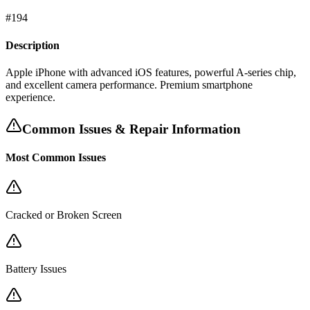
#
194
Description
Apple iPhone with advanced iOS features, powerful A-series chip,
and excellent camera performance. Premium smartphone
experience.
Common Issues & Repair Information
Most Common Issues
Cracked or Broken Screen
Battery Issues