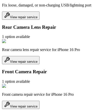
Fix loose, damaged, or non-charging USB/lightning port
View repair service
Rear Camera Lens Repair
1
option
available
Rear camera lens repair service for iPhone 16 Pro
View repair service
Front Camera Repair
1
option
available
Front camera repair service for iPhone 16 Pro
View repair service