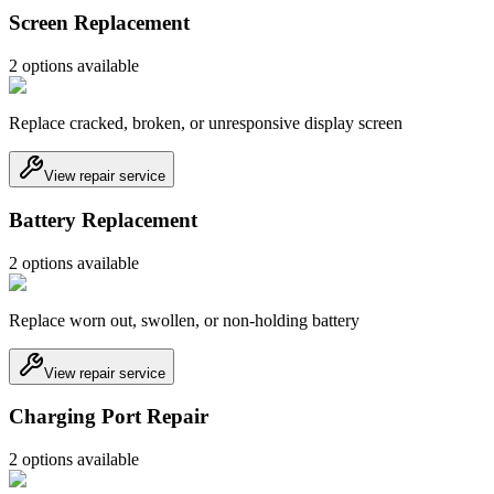
Screen Replacement
2
option
s
available
Replace cracked, broken, or unresponsive display screen
View repair service
Battery Replacement
2
option
s
available
Replace worn out, swollen, or non-holding battery
View repair service
Charging Port Repair
2
option
s
available