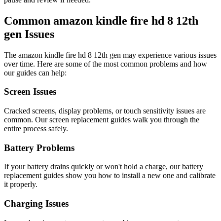
Common
amazon
kindle fire hd 8 12th
gen
Issues
The
amazon
kindle fire hd 8 12th gen
may experience various issues
over time. Here are some of the most common problems and how
our guides can help:
Screen Issues
Cracked screens, display problems, or touch sensitivity issues are
common. Our screen replacement guides walk you through the
entire process safely.
Battery Problems
If your battery drains quickly or won't hold a charge, our battery
replacement guides show you how to install a new one and calibrate
it properly.
Charging Issues