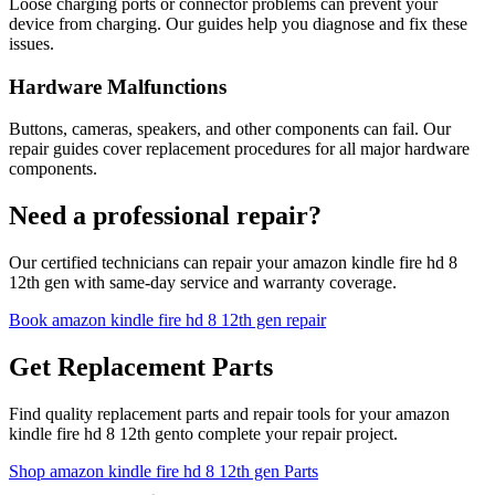
Loose charging ports or connector problems can prevent your
device from charging. Our guides help you diagnose and fix these
issues.
Hardware Malfunctions
Buttons, cameras, speakers, and other components can fail. Our
repair guides cover replacement procedures for all major hardware
components.
Need a professional repair?
Our certified technicians can repair your
amazon
kindle fire hd 8
12th gen
with same-day service and warranty coverage.
Book
amazon
kindle fire hd 8 12th gen
repair
Get Replacement Parts
Find quality replacement parts and repair tools for your
amazon
kindle fire hd 8 12th gen
to complete your repair project.
Shop
amazon
kindle fire hd 8 12th gen
Parts