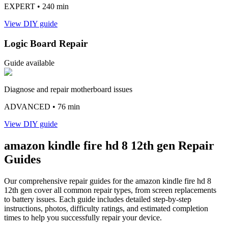
EXPERT
• 240 min
View DIY guide
Logic Board Repair
Guide available
Diagnose and repair motherboard issues
ADVANCED
• 76 min
View DIY guide
amazon
kindle fire hd 8 12th gen
Repair
Guides
Our comprehensive repair guides for the
amazon
kindle fire hd 8
12th gen
cover all common repair types, from screen replacements
to battery issues. Each guide includes detailed step-by-step
instructions, photos, difficulty ratings, and estimated completion
times to help you successfully repair your device.