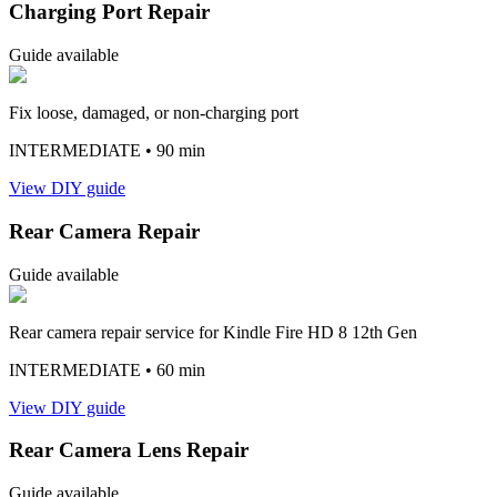
Charging Port Repair
Guide available
Fix loose, damaged, or non-charging port
INTERMEDIATE
• 90 min
View DIY guide
Rear Camera Repair
Guide available
Rear camera repair service for Kindle Fire HD 8 12th Gen
INTERMEDIATE
• 60 min
View DIY guide
Rear Camera Lens Repair
Guide available