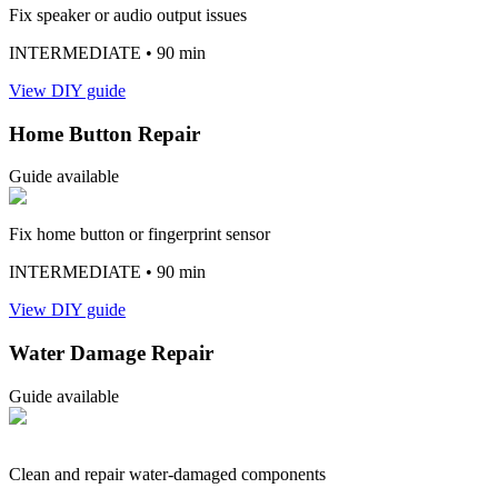
Fix speaker or audio output issues
INTERMEDIATE
• 90 min
View DIY guide
Home Button Repair
Guide available
Fix home button or fingerprint sensor
INTERMEDIATE
• 90 min
View DIY guide
Water Damage Repair
Guide available
Clean and repair water-damaged components