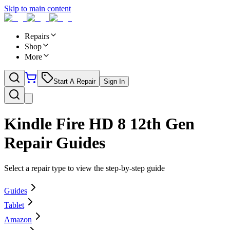
Skip to main content
Repairs
Shop
More
Start A Repair
Sign In
Kindle Fire HD 8 12th Gen
Repair Guides
Select a repair type to view the step-by-step guide
Guides
Tablet
Amazon