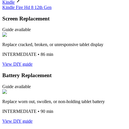
Kindle
Kindle Fire Hd 8 12th Gen
Screen Replacement
Guide available
Replace cracked, broken, or unresponsive tablet display
INTERMEDIATE
• 86 min
View DIY guide
Battery Replacement
Guide available
Replace worn out, swollen, or non-holding tablet battery
INTERMEDIATE
• 90 min
View DIY guide