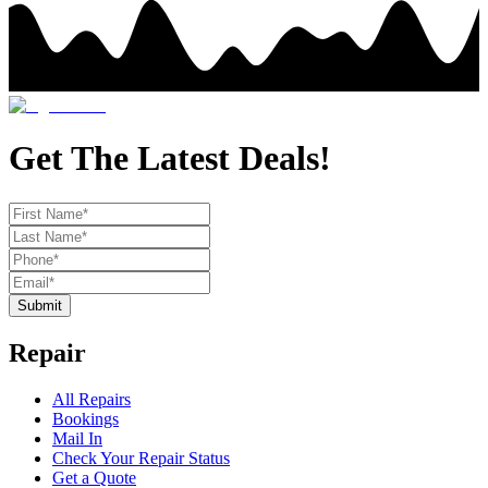
Get The Latest Deals!
Submit
Repair
All Repairs
Bookings
Mail In
Check Your Repair Status
Get a Quote