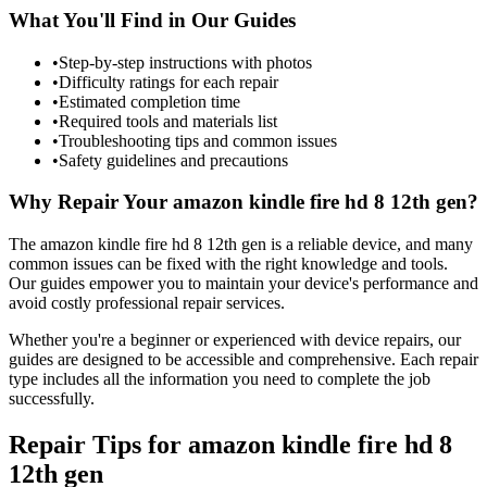
What You'll Find in Our Guides
•
Step-by-step instructions with photos
•
Difficulty ratings for each repair
•
Estimated completion time
•
Required tools and materials list
•
Troubleshooting tips and common issues
•
Safety guidelines and precautions
Why Repair Your
amazon
kindle fire hd 8 12th gen
?
The
amazon
kindle fire hd 8 12th gen
is a reliable device, and many
common issues can be fixed with the right knowledge and tools.
Our guides empower you to maintain your device's performance and
avoid costly professional repair services.
Whether you're a beginner or experienced with device repairs, our
guides are designed to be accessible and comprehensive. Each repair
type includes all the information you need to complete the job
successfully.
Repair Tips for
amazon
kindle fire hd 8
12th gen