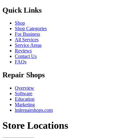
Quick Links
Shop
Shop Categories
For Business
All Services
Service Areas
Reviews
Contact Us
FAQs
Repair Shops
Overview
Software
Education
Marketing
lmlrepairshops.com
Store Locations