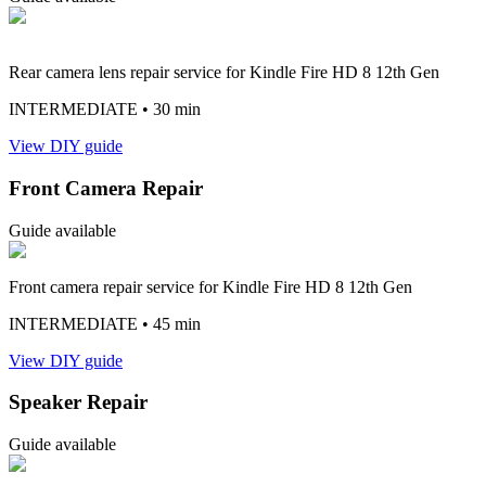
Rear camera lens repair service for Kindle Fire HD 8 12th Gen
INTERMEDIATE
• 30 min
View DIY guide
Front Camera Repair
Guide available
Front camera repair service for Kindle Fire HD 8 12th Gen
INTERMEDIATE
• 45 min
View DIY guide
Speaker Repair
Guide available