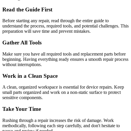
Read the Guide First
Before starting any repair, read through the entire guide to
understand the process, required tools, and potential challenges. This
preparation will save time and prevent mistakes.
Gather All Tools
Make sure you have all required tools and replacement parts before
beginning. Having everything ready ensures a smooth repair process
without interruptions.
Work in a Clean Space
A clean, organized workspace is essential for device repairs. Keep
small parts organized and work on a non-static surface to protect
sensitive components.
Take Your Time
Rushing through a repair increases the risk of damage. Work
methodically, following each step carefully, and don't hesitate to
pause and review if needed.