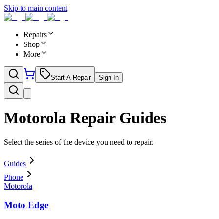
Skip to main content
Repairs
Shop
More
Start A Repair
Sign In
Motorola
Repair Guides
Select the series of the device you need to repair.
Guides
Phone
Motorola
Moto Edge