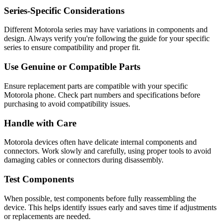
Series-Specific Considerations
Different
Motorola
series may have variations in components and
design. Always verify you're following the guide for your specific
series to ensure compatibility and proper fit.
Use Genuine or Compatible Parts
Ensure replacement parts are compatible with your specific
Motorola
phone
. Check part numbers and specifications before
purchasing to avoid compatibility issues.
Handle with Care
Motorola
devices often have delicate internal components and
connectors. Work slowly and carefully, using proper tools to avoid
damaging cables or connectors during disassembly.
Test Components
When possible, test components before fully reassembling the
device. This helps identify issues early and saves time if adjustments
or replacements are needed.