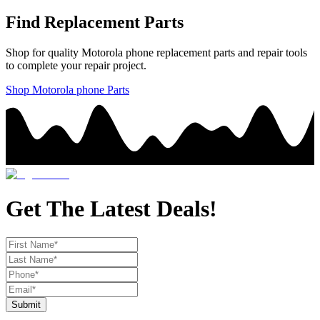
Find Replacement Parts
Shop for quality
Motorola
phone
replacement parts and repair tools
to complete your repair project.
Shop
Motorola
phone
Parts
Get The Latest Deals!
Submit