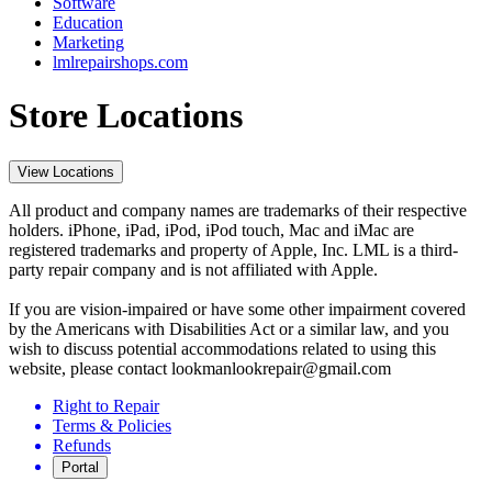
Software
Education
Marketing
lmlrepairshops.com
Store Locations
View Locations
All product and company names are trademarks of their respective
holders. iPhone, iPad, iPod, iPod touch, Mac and iMac are
registered trademarks and property of Apple, Inc. LML is a third-
party repair company and is not affiliated with Apple.
If you are vision-impaired or have some other impairment covered
by the Americans with Disabilities Act or a similar law, and you
wish to discuss potential accommodations related to using this
website, please contact lookmanlookrepair@gmail.com
Right to Repair
Terms & Policies
Refunds
Portal