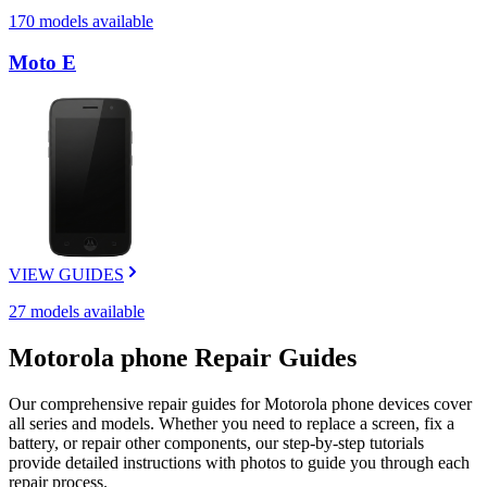
170
models available
Moto E
VIEW GUIDES
27
models available
Motorola
phone
Repair Guides
Our comprehensive repair guides for
Motorola
phone
devices cover
all series and models. Whether you need to replace a screen, fix a
battery, or repair other components, our step-by-step tutorials
provide detailed instructions with photos to guide you through each
repair process.