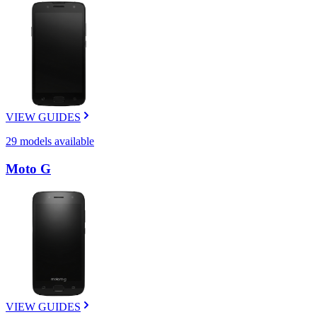
VIEW GUIDES
29
models available
Moto G
VIEW GUIDES