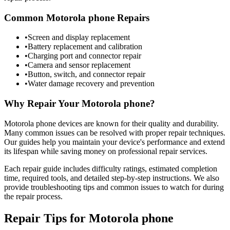
Common
Motorola
phone
Repairs
•
Screen and display replacement
•
Battery replacement and calibration
•
Charging port and connector repair
•
Camera and sensor replacement
•
Button, switch, and connector repair
•
Water damage recovery and prevention
Why Repair Your
Motorola
phone
?
Motorola
phone
devices are known for their quality and durability.
Many common issues can be resolved with proper repair techniques.
Our guides help you maintain your device's performance and extend
its lifespan while saving money on professional repair services.
Each repair guide includes difficulty ratings, estimated completion
time, required tools, and detailed step-by-step instructions. We also
provide troubleshooting tips and common issues to watch for during
the repair process.
Repair Tips for
Motorola
phone