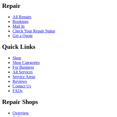
Repair
All Repairs
Bookings
Mail In
Check Your Repair Status
Get a Quote
Quick Links
Shop
Shop Categories
For Business
All Services
Service Areas
Reviews
Contact Us
FAQs
Repair Shops
Overview