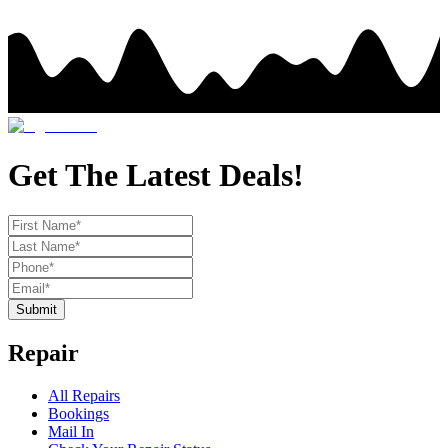
Get The Latest Deals!
Submit
Repair
All Repairs
Bookings
Mail In