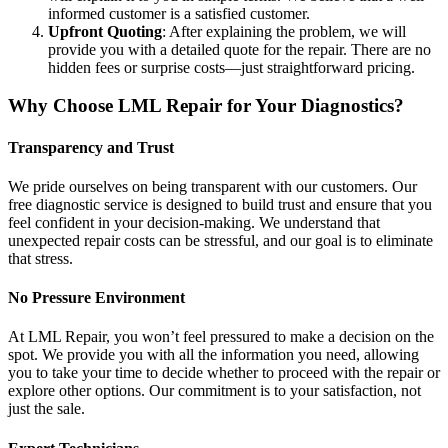
informed customer is a satisfied customer.
Upfront Quoting
: After explaining the problem, we will
provide you with a detailed quote for the repair. There are no
hidden fees or surprise costs—just straightforward pricing.
Why Choose LML Repair for Your Diagnostics?
Transparency and Trust
We pride ourselves on being transparent with our customers. Our
free diagnostic service is designed to build trust and ensure that you
feel confident in your decision-making. We understand that
unexpected repair costs can be stressful, and our goal is to eliminate
that stress.
No Pressure Environment
At LML Repair, you won’t feel pressured to make a decision on the
spot. We provide you with all the information you need, allowing
you to take your time to decide whether to proceed with the repair or
explore other options. Our commitment is to your satisfaction, not
just the sale.