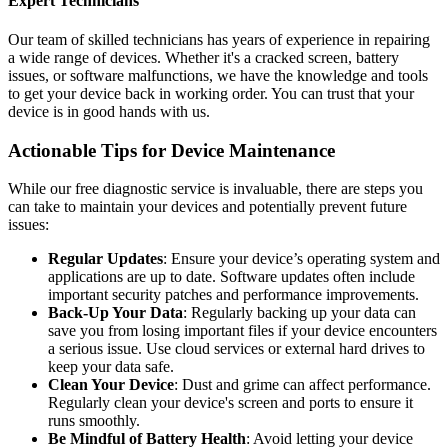
Expert Technicians
Our team of skilled technicians has years of experience in repairing
a wide range of devices. Whether it's a cracked screen, battery
issues, or software malfunctions, we have the knowledge and tools
to get your device back in working order. You can trust that your
device is in good hands with us.
Actionable Tips for Device Maintenance
While our free diagnostic service is invaluable, there are steps you
can take to maintain your devices and potentially prevent future
issues:
Regular Updates
: Ensure your device’s operating system and
applications are up to date. Software updates often include
important security patches and performance improvements.
Back-Up Your Data
: Regularly backing up your data can
save you from losing important files if your device encounters
a serious issue. Use cloud services or external hard drives to
keep your data safe.
Clean Your Device
: Dust and grime can affect performance.
Regularly clean your device's screen and ports to ensure it
runs smoothly.
Be Mindful of Battery Health
: Avoid letting your device