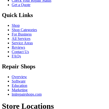
Check Your Repair Status
Get a Quote
Quick Links
Shop
Shop Categories
For Business
All Services
Service Areas
Reviews
Contact Us
FAQs
Repair Shops
Overview
Software
Education
Marketing
lmlrepairshops.com
Store Locations