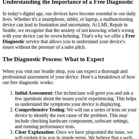
Understanding the Importance of a Free Diagnostic
In today's digital age, our devices have become essential to our daily
lives. Whether it's a smartphone, tablet, or laptop, a malfunctioning
device can lead to frustration and uncertainty. At LML Repair in
Seattle, we recognize that the anxiety of not knowing what's wrong
with your device can be overwhelming. That's why we offer a
Free
Diagnostic
service that allows you to understand your device's
issues without the pressure of a sales pitch.
The Diagnostic Process: What to Expect
When you visit our Seattle shop, you can expect a thorough and
professional assessment of your device. Here’s a breakdown of how
our free diagnostic works:
Initial Assessment
: Our technicians will greet you and ask a
few questions about the issues you're experiencing. This helps
us understand the symptoms your device is displaying.
Comprehensive Testing
: We will run a series of tests on your
device to identify the root cause of the problem. This may
include checking hardware components, software settings,
and running performance tests.
Clear Explanation
: Once we have pinpointed the issue, we
will explain it to you in simple terms. We believe that a well-