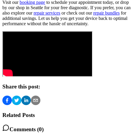
Visit our
booking page
to schedule your appointment today, or drop
by our shop in Seattle for your free diagnostic. If you prefer, you can
also explore our
repair services
or check out our
repair bundles
for
additional savings. Let us help you get your device back to optimal
performance without the hassle of uncertainty.
Share this post:
Related Posts
Comments (
0
)