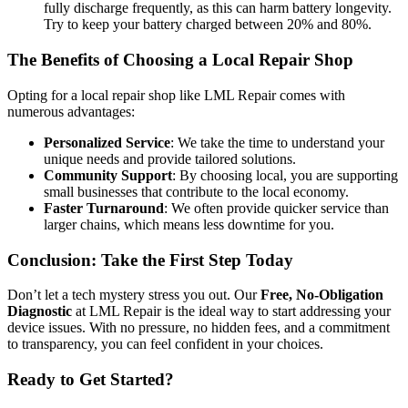
fully discharge frequently, as this can harm battery longevity.
Try to keep your battery charged between 20% and 80%.
The Benefits of Choosing a Local Repair Shop
Opting for a local repair shop like LML Repair comes with
numerous advantages:
Personalized Service
: We take the time to understand your
unique needs and provide tailored solutions.
Community Support
: By choosing local, you are supporting
small businesses that contribute to the local economy.
Faster Turnaround
: We often provide quicker service than
larger chains, which means less downtime for you.
Conclusion: Take the First Step Today
Don’t let a tech mystery stress you out. Our
Free, No-Obligation
Diagnostic
at LML Repair is the ideal way to start addressing your
device issues. With no pressure, no hidden fees, and a commitment
to transparency, you can feel confident in your choices.
Ready to Get Started?