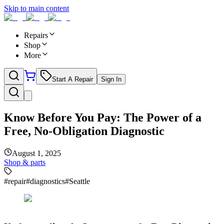
Skip to main content
Repairs
Shop
More
Start A Repair
Sign In
Know Before You Pay: The Power of a
Free, No-Obligation Diagnostic
August 1, 2025
Shop & parts
#
repair
#
diagnostics
#
Seattle