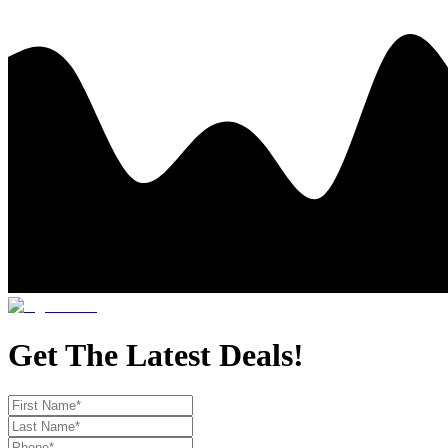
Get The Latest Deals!