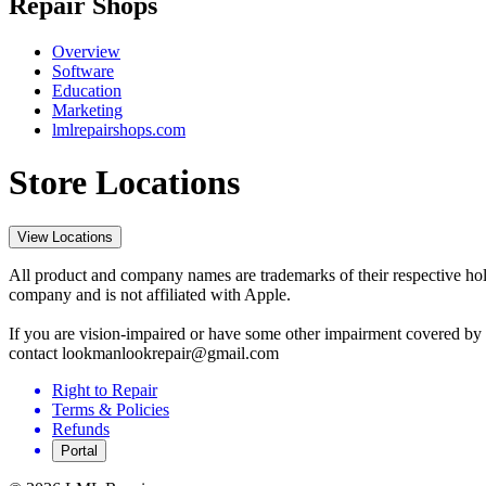
Repair Shops
Overview
Software
Education
Marketing
lmlrepairshops.com
Store Locations
View Locations
All product and company names are trademarks of their respective hold
company and is not affiliated with Apple.
If you are vision-impaired or have some other impairment covered by t
contact lookmanlookrepair@gmail.com
Right to Repair
Terms & Policies
Refunds
Portal