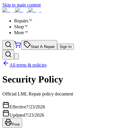
Skip to main content
Repairs
Shop
More
Start A Repair
Sign In
All terms & policies
Security Policy
Official LML Repair policy document
Effective
7/23/2026
Updated
7/23/2026
Print