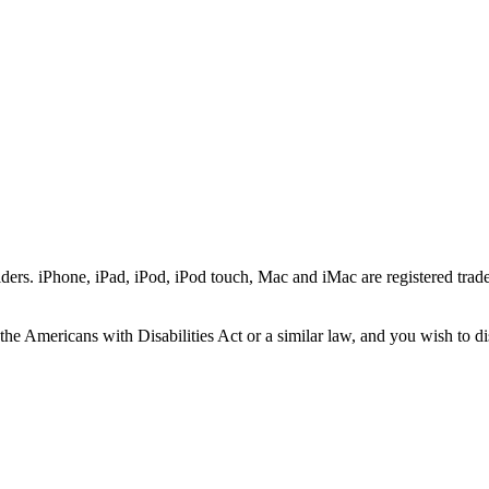
ers. iPhone, iPad, iPod, iPod touch, Mac and iMac are registered trade
he Americans with Disabilities Act or a similar law, and you wish to di