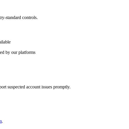
ry-standard controls.
ilable
ted by our platforms
ort suspected account issues promptly.
m
.