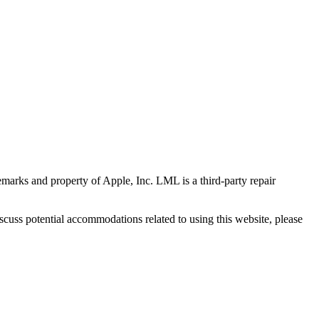
marks and property of Apple, Inc. LML is a third-party repair
scuss potential accommodations related to using this website, please