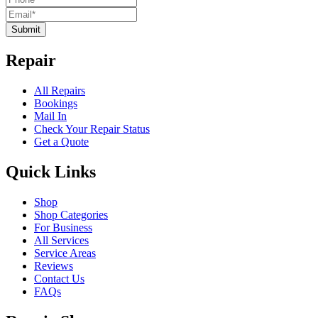
Submit
Repair
All Repairs
Bookings
Mail In
Check Your Repair Status
Get a Quote
Quick Links
Shop
Shop Categories
For Business
All Services
Service Areas
Reviews
Contact Us
FAQs