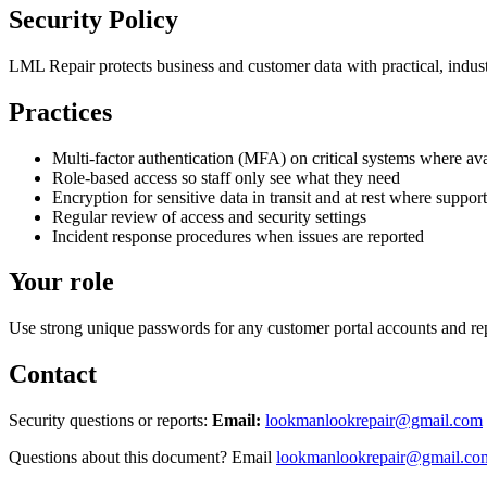
Security Policy
LML Repair protects business and customer data with practical, indust
Practices
Multi-factor authentication (MFA) on critical systems where ava
Role-based access so staff only see what they need
Encryption for sensitive data in transit and at rest where suppor
Regular review of access and security settings
Incident response procedures when issues are reported
Your role
Use strong unique passwords for any customer portal accounts and rep
Contact
Security questions or reports:
Email:
lookmanlookrepair@gmail.com
Questions about this document? Email
lookmanlookrepair@gmail.co