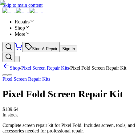
Skip to main content
Repairs
Shop
More
Start A Repair
Sign In
Shop
/
Pixel Screen Repair Kits
/
Pixel Fold Screen Repair Kit
Pixel Screen Repair Kits
Pixel Fold Screen Repair Kit
$
189.64
In stock
Complete screen repair kit for Pixel Fold. Includes screen, tools, and
accessories needed for professional repair.