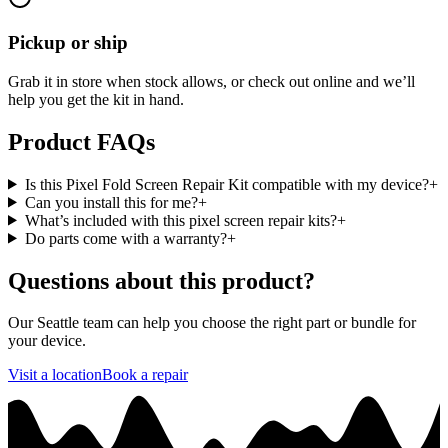
Pickup or ship
Grab it in store when stock allows, or check out online and we’ll
help you get the kit in hand.
Product FAQs
Is this Pixel Fold Screen Repair Kit compatible with my device?
+
Can you install this for me?
+
What’s included with this pixel screen repair kits?
+
Do parts come with a warranty?
+
Questions about this product?
Our Seattle team can help you choose the right part or bundle for
your device.
Visit a location
Book a repair