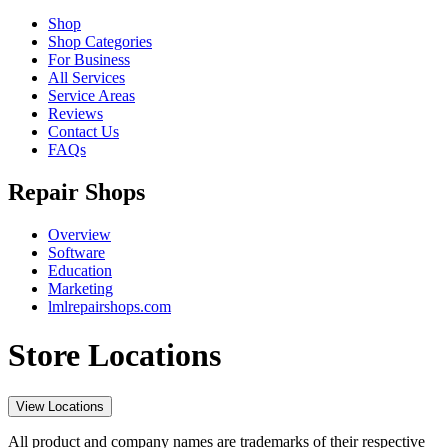
Shop
Shop Categories
For Business
All Services
Service Areas
Reviews
Contact Us
FAQs
Repair Shops
Overview
Software
Education
Marketing
lmlrepairshops.com
Store Locations
View Locations
All product and company names are trademarks of their respective