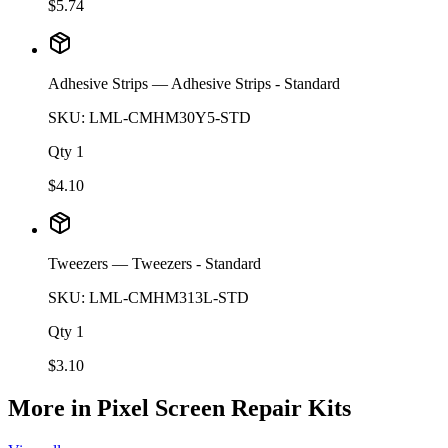
$
5.74
Adhesive Strips
— Adhesive Strips - Standard
SKU:
LML-CMHM30Y5-STD
Qty
1
$
4.10
Tweezers
— Tweezers - Standard
SKU:
LML-CMHM313L-STD
Qty
1
$
3.10
More in
Pixel Screen Repair Kits