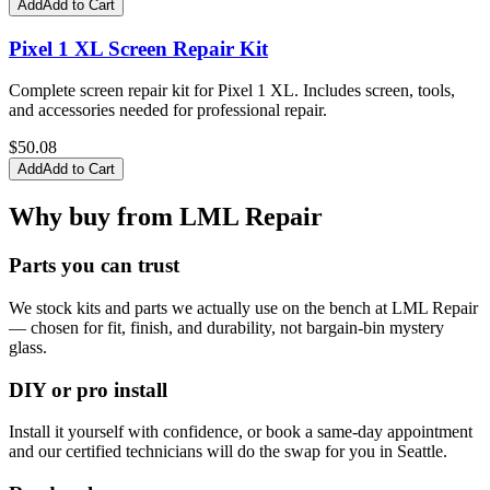
Add
Add to Cart
Pixel 1 XL Screen Repair Kit
Complete screen repair kit for Pixel 1 XL. Includes screen, tools,
and accessories needed for professional repair.
$
50.08
Add
Add to Cart
Why buy from LML Repair
Parts you can trust
We stock kits and parts we actually use on the bench at LML Repair
— chosen for fit, finish, and durability, not bargain-bin mystery
glass.
DIY or pro install
Install it yourself with confidence, or book a same-day appointment
and our certified technicians will do the swap for you in Seattle.