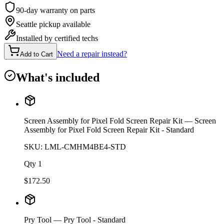
90-day warranty on parts
Seattle pickup available
Installed by certified techs
Need a repair instead?
Add to Cart
What's included
Screen Assembly for Pixel Fold Screen Repair Kit
— Screen
Assembly for Pixel Fold Screen Repair Kit - Standard
SKU:
LML-CMHM4BE4-STD
Qty
1
$
172.50
Pry Tool
— Pry Tool - Standard