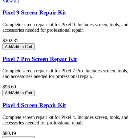
View all
Pixel 9 Screen Repair Kit
Complete screen repair kit for Pixel 9. Includes screen, tools, and
accessories needed for professional repair.
$
202.35
Add
Add to Cart
Pixel 7 Pro Screen Repair Kit
Complete screen repair kit for Pixel 7 Pro. Includes screen, tools,
and accessories needed for professional repair.
$
96.60
Add
Add to Cart
Pixel 4 Screen Repair Kit
Complete screen repair kit for Pixel 4. Includes screen, tools, and
accessories needed for professional repair.
$
80.19