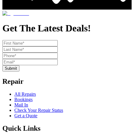
Get The Latest Deals!
Submit
Repair
All Repairs
Bookings
Mail In
Check Your Repair Status
Get a Quote
Quick Links