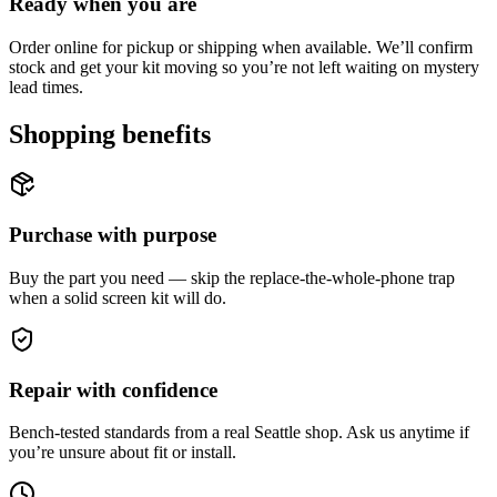
Ready when you are
Order online for pickup or shipping when available. We’ll confirm
stock and get your kit moving so you’re not left waiting on mystery
lead times.
Shopping benefits
Purchase with purpose
Buy the part you need — skip the replace-the-whole-phone trap
when a solid screen kit will do.
Repair with confidence
Bench-tested standards from a real Seattle shop. Ask us anytime if
you’re unsure about fit or install.