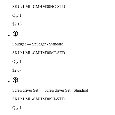
SKU:
LML-CMHM30HC-STD
Qty
1
$
2.13
Spudger
— Spudger - Standard
SKU:
LML-CMHM30MT-STD
Qty
1
$
2.07
Screwdriver Set
— Screwdriver Set - Standard
SKU:
LML-CMHM30SH-STD
Qty
1