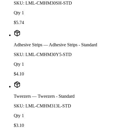
SKU:
LML-CMHM30SH-STD
Qty
1
$
5.74
Adhesive Strips
— Adhesive Strips - Standard
SKU:
LML-CMHM30Y5-STD
Qty
1
$
4.10
Tweezers
— Tweezers - Standard
SKU:
LML-CMHM313L-STD
Qty
1
$
3.10