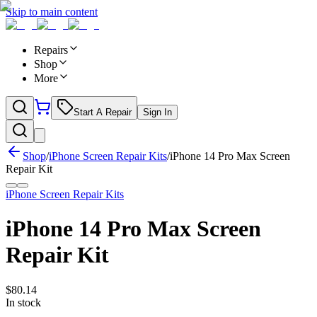
Skip to main content
Repairs
Shop
More
Start A Repair
Sign In
Shop
/
iPhone Screen Repair Kits
/
iPhone 14 Pro Max Screen
Repair Kit
iPhone Screen Repair Kits
iPhone 14 Pro Max Screen
Repair Kit
$
80.14
In stock