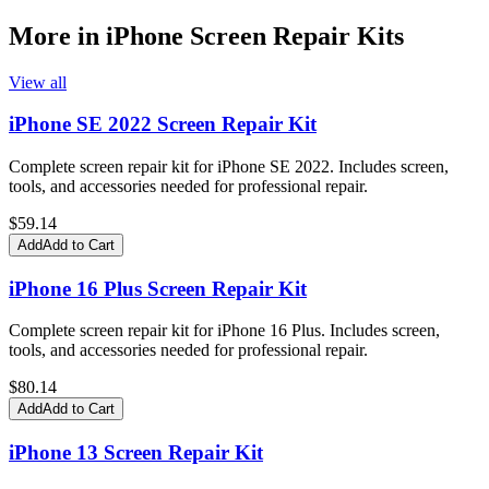
More in
iPhone Screen Repair Kits
View all
iPhone SE 2022 Screen Repair Kit
Complete screen repair kit for iPhone SE 2022. Includes screen,
tools, and accessories needed for professional repair.
$
59.14
Add
Add to Cart
iPhone 16 Plus Screen Repair Kit
Complete screen repair kit for iPhone 16 Plus. Includes screen,
tools, and accessories needed for professional repair.
$
80.14
Add
Add to Cart
iPhone 13 Screen Repair Kit