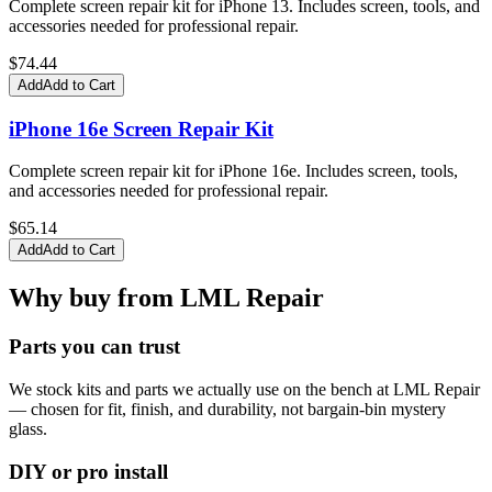
Complete screen repair kit for iPhone 13. Includes screen, tools, and
accessories needed for professional repair.
$
74.44
Add
Add to Cart
iPhone 16e Screen Repair Kit
Complete screen repair kit for iPhone 16e. Includes screen, tools,
and accessories needed for professional repair.
$
65.14
Add
Add to Cart
Why buy from LML Repair
Parts you can trust
We stock kits and parts we actually use on the bench at LML Repair
— chosen for fit, finish, and durability, not bargain-bin mystery
glass.
DIY or pro install