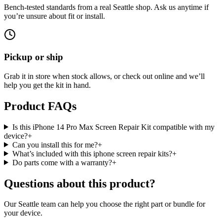
Bench-tested standards from a real Seattle shop. Ask us anytime if
you’re unsure about fit or install.
Pickup or ship
Grab it in store when stock allows, or check out online and we’ll
help you get the kit in hand.
Product FAQs
Is this iPhone 14 Pro Max Screen Repair Kit compatible with my
device?
+
Can you install this for me?
+
What’s included with this iphone screen repair kits?
+
Do parts come with a warranty?
+
Questions about this product?
Our Seattle team can help you choose the right part or bundle for
your device.