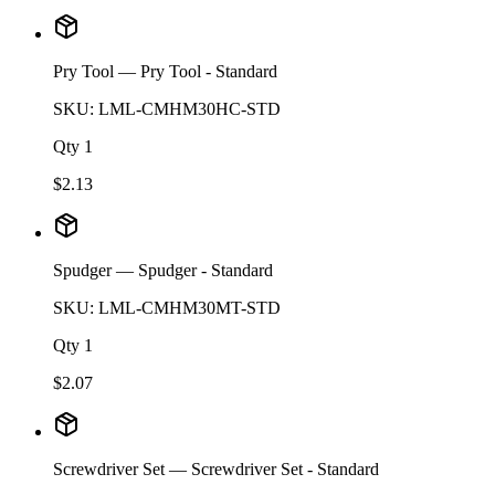
Pry Tool
— Pry Tool - Standard
SKU:
LML-CMHM30HC-STD
Qty
1
$
2.13
Spudger
— Spudger - Standard
SKU:
LML-CMHM30MT-STD
Qty
1
$
2.07
Screwdriver Set
— Screwdriver Set - Standard