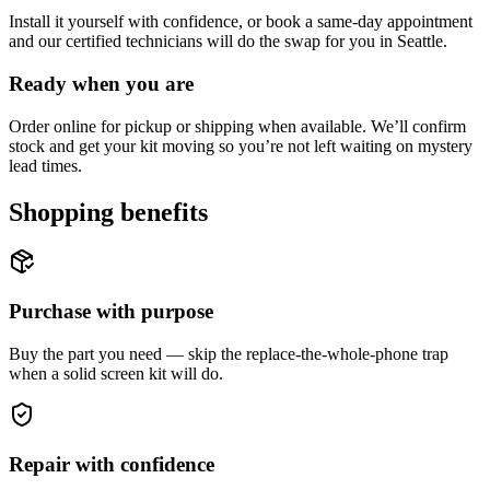
Install it yourself with confidence, or book a same-day appointment
and our certified technicians will do the swap for you in Seattle.
Ready when you are
Order online for pickup or shipping when available. We’ll confirm
stock and get your kit moving so you’re not left waiting on mystery
lead times.
Shopping benefits
Purchase with purpose
Buy the part you need — skip the replace-the-whole-phone trap
when a solid screen kit will do.
Repair with confidence