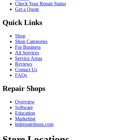
Check Your Repair Status
Get a Quote
Quick Links
Shop
Shop Categories
For Business
All Services
Service Areas
Reviews
Contact Us
FAQs
Repair Shops
Overview
Software
Education
Marketing
lmlrepairshops.com
Store Locations