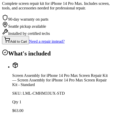
Complete screen repair kit for iPhone 14 Pro Max. Includes screen,
tools, and accessories needed for professional repair.
90-day warranty on parts
Seattle pickup available
Installed by certified techs
Need a repair instead?
Add to Cart
What's included
Screen Assembly for iPhone 14 Pro Max Screen Repair Kit
— Screen Assembly for iPhone 14 Pro Max Screen Repair
Kit - Standard
SKU:
LML-CMHM33UX-STD
Qty
1
$
63.00