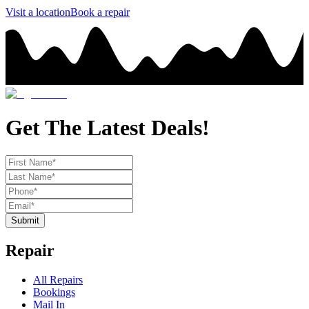
Visit a location
Book a repair
Get The Latest Deals!
Submit
Repair
All Repairs
Bookings
Mail In