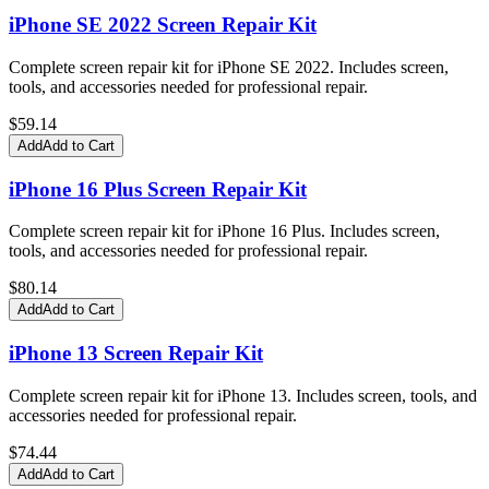
iPhone SE 2022 Screen Repair Kit
Complete screen repair kit for iPhone SE 2022. Includes screen,
tools, and accessories needed for professional repair.
$
59.14
Add
Add to Cart
iPhone 16 Plus Screen Repair Kit
Complete screen repair kit for iPhone 16 Plus. Includes screen,
tools, and accessories needed for professional repair.
$
80.14
Add
Add to Cart
iPhone 13 Screen Repair Kit
Complete screen repair kit for iPhone 13. Includes screen, tools, and
accessories needed for professional repair.
$
74.44
Add
Add to Cart