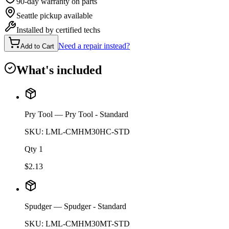
90-day warranty on parts
Seattle pickup available
Installed by certified techs
Need a repair instead?
Add to Cart
What's included
Pry Tool
— Pry Tool - Standard
SKU:
LML-CMHM30HC-STD
Qty
1
$
2.13
Spudger
— Spudger - Standard
SKU:
LML-CMHM30MT-STD