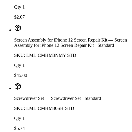
Qty
1
$
2.07
Screen Assembly for iPhone 12 Screen Repair Kit
— Screen
Assembly for iPhone 12 Screen Repair Kit - Standard
SKU:
LML-CMHM3NMY-STD
Qty
1
$
45.00
Screwdriver Set
— Screwdriver Set - Standard
SKU:
LML-CMHM30SH-STD
Qty
1
$
5.74