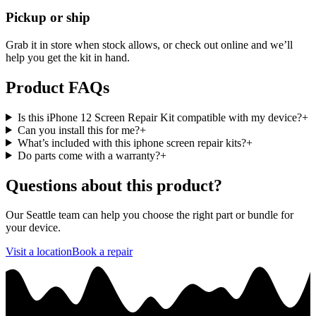
Pickup or ship
Grab it in store when stock allows, or check out online and we’ll
help you get the kit in hand.
Product FAQs
Is this iPhone 12 Screen Repair Kit compatible with my device?
+
Can you install this for me?
+
What’s included with this iphone screen repair kits?
+
Do parts come with a warranty?
+
Questions about this product?
Our Seattle team can help you choose the right part or bundle for
your device.
Visit a location
Book a repair