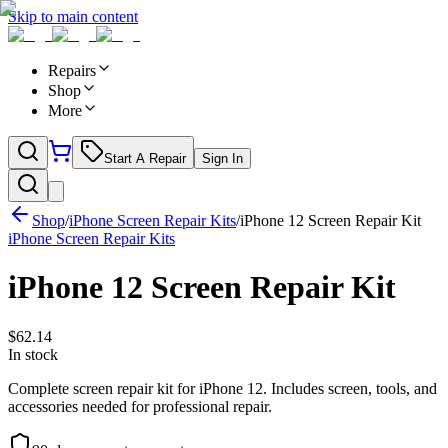
Skip to main content
Repairs
Shop
More
Start A Repair
Sign In
Shop
/
iPhone Screen Repair Kits
/
iPhone 12 Screen Repair Kit
iPhone Screen Repair Kits
iPhone 12 Screen Repair Kit
$
62.14
In stock
Complete screen repair kit for iPhone 12. Includes screen, tools, and
accessories needed for professional repair.