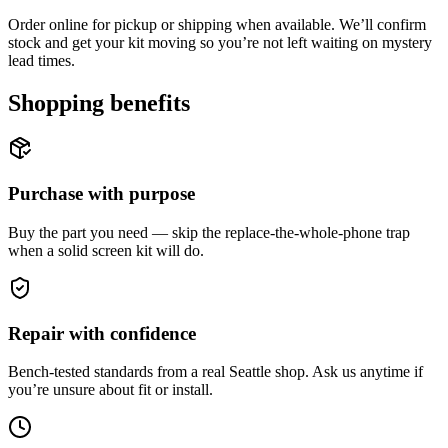
Order online for pickup or shipping when available. We’ll confirm
stock and get your kit moving so you’re not left waiting on mystery
lead times.
Shopping benefits
Purchase with purpose
Buy the part you need — skip the replace-the-whole-phone trap
when a solid screen kit will do.
Repair with confidence
Bench-tested standards from a real Seattle shop. Ask us anytime if
you’re unsure about fit or install.