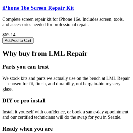
iPhone 16e Screen Repair Kit
Complete screen repair kit for iPhone 16e. Includes screen, tools,
and accessories needed for professional repair.
$
65.14
Add
Add to Cart
Why buy from LML Repair
Parts you can trust
We stock kits and parts we actually use on the bench at LML Repair
— chosen for fit, finish, and durability, not bargain-bin mystery
glass.
DIY or pro install
Install it yourself with confidence, or book a same-day appointment
and our certified technicians will do the swap for you in Seattle.
Ready when you are