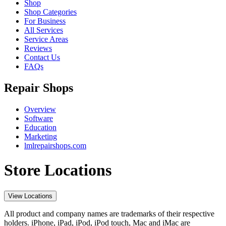
Shop
Shop Categories
For Business
All Services
Service Areas
Reviews
Contact Us
FAQs
Repair Shops
Overview
Software
Education
Marketing
lmlrepairshops.com
Store Locations
View Locations
All product and company names are trademarks of their respective
holders. iPhone, iPad, iPod, iPod touch, Mac and iMac are