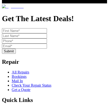
Get The Latest Deals!
Submit
Repair
All Repairs
Bookings
Mail In
Check Your Repair Status
Get a Quote
Quick Links