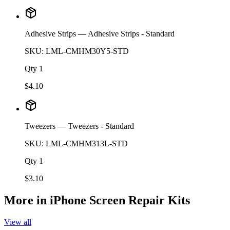
Adhesive Strips
— Adhesive Strips - Standard
SKU:
LML-CMHM30Y5-STD
Qty
1
$
4.10
Tweezers
— Tweezers - Standard
SKU:
LML-CMHM313L-STD
Qty
1
$
3.10
More in
iPhone Screen Repair Kits
View all