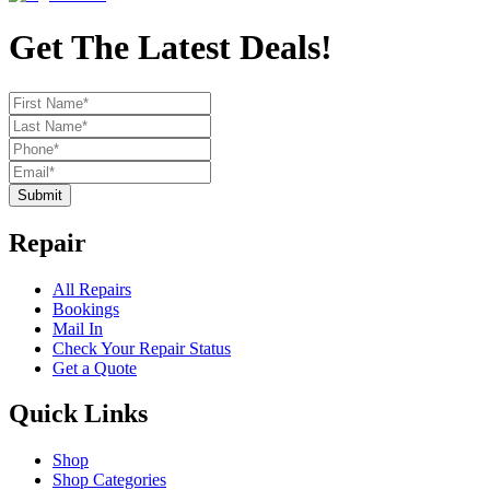
Get The Latest Deals!
Submit
Repair
All Repairs
Bookings
Mail In
Check Your Repair Status
Get a Quote
Quick Links
Shop
Shop Categories