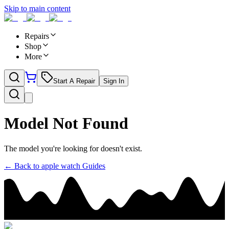
Skip to main content
Repairs
Shop
More
Start A Repair
Sign In
Model Not Found
The model you're looking for doesn't exist.
← Back to
apple watch
Guides