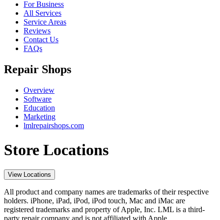
For Business
All Services
Service Areas
Reviews
Contact Us
FAQs
Repair Shops
Overview
Software
Education
Marketing
lmlrepairshops.com
Store Locations
View Locations
All product and company names are trademarks of their respective
holders. iPhone, iPad, iPod, iPod touch, Mac and iMac are
registered trademarks and property of Apple, Inc. LML is a third-
party repair company and is not affiliated with Apple.