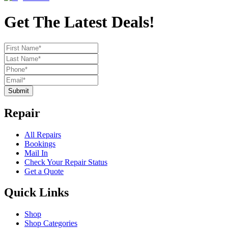
Get The Latest Deals!
Submit
Repair
All Repairs
Bookings
Mail In
Check Your Repair Status
Get a Quote
Quick Links
Shop
Shop Categories