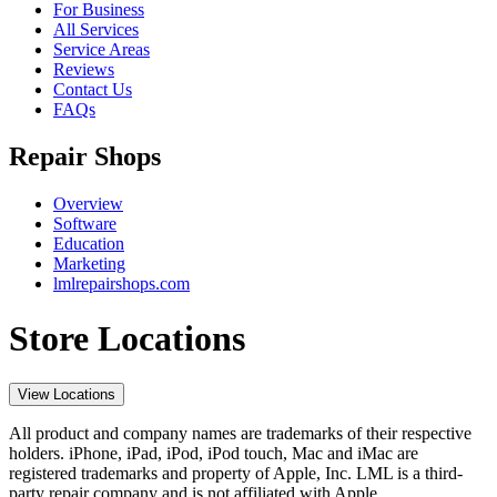
For Business
All Services
Service Areas
Reviews
Contact Us
FAQs
Repair Shops
Overview
Software
Education
Marketing
lmlrepairshops.com
Store Locations
View Locations
All product and company names are trademarks of their respective
holders. iPhone, iPad, iPod, iPod touch, Mac and iMac are
registered trademarks and property of Apple, Inc. LML is a third-
party repair company and is not affiliated with Apple.