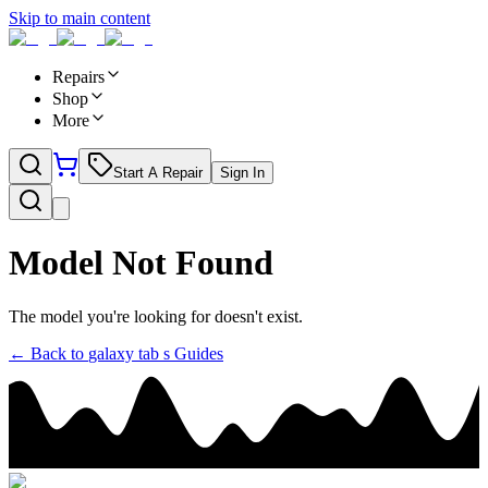
Skip to main content
Repairs
Shop
More
Start A Repair
Sign In
Model Not Found
The model you're looking for doesn't exist.
← Back to
galaxy tab s
Guides