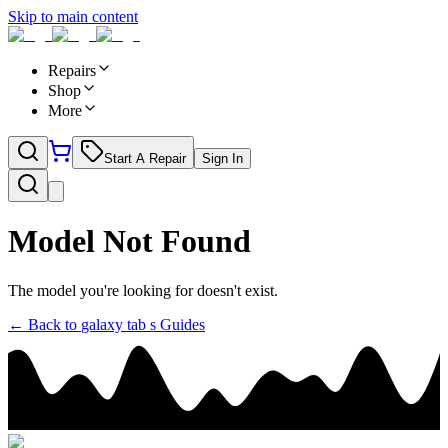
Skip to main content
Repairs
Shop
More
Start A Repair
Sign In
Model Not Found
The model you're looking for doesn't exist.
← Back to
galaxy tab s
Guides