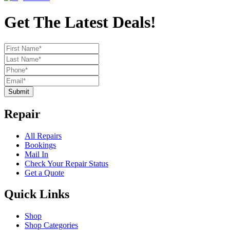
Get The Latest Deals!
Submit
Repair
All Repairs
Bookings
Mail In
Check Your Repair Status
Get a Quote
Quick Links
Shop
Shop Categories