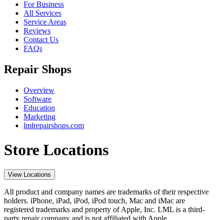
For Business
All Services
Service Areas
Reviews
Contact Us
FAQs
Repair Shops
Overview
Software
Education
Marketing
lmlrepairshops.com
Store Locations
View Locations
All product and company names are trademarks of their respective
holders. iPhone, iPad, iPod, iPod touch, Mac and iMac are
registered trademarks and property of Apple, Inc. LML is a third-
party repair company and is not affiliated with Apple.