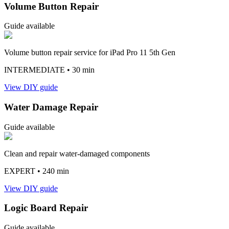
Volume Button Repair
Guide available
Volume button repair service for iPad Pro 11 5th Gen
INTERMEDIATE
• 30 min
View DIY guide
Water Damage Repair
Guide available
Clean and repair water-damaged components
EXPERT
• 240 min
View DIY guide
Logic Board Repair
Guide available