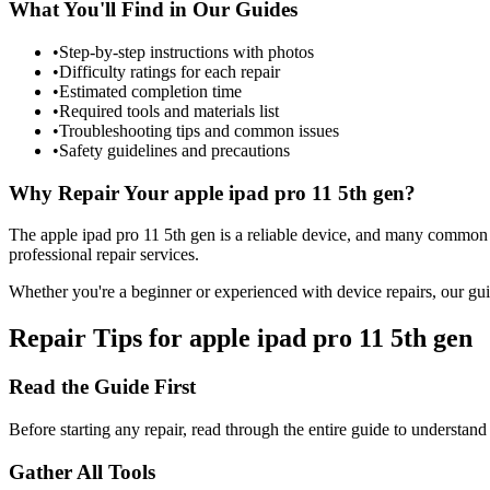
What You'll Find in Our Guides
•
Step-by-step instructions with photos
•
Difficulty ratings for each repair
•
Estimated completion time
•
Required tools and materials list
•
Troubleshooting tips and common issues
•
Safety guidelines and precautions
Why Repair Your
apple
ipad pro 11 5th gen
?
The
apple
ipad pro 11 5th gen
is a reliable device, and many common 
professional repair services.
Whether you're a beginner or experienced with device repairs, our gui
Repair Tips for
apple
ipad pro 11 5th gen
Read the Guide First
Before starting any repair, read through the entire guide to understand
Gather All Tools