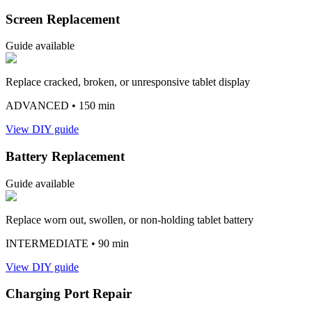
Screen Replacement
Guide available
Replace cracked, broken, or unresponsive tablet display
ADVANCED
• 150 min
View DIY guide
Battery Replacement
Guide available
Replace worn out, swollen, or non-holding tablet battery
INTERMEDIATE
• 90 min
View DIY guide
Charging Port Repair