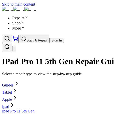
Skip to main content
Repairs
Shop
More
Start A Repair
Sign In
IPad Pro 11 5th Gen
Repair Gui
Select a repair type to view the step-by-step guide
Guides
Tablet
Apple
Ipad
Ipad Pro 11 5th Gen