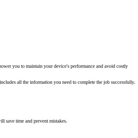
power you to maintain your device's performance and avoid costly
ncludes all the information you need to complete the job successfully.
will save time and prevent mistakes.