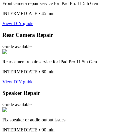
Front camera repair service for iPad Pro 11 5th Gen
INTERMEDIATE
• 45 min
View DIY guide
Rear Camera Repair
Guide available
Rear camera repair service for iPad Pro 11 5th Gen
INTERMEDIATE
• 60 min
View DIY guide
Speaker Repair
Guide available
Fix speaker or audio output issues
INTERMEDIATE
• 90 min