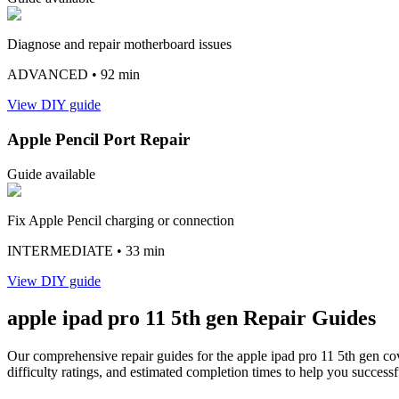
Diagnose and repair motherboard issues
ADVANCED
• 92 min
View DIY guide
Apple Pencil Port Repair
Guide available
Fix Apple Pencil charging or connection
INTERMEDIATE
• 33 min
View DIY guide
apple
ipad pro 11 5th gen
Repair Guides
Our comprehensive repair guides for the
apple
ipad pro 11 5th gen
cov
difficulty ratings, and estimated completion times to help you successf