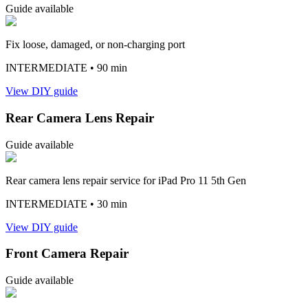
Guide available
Fix loose, damaged, or non-charging port
INTERMEDIATE
• 90 min
View DIY guide
Rear Camera Lens Repair
Guide available
Rear camera lens repair service for iPad Pro 11 5th Gen
INTERMEDIATE
• 30 min
View DIY guide
Front Camera Repair
Guide available