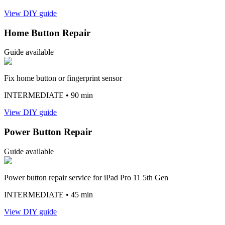
View DIY guide
Home Button Repair
Guide available
Fix home button or fingerprint sensor
INTERMEDIATE
• 90 min
View DIY guide
Power Button Repair
Guide available
Power button repair service for iPad Pro 11 5th Gen
INTERMEDIATE
• 45 min
View DIY guide