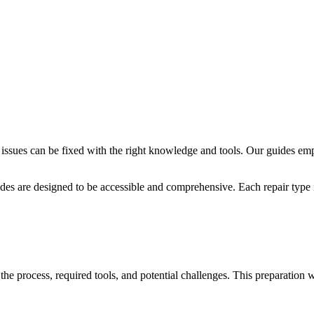
issues can be fixed with the right knowledge and tools. Our guides em
des are designed to be accessible and comprehensive. Each repair type i
 the process, required tools, and potential challenges. This preparation 