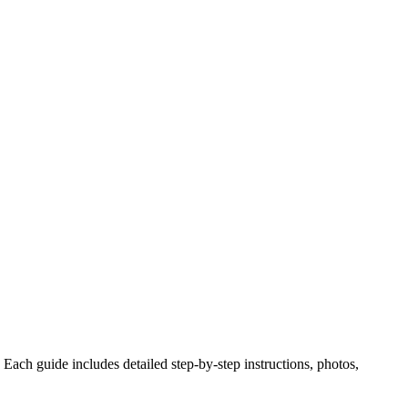
Each guide includes detailed step-by-step instructions, photos,