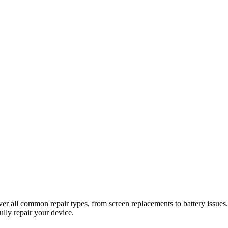
er all common repair types, from screen replacements to battery issues. 
ully repair your device.