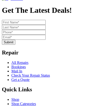
Get The Latest Deals!
Submit
Repair
All Repairs
Bookings
Mail In
Check Your Repair Status
Get a Quote
Quick Links
Shop
Shop Categories