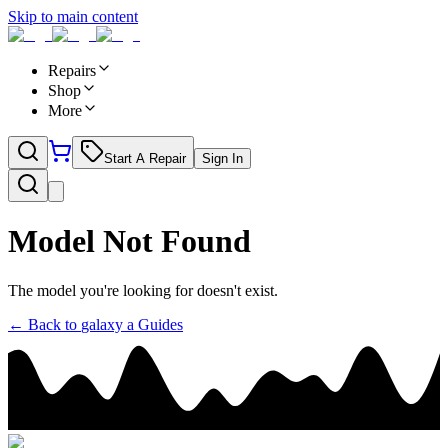
Skip to main content
Repairs
Shop
More
Start A Repair
Sign In
Model Not Found
The model you're looking for doesn't exist.
← Back to
galaxy a
Guides