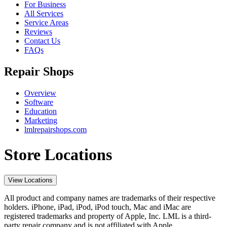
For Business
All Services
Service Areas
Reviews
Contact Us
FAQs
Repair Shops
Overview
Software
Education
Marketing
lmlrepairshops.com
Store Locations
View Locations
All product and company names are trademarks of their respective
holders. iPhone, iPad, iPod, iPod touch, Mac and iMac are
registered trademarks and property of Apple, Inc. LML is a third-
party repair company and is not affiliated with Apple.