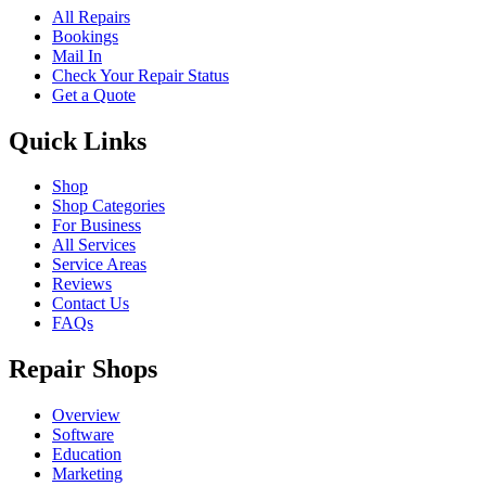
All Repairs
Bookings
Mail In
Check Your Repair Status
Get a Quote
Quick Links
Shop
Shop Categories
For Business
All Services
Service Areas
Reviews
Contact Us
FAQs
Repair Shops
Overview
Software
Education
Marketing