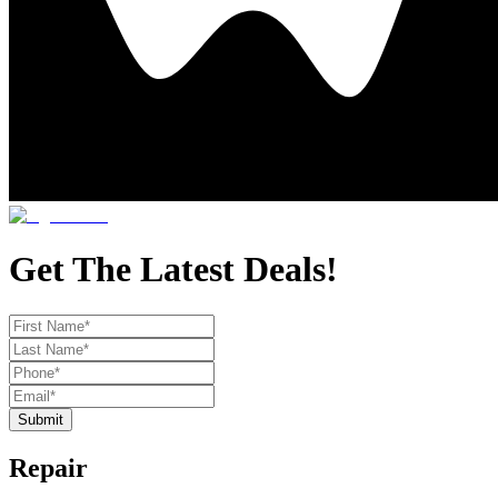
Get The Latest Deals!
Submit
Repair