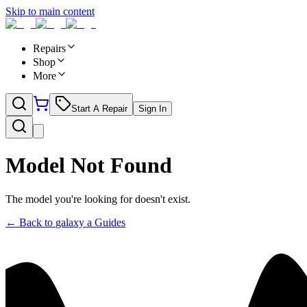
Skip to main content
Repairs
Shop
More
Start A Repair
Sign In
Model Not Found
The model you're looking for doesn't exist.
← Back to
galaxy a
Guides