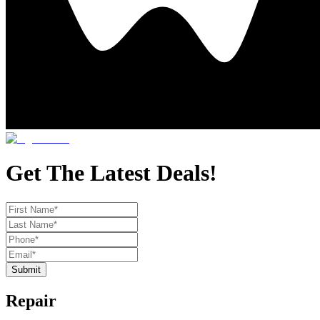
Get The Latest Deals!
Submit
Repair