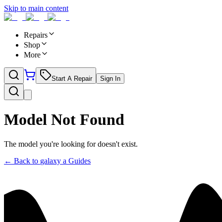
Skip to main content
Repairs
Shop
More
Start A Repair
Sign In
Model Not Found
The model you're looking for doesn't exist.
← Back to
galaxy a
Guides