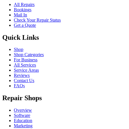
All Repairs
Bookings
Mail In
Check Your Repair Status
Get a Quote
Quick Links
Shop
Shop Categories
For Business
All Services
Service Areas
Reviews
Contact Us
FAQs
Repair Shops
Overview
Software
Education
Marketing