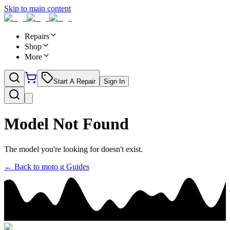
Skip to main content
Repairs
Shop
More
Start A Repair
Sign In
Model Not Found
The model you're looking for doesn't exist.
← Back to
moto g
Guides