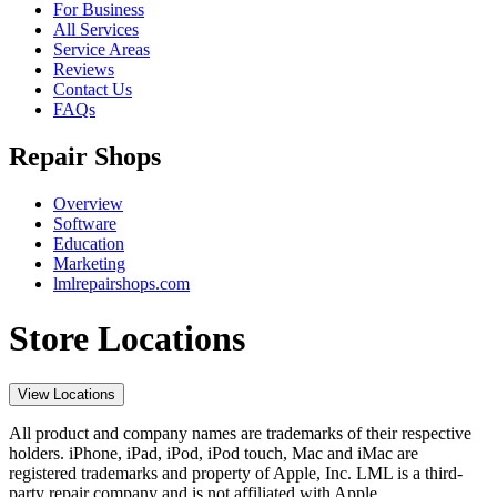
For Business
All Services
Service Areas
Reviews
Contact Us
FAQs
Repair Shops
Overview
Software
Education
Marketing
lmlrepairshops.com
Store Locations
View Locations
All product and company names are trademarks of their respective
holders. iPhone, iPad, iPod, iPod touch, Mac and iMac are
registered trademarks and property of Apple, Inc. LML is a third-
party repair company and is not affiliated with Apple.