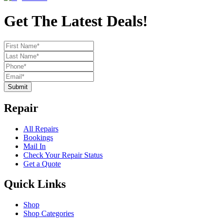
Get The Latest Deals!
Submit
Repair
All Repairs
Bookings
Mail In
Check Your Repair Status
Get a Quote
Quick Links
Shop
Shop Categories