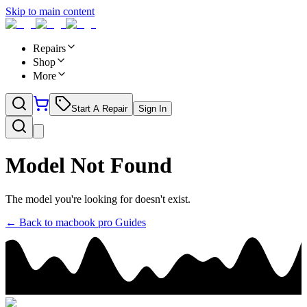
Skip to main content
Repairs
Shop
More
Start A Repair
Sign In
Model Not Found
The model you're looking for doesn't exist.
← Back to
macbook pro
Guides