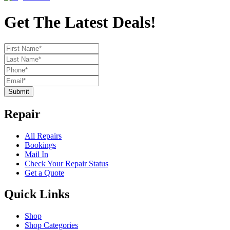
Get The Latest Deals!
Submit
Repair
All Repairs
Bookings
Mail In
Check Your Repair Status
Get a Quote
Quick Links
Shop
Shop Categories