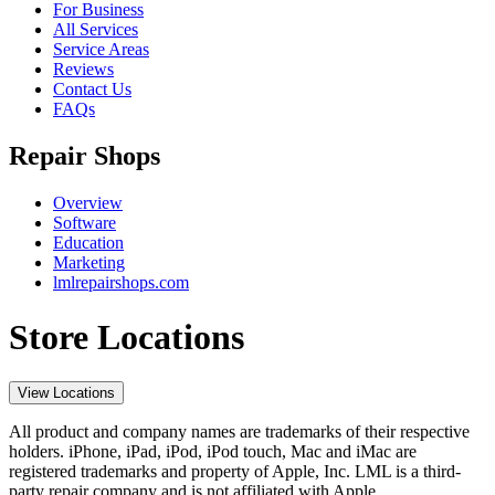
For Business
All Services
Service Areas
Reviews
Contact Us
FAQs
Repair Shops
Overview
Software
Education
Marketing
lmlrepairshops.com
Store Locations
View Locations
All product and company names are trademarks of their respective
holders. iPhone, iPad, iPod, iPod touch, Mac and iMac are
registered trademarks and property of Apple, Inc. LML is a third-
party repair company and is not affiliated with Apple.