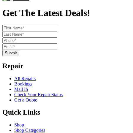
Get The Latest Deals!
Submit
Repair
All Repairs
Bookings
Mail In
Check Your Repair Status
Get a Quote
Quick Links
Shop
Shop Categories