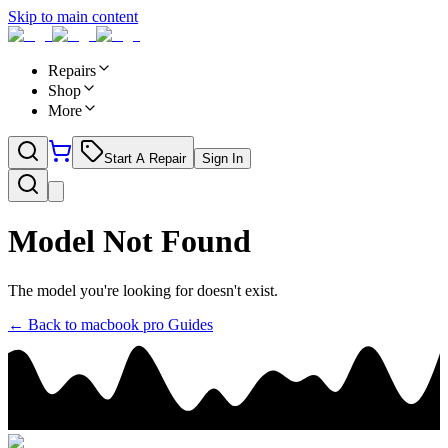
Skip to main content
Repairs
Shop
More
Start A Repair
Sign In
Model Not Found
The model you're looking for doesn't exist.
← Back to
macbook pro
Guides