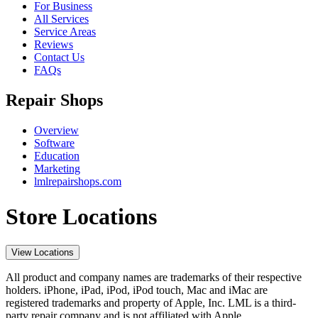
For Business
All Services
Service Areas
Reviews
Contact Us
FAQs
Repair Shops
Overview
Software
Education
Marketing
lmlrepairshops.com
Store Locations
View Locations
All product and company names are trademarks of their respective
holders. iPhone, iPad, iPod, iPod touch, Mac and iMac are
registered trademarks and property of Apple, Inc. LML is a third-
party repair company and is not affiliated with Apple.