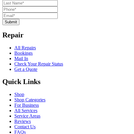
Submit
Repair
All Repairs
Bookings
Mail In
Check Your Repair Status
Get a Quote
Quick Links
Shop
Shop Categories
For Business
All Services
Service Areas
Reviews
Contact Us
FAQs