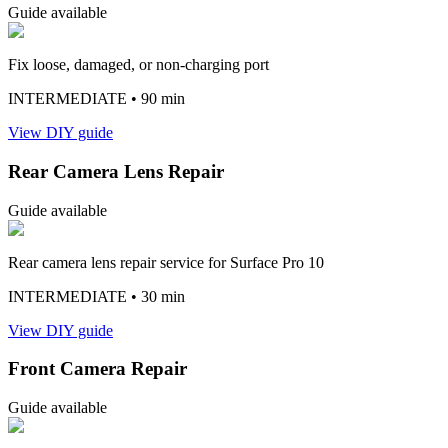
Guide available
Fix loose, damaged, or non-charging port
INTERMEDIATE
• 90 min
View DIY guide
Rear Camera Lens Repair
Guide available
Rear camera lens repair service for Surface Pro 10
INTERMEDIATE
• 30 min
View DIY guide
Front Camera Repair
Guide available