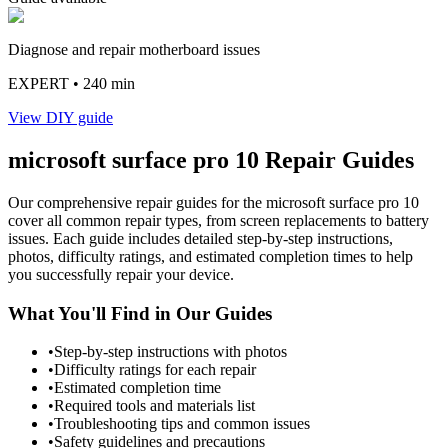
Diagnose and repair motherboard issues
EXPERT
• 240 min
View DIY guide
microsoft
surface pro 10
Repair Guides
Our comprehensive repair guides for the
microsoft
surface pro 10
cover all common repair types, from screen replacements to battery
issues. Each guide includes detailed step-by-step instructions,
photos, difficulty ratings, and estimated completion times to help
you successfully repair your device.
What You'll Find in Our Guides
•
Step-by-step instructions with photos
•
Difficulty ratings for each repair
•
Estimated completion time
•
Required tools and materials list
•
Troubleshooting tips and common issues
•
Safety guidelines and precautions