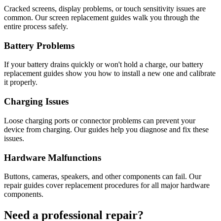
Cracked screens, display problems, or touch sensitivity issues are
common. Our screen replacement guides walk you through the
entire process safely.
Battery Problems
If your battery drains quickly or won't hold a charge, our battery
replacement guides show you how to install a new one and calibrate
it properly.
Charging Issues
Loose charging ports or connector problems can prevent your
device from charging. Our guides help you diagnose and fix these
issues.
Hardware Malfunctions
Buttons, cameras, speakers, and other components can fail. Our
repair guides cover replacement procedures for all major hardware
components.
Need a professional repair?