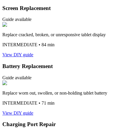
Screen Replacement
Guide available
Replace cracked, broken, or unresponsive tablet display
INTERMEDIATE
• 84 min
View DIY guide
Battery Replacement
Guide available
Replace worn out, swollen, or non-holding tablet battery
INTERMEDIATE
• 71 min
View DIY guide
Charging Port Repair