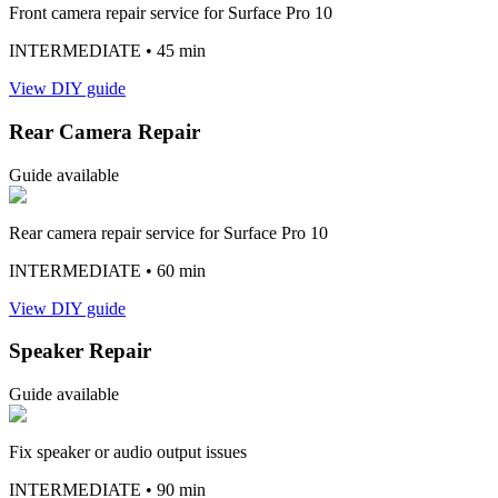
Front camera repair service for Surface Pro 10
INTERMEDIATE
• 45 min
View DIY guide
Rear Camera Repair
Guide available
Rear camera repair service for Surface Pro 10
INTERMEDIATE
• 60 min
View DIY guide
Speaker Repair
Guide available
Fix speaker or audio output issues
INTERMEDIATE
• 90 min