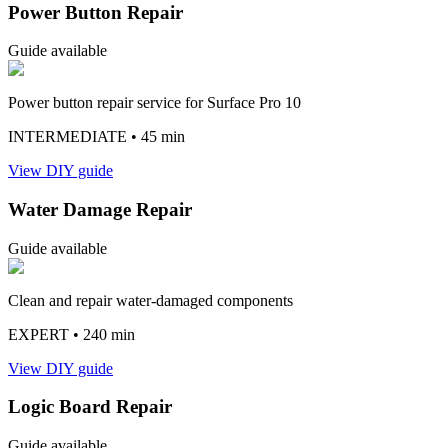
Power Button Repair
Guide available
Power button repair service for Surface Pro 10
INTERMEDIATE
• 45 min
View DIY guide
Water Damage Repair
Guide available
Clean and repair water-damaged components
EXPERT
• 240 min
View DIY guide
Logic Board Repair
Guide available