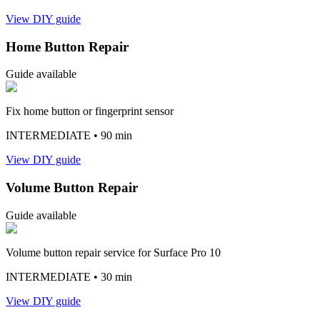
View DIY guide
Home Button Repair
Guide available
Fix home button or fingerprint sensor
INTERMEDIATE
• 90 min
View DIY guide
Volume Button Repair
Guide available
Volume button repair service for Surface Pro 10
INTERMEDIATE
• 30 min
View DIY guide