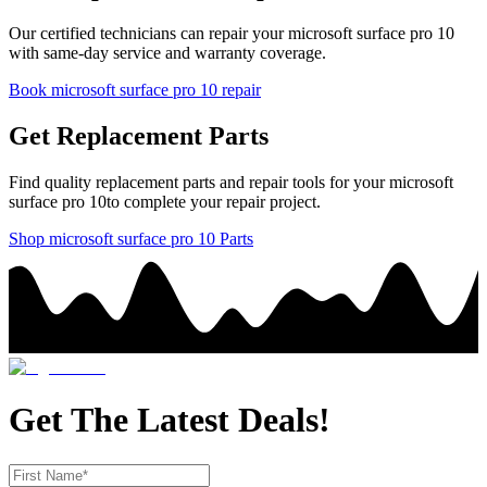
Our certified technicians can repair your
microsoft
surface pro 10
with same-day service and warranty coverage.
Book
microsoft
surface pro 10
repair
Get Replacement Parts
Find quality replacement parts and repair tools for your
microsoft
surface pro 10
to complete your repair project.
Shop
microsoft
surface pro 10
Parts
Get The Latest Deals!