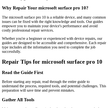
Why Repair Your
microsoft
surface pro 10
?
The
microsoft
surface pro 10
is a reliable device, and many common
issues can be fixed with the right knowledge and tools. Our guides
empower you to maintain your device's performance and avoid
costly professional repair services.
Whether you're a beginner or experienced with device repairs, our
guides are designed to be accessible and comprehensive. Each repair
type includes all the information you need to complete the job
successfully.
Repair Tips for
microsoft
surface pro 10
Read the Guide First
Before starting any repair, read through the entire guide to
understand the process, required tools, and potential challenges. This
preparation will save time and prevent mistakes.
Gather All Tools