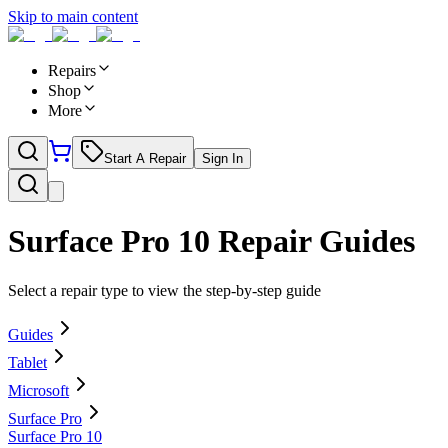
Skip to main content
Repairs
Shop
More
Start A Repair
Sign In
Surface Pro 10
Repair Guides
Select a repair type to view the step-by-step guide
Guides
Tablet
Microsoft
Surface Pro
Surface Pro 10