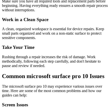
Make sure you have all required tools and replacement parts before
beginning. Having everything ready ensures a smooth repair process
without interruptions.
Work in a Clean Space
A clean, organized workspace is essential for device repairs. Keep
small parts organized and work on a non-static surface to protect
sensitive components.
Take Your Time
Rushing through a repair increases the risk of damage. Work
methodically, following each step carefully, and don't hesitate to
pause and review if needed.
Common
microsoft
surface pro 10
Issues
The
microsoft
surface pro 10
may experience various issues over
time. Here are some of the most common problems and how our
guides can help:
Screen Issues