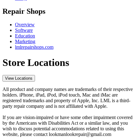
Repair Shops
Overview
Software
Education
Marketing
lmlrepairshops.com
Store Locations
View Locations
All product and company names are trademarks of their respective
holders. iPhone, iPad, iPod, iPod touch, Mac and iMac are
registered trademarks and property of Apple, Inc. LML is a third-
party repair company and is not affiliated with Apple.
If you are vision-impaired or have some other impairment covered
by the Americans with Disabilities Act or a similar law, and you
wish to discuss potential accommodations related to using this
website, please contact lookmanlookrepair@gmail.com