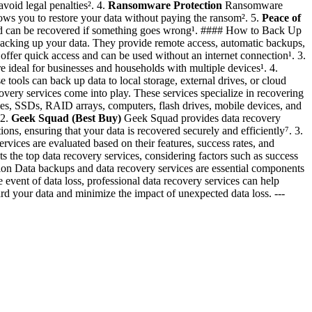
void legal penalties². 4.
Ransomware Protection
Ransomware
ows you to restore your data without paying the ransom². 5.
Peace of
 and can be recovered if something goes wrong¹. #### How to Back Up
backing up your data. They provide remote access, automatic backups,
offer quick access and can be used without an internet connection¹. 3.
e ideal for businesses and households with multiple devices¹. 4.
ools can back up data to local storage, external drives, or cloud
overy services come into play. These services specialize in recovering
ives, SSDs, RAID arrays, computers, flash drives, mobile devices, and
 2.
Geek Squad (Best Buy)
Geek Squad provides data recovery
ons, ensuring that your data is recovered securely and efficiently⁷. 3.
vices are evaluated based on their features, success rates, and
s the top data recovery services, considering factors such as success
usion Data backups and data recovery services are essential components
 event of data loss, professional data recovery services can help
rd your data and minimize the impact of unexpected data loss. ---