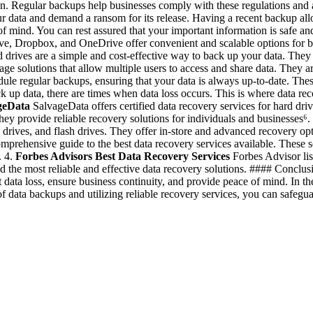
tion. Regular backups help businesses comply with these regulations and a
 data and demand a ransom for its release. Having a recent backup all
of mind. You can rest assured that your important information is safe
ve, Dropbox, and OneDrive offer convenient and scalable options for 
 drives are a simple and cost-effective way to back up your data. They 
 solutions that allow multiple users to access and share data. They ar
 regular backups, ensuring that your data is always up-to-date. These t
k up data, there are times when data loss occurs. This is where data rec
geData
SalvageData offers certified data recovery services for hard dr
ey provide reliable recovery solutions for individuals and businesses⁶.
 drives, and flash drives. They offer in-store and advanced recovery opti
rehensive guide to the best data recovery services available. These ser
. 4.
Forbes Advisors Best Data Recovery Services
Forbes Advisor list
ind the most reliable and effective data recovery solutions. #### Concl
data loss, ensure business continuity, and provide peace of mind. In the
f data backups and utilizing reliable recovery services, you can safegua