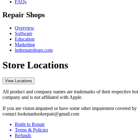
FAQs
Repair Shops
Overview
Software
Education
Marketing
lmlrepairshops.com
Store Locations
View Locations
All product and company names are trademarks of their respective hold
company and is not affiliated with Apple.
If you are vision-impaired or have some other impairment covered by t
contact lookmanlookrepair@gmail.com
Right to Repair
Terms & Policies
Refunds