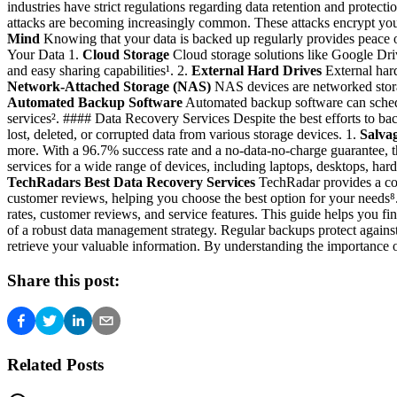
industries have strict regulations regarding data retention and protec
attacks are becoming increasingly common. These attacks encrypt your
Mind
Knowing that your data is backed up regularly provides peace 
Your Data 1.
Cloud Storage
Cloud storage solutions like Google Dri
and easy sharing capabilities¹. 2.
External Hard Drives
External hard
Network-Attached Storage (NAS)
NAS devices are networked storage
Automated Backup Software
Automated backup software can schedule
services². #### Data Recovery Services Despite the best efforts to bac
lost, deleted, or corrupted data from various storage devices. 1.
Salva
more. With a 96.7% success rate and a no-data-no-charge guarantee, th
services for a wide range of devices, including laptops, desktops, hard
TechRadars Best Data Recovery Services
TechRadar provides a comp
customer reviews, helping you choose the best option for your needs⁸
rates, customer reviews, and service features. This guide helps you f
of a robust data management strategy. Regular backups protect against 
retrieve your valuable information. By understanding the importance o
Share this post:
Related Posts