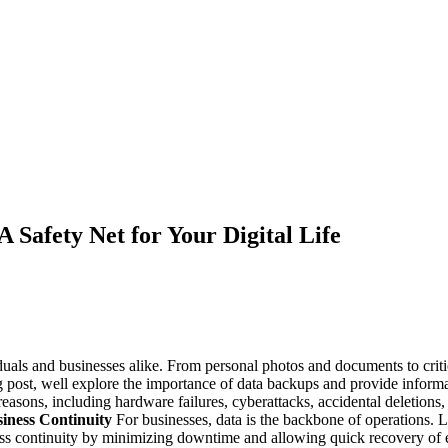
 Safety Net for Your Digital Life
viduals and businesses alike. From personal photos and documents to criti
log post, well explore the importance of data backups and provide info
easons, including hardware failures, cyberattacks, accidental deletions
iness Continuity
For businesses, data is the backbone of operations. Lo
ss continuity by minimizing downtime and allowing quick recovery of es