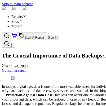
Skip to main content
Repairs
Shop
More
Start A Repair
Sign In
The Crucial Importance of Data Backups: A
April 24, 2025
Consumer repair
In todays digital age, data is one of the most valuable assets for indi
why data backups and data recovery services are essential. In this b
1.
Protection Against Data Loss
Data loss can occur due to various r
your important data, which can be restored in case of any loss¹. 2.
Bus
losses, and damage to reputation. Regular backups help ensure busine