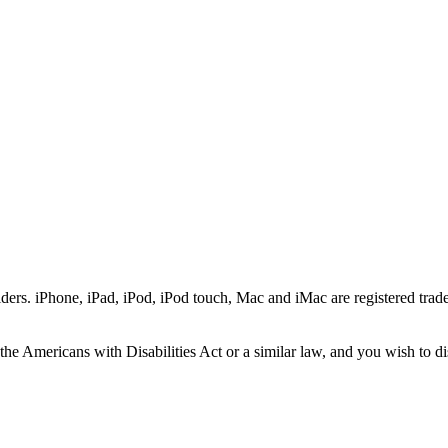
ers. iPhone, iPad, iPod, iPod touch, Mac and iMac are registered trade
he Americans with Disabilities Act or a similar law, and you wish to di