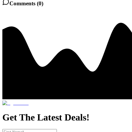
Comments (
0
)
Get The Latest Deals!