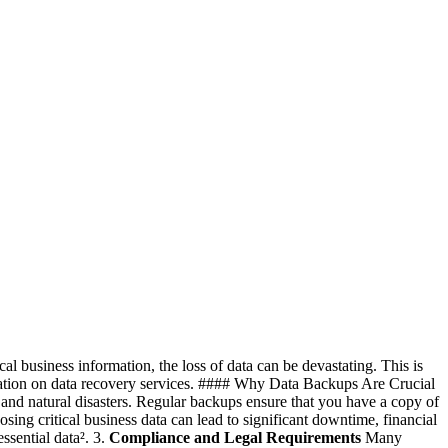
cal business information, the loss of data can be devastating. This is
rmation on data recovery services. #### Why Data Backups Are Crucial
, and natural disasters. Regular backups ensure that you have a copy of
sing critical business data can lead to significant downtime, financial
sential data². 3.
Compliance and Legal Requirements
Many