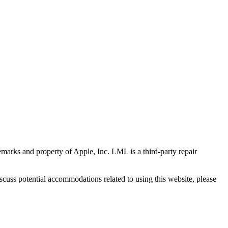
marks and property of Apple, Inc. LML is a third-party repair
scuss potential accommodations related to using this website, please