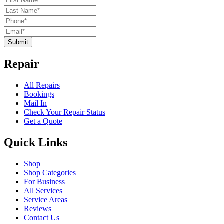
Submit
Repair
All Repairs
Bookings
Mail In
Check Your Repair Status
Get a Quote
Quick Links
Shop
Shop Categories
For Business
All Services
Service Areas
Reviews
Contact Us