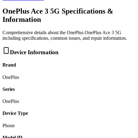
OnePlus Ace 3 5G
Specifications &
Information
Comprehensive details about the
OnePlus
OnePlus Ace 3 5G
including specifications, common issues, and repair information.
Device Information
Brand
OnePlus
Series
OnePlus
Device Type
Phone
Model ID