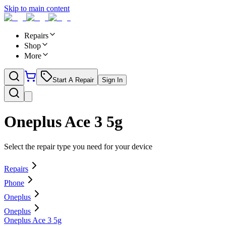
Skip to main content
Repairs
Shop
More
Start A Repair
Sign In
Oneplus Ace 3 5g
Select the repair type you need for your device
Repairs
Phone
Oneplus
Oneplus
Oneplus Ace 3 5g