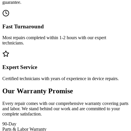
guarantee.
Fast Turnaround
Most repairs completed within 1-2 hours with our expert
technicians.
Expert Service
Certified technicians with years of experience in device repairs.
Our Warranty Promise
Every repair comes with our comprehensive warranty covering parts
and labor. We stand behind our work and are committed to your
complete satisfaction.
90-Day
Parts & Labor Warranty