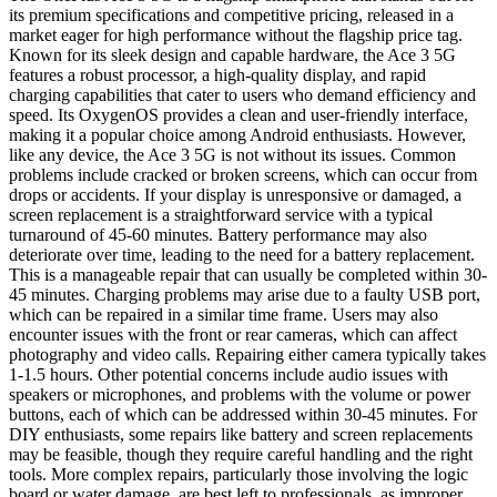
its premium specifications and competitive pricing, released in a
market eager for high performance without the flagship price tag.
Known for its sleek design and capable hardware, the Ace 3 5G
features a robust processor, a high-quality display, and rapid
charging capabilities that cater to users who demand efficiency and
speed. Its OxygenOS provides a clean and user-friendly interface,
making it a popular choice among Android enthusiasts. However,
like any device, the Ace 3 5G is not without its issues. Common
problems include cracked or broken screens, which can occur from
drops or accidents. If your display is unresponsive or damaged, a
screen replacement is a straightforward service with a typical
turnaround of 45-60 minutes. Battery performance may also
deteriorate over time, leading to the need for a battery replacement.
This is a manageable repair that can usually be completed within 30-
45 minutes. Charging problems may arise due to a faulty USB port,
which can be repaired in a similar time frame. Users may also
encounter issues with the front or rear cameras, which can affect
photography and video calls. Repairing either camera typically takes
1-1.5 hours. Other potential concerns include audio issues with
speakers or microphones, and problems with the volume or power
buttons, each of which can be addressed within 30-45 minutes. For
DIY enthusiasts, some repairs like battery and screen replacements
may be feasible, though they require careful handling and the right
tools. More complex repairs, particularly those involving the logic
board or water damage, are best left to professionals, as improper