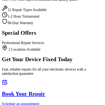
12
Repair Types Available
1-2 Hour Turnaround
90-Day Warranty
Special Offers
Professional Repair Services
2
Location
s
Available
Get Your Device Fixed Today
Fast, reliable repairs for all your electronic devices with a
satisfaction guarantee
Book Your Repair
Schedule an appointment