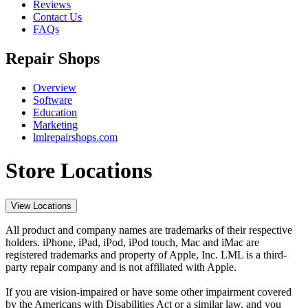
Reviews
Contact Us
FAQs
Repair Shops
Overview
Software
Education
Marketing
lmlrepairshops.com
Store Locations
View Locations
All product and company names are trademarks of their respective
holders. iPhone, iPad, iPod, iPod touch, Mac and iMac are
registered trademarks and property of Apple, Inc. LML is a third-
party repair company and is not affiliated with Apple.
If you are vision-impaired or have some other impairment covered
by the Americans with Disabilities Act or a similar law, and you