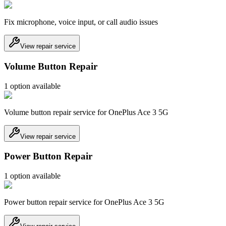
Fix microphone, voice input, or call audio issues
View repair service
Volume Button Repair
1
option
available
Volume button repair service for OnePlus Ace 3 5G
View repair service
Power Button Repair
1
option
available
Power button repair service for OnePlus Ace 3 5G