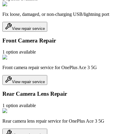
Fix loose, damaged, or non-charging USB/lightning port
View repair service
Front Camera Repair
1
option
available
Front camera repair service for OnePlus Ace 3 5G
View repair service
Rear Camera Lens Repair
1
option
available
Rear camera lens repair service for OnePlus Ace 3 5G