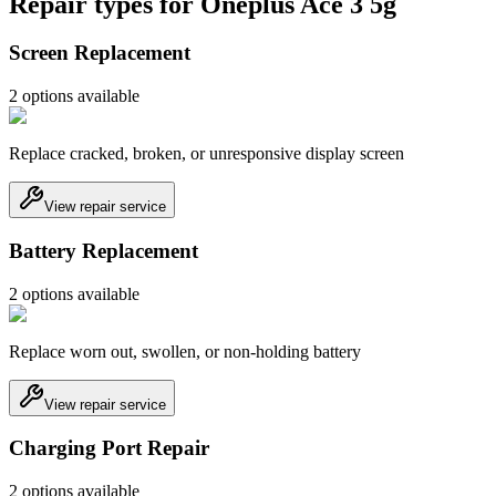
Repair types for
Oneplus Ace 3 5g
Screen Replacement
2
option
s
available
Replace cracked, broken, or unresponsive display screen
View repair service
Battery Replacement
2
option
s
available
Replace worn out, swollen, or non-holding battery
View repair service
Charging Port Repair
2
option
s
available