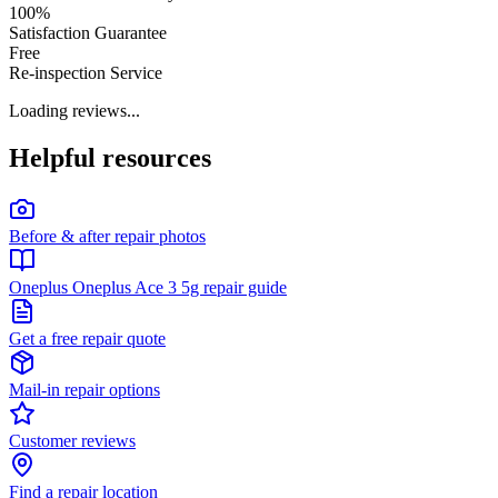
100%
Satisfaction Guarantee
Free
Re-inspection Service
Loading reviews...
Helpful resources
Before & after repair photos
Oneplus Oneplus Ace 3 5g repair guide
Get a free repair quote
Mail-in repair options
Customer reviews
Find a repair location