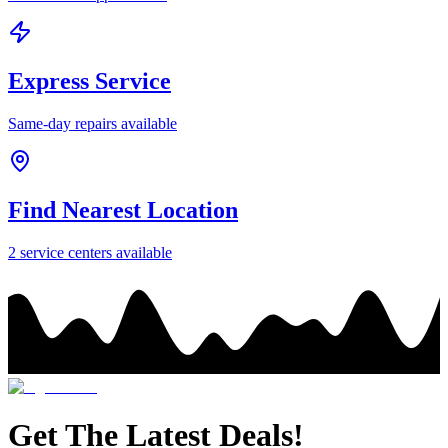
Express Service
Same-day repairs available
Find Nearest Location
2
service center
s
available
Get The Latest Deals!