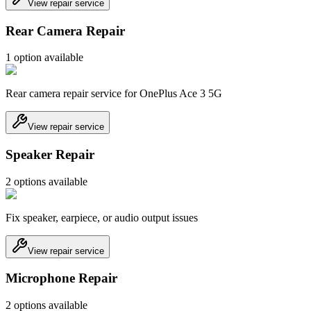
View repair service
Rear Camera Repair
1
option
available
Rear camera repair service for OnePlus Ace 3 5G
View repair service
Speaker Repair
2
option
s
available
Fix speaker, earpiece, or audio output issues
View repair service
Microphone Repair
2
option
s
available