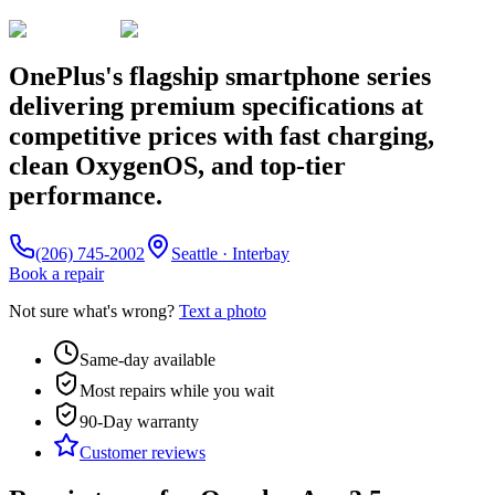
OnePlus's flagship smartphone series
delivering premium specifications at
competitive prices with fast charging,
clean OxygenOS, and top-tier
performance.
(206) 745-2002
Seattle · Interbay
Book a repair
Not sure what's wrong?
Text a photo
Same-day available
Most repairs while you wait
90-Day
warranty
Customer reviews