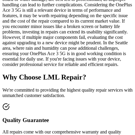
handling can lead to further complications. Considering the OnePlus
Ace 3 5G is still a relevant device in terms of performance and
features, it may be worth repairing depending on the specific issue
and the cost of the repair compared to its current market value. If
you encounter minor issues like a broken screen or battery life
problems, investing in repairs can extend its usability significantly.
However, if multiple major components fail, evaluating the cost
against upgrading to a new device might be prudent. In the Seattle
area, where rain and humidity can pose additional challenges,
ensuring your OnePlus Ace 3 5G is in good working condition is
essential for daily use. If you're facing issues with your device,
consider professional service for reliable and efficient repairs.
Why Choose LML Repair?
We're committed to providing the highest quality repair services with
unmatched customer satisfaction.
Quality Guarantee
All repairs come with our comprehensive warranty and quality