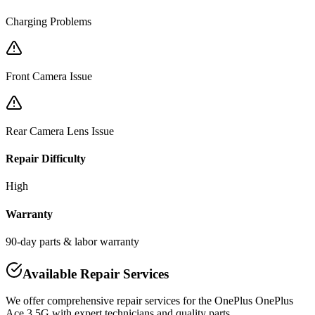
Charging Problems
Front Camera Issue
Rear Camera Lens Issue
Repair Difficulty
High
Warranty
90-day parts & labor warranty
Available Repair Services
We offer comprehensive repair services for the
OnePlus
OnePlus
Ace 3 5G
with expert technicians and quality parts.