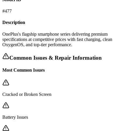
#
477
Description
OnePlus's flagship smartphone series delivering premium
specifications at competitive prices with fast charging, clean
OxygenOS, and top-tier performance.
Common Issues & Repair Information
Most Common Issues
Cracked or Broken Screen
Battery Issues