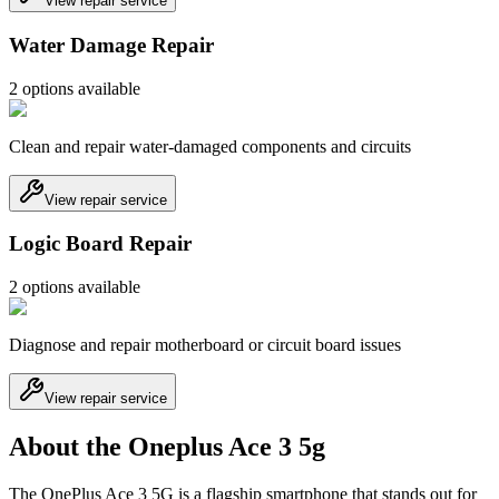
View repair service
Water Damage Repair
2
option
s
available
Clean and repair water-damaged components and circuits
View repair service
Logic Board Repair
2
option
s
available
Diagnose and repair motherboard or circuit board issues
View repair service
About the Oneplus Ace 3 5g
The OnePlus Ace 3 5G is a flagship smartphone that stands out for