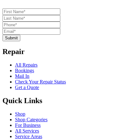
Submit
Repair
All Repairs
Bookings
Mail In
Check Your Repair Status
Get a Quote
Quick Links
Shop
Shop Categories
For Business
All Services
Service Areas