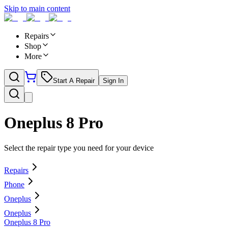
Skip to main content
Repairs
Shop
More
Start A Repair
Sign In
Oneplus 8 Pro
Select the repair type you need for your device
Repairs
Phone
Oneplus
Oneplus
Oneplus 8 Pro