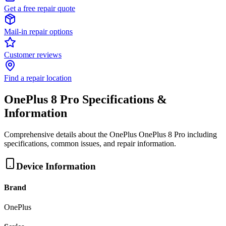
Get a free repair quote
Mail-in repair options
Customer reviews
Find a repair location
OnePlus 8 Pro
Specifications &
Information
Comprehensive details about the
OnePlus
OnePlus 8 Pro
including
specifications, common issues, and repair information.
Device Information
Brand
OnePlus