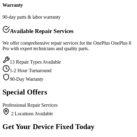
Warranty
90-day parts & labor warranty
Available Repair Services
We offer comprehensive repair services for the
OnePlus
OnePlus 8
Pro
with expert technicians and quality parts.
13
Repair Types Available
1-2 Hour Turnaround
90-Day Warranty
Special Offers
Professional Repair Services
2
Location
s
Available
Get Your Device Fixed Today