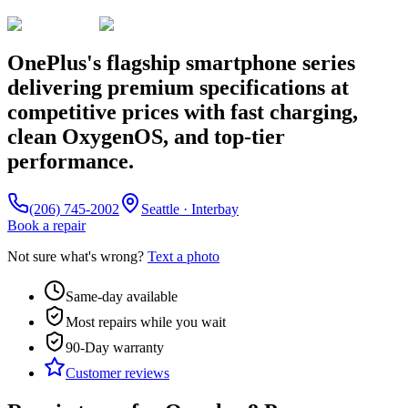
OnePlus's flagship smartphone series
delivering premium specifications at
competitive prices with fast charging,
clean OxygenOS, and top-tier
performance.
(206) 745-2002
Seattle · Interbay
Book a repair
Not sure what's wrong?
Text a photo
Same-day available
Most repairs while you wait
90-Day
warranty
Customer reviews