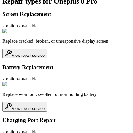
Repair types for
Oneplus 8 Pro
Screen Replacement
2
option
s
available
Replace cracked, broken, or unresponsive display screen
View repair service
Battery Replacement
2
option
s
available
Replace worn out, swollen, or non-holding battery
View repair service
Charging Port Repair
2
option
s
available