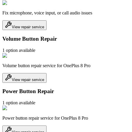
Fix microphone, voice input, or call audio issues
View repair service
Volume Button Repair
1
option
available
Volume button repair service for OnePlus 8 Pro
View repair service
Power Button Repair
1
option
available
Power button repair service for OnePlus 8 Pro