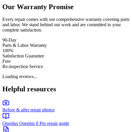
Our Warranty Promise
Every repair comes with our comprehensive warranty covering parts
and labor. We stand behind our work and are committed to your
complete satisfaction.
90-Day
Parts & Labor Warranty
100%
Satisfaction Guarantee
Free
Re-inspection Service
Loading reviews...
Helpful resources
Before & after repair photos
Oneplus Oneplus 8 Pro repair guide