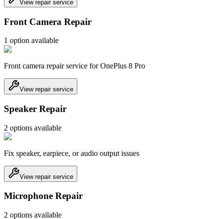
View repair service
Front Camera Repair
1
option
available
Front camera repair service for OnePlus 8 Pro
View repair service
Speaker Repair
2
option
s
available
Fix speaker, earpiece, or audio output issues
View repair service
Microphone Repair
2
option
s
available