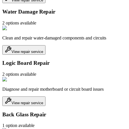
View repair service
Water Damage Repair
2
option
s
available
Clean and repair water-damaged components and circuits
View repair service
Logic Board Repair
2
option
s
available
Diagnose and repair motherboard or circuit board issues
View repair service
Back Glass Repair
1
option
available