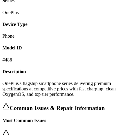
Series
OnePlus
Device Type
Phone
Model ID
#
486
Description
OnePlus's flagship smartphone series delivering premium
specifications at competitive prices with fast charging, clean
OxygenOS, and top-tier performance.
Common Issues & Repair Information
Most Common Issues