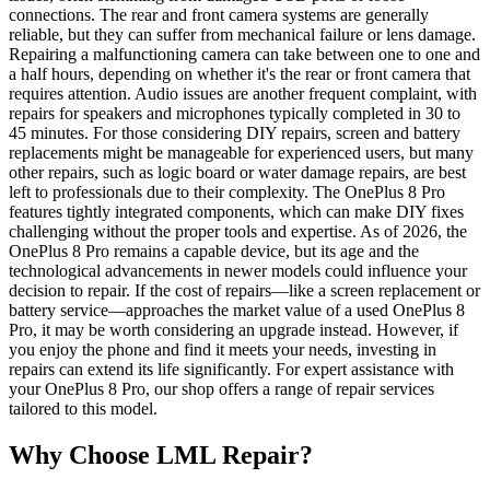
connections. The rear and front camera systems are generally
reliable, but they can suffer from mechanical failure or lens damage.
Repairing a malfunctioning camera can take between one to one and
a half hours, depending on whether it's the rear or front camera that
requires attention. Audio issues are another frequent complaint, with
repairs for speakers and microphones typically completed in 30 to
45 minutes. For those considering DIY repairs, screen and battery
replacements might be manageable for experienced users, but many
other repairs, such as logic board or water damage repairs, are best
left to professionals due to their complexity. The OnePlus 8 Pro
features tightly integrated components, which can make DIY fixes
challenging without the proper tools and expertise. As of 2026, the
OnePlus 8 Pro remains a capable device, but its age and the
technological advancements in newer models could influence your
decision to repair. If the cost of repairs—like a screen replacement or
battery service—approaches the market value of a used OnePlus 8
Pro, it may be worth considering an upgrade instead. However, if
you enjoy the phone and find it meets your needs, investing in
repairs can extend its life significantly. For expert assistance with
your OnePlus 8 Pro, our shop offers a range of repair services
tailored to this model.
Why Choose LML Repair?