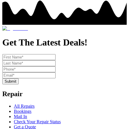
Get The Latest Deals!
Submit
Repair
All Repairs
Bookings
Mail In
Check Your Repair Status
Get a Quote