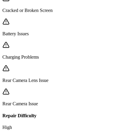
Cracked or Broken Screen
Battery Issues
Charging Problems
Rear Camera Lens Issue
Rear Camera Issue
Repair Difficulty
High