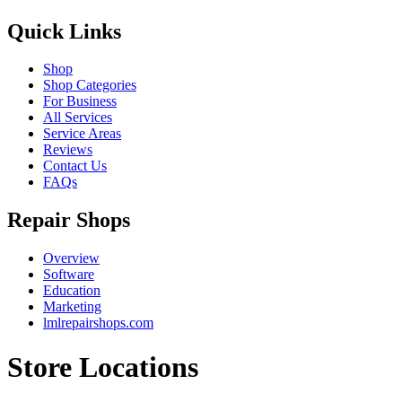
Quick Links
Shop
Shop Categories
For Business
All Services
Service Areas
Reviews
Contact Us
FAQs
Repair Shops
Overview
Software
Education
Marketing
lmlrepairshops.com
Store Locations