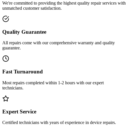
We're committed to providing the highest quality repair services with
unmatched customer satisfaction.
Quality Guarantee
All repairs come with our comprehensive warranty and quality
guarantee.
Fast Turnaround
Most repairs completed within 1-2 hours with our expert
technicians.
Expert Service
Certified technicians with years of experience in device repairs.