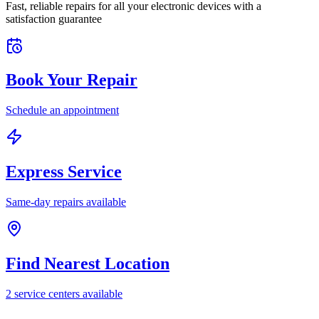
Fast, reliable repairs for all your electronic devices with a
satisfaction guarantee
Book Your Repair
Schedule an appointment
Express Service
Same-day repairs available
Find Nearest Location
2
service center
s
available