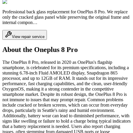
Professional back glass replacement for OnePlus 8 Pro. We replace
only the cracked glass panel while preserving the original frame and
internal compon…
View repair service
About the Oneplus 8 Pro
The OnePlus 8 Pro, released in 2020 as OnePlus's flagship
smartphone, is celebrated for its premium specifications, including a
stunning 6.78-inch Fluid AMOLED display, Snapdragon 865
processor, and up to 12GB of RAM. It stands out for its impressive
performance, fast charging capabilities, and the clean, user-friendly
OxygenOS, making it a strong contender in the competitive
smartphone market. Despite its robust design, the OnePlus 8 Pro is
not immune to issues that may prompt repair. Common problems
include cracked or broken screens, which can occur from everyday
drops, particularly in Seattle's rainy and humid environment.
Additionally, battery wear can lead to diminished performance, with
signs like swelling or failure to hold a charge being typical indicators
that a battery replacement is needed. Users also report charging
issues, often stemming from damaged USB ports or loose