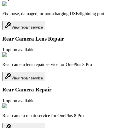
Fix loose, damaged, or non-charging USB/lightning port
View repair service
Rear Camera Lens Repair
1
option
available
Rear camera lens repair service for OnePlus 8 Pro
View repair service
Rear Camera Repair
1
option
available
Rear camera repair service for OnePlus 8 Pro