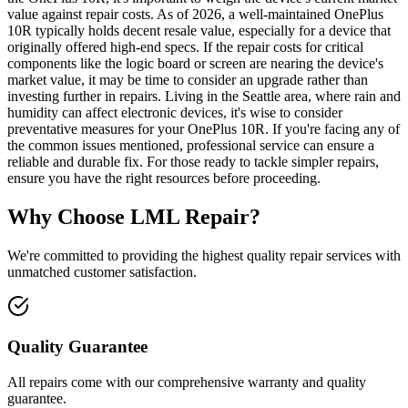
value against repair costs. As of 2026, a well-maintained OnePlus
10R typically holds decent resale value, especially for a device that
originally offered high-end specs. If the repair costs for critical
components like the logic board or screen are nearing the device's
market value, it may be time to consider an upgrade rather than
investing further in repairs. Living in the Seattle area, where rain and
humidity can affect electronic devices, it's wise to consider
preventative measures for your OnePlus 10R. If you're facing any of
the common issues mentioned, professional service can ensure a
reliable and durable fix. For those ready to tackle simpler repairs,
ensure you have the right resources before proceeding.
Why Choose LML Repair?
We're committed to providing the highest quality repair services with
unmatched customer satisfaction.
Quality Guarantee
All repairs come with our comprehensive warranty and quality
guarantee.