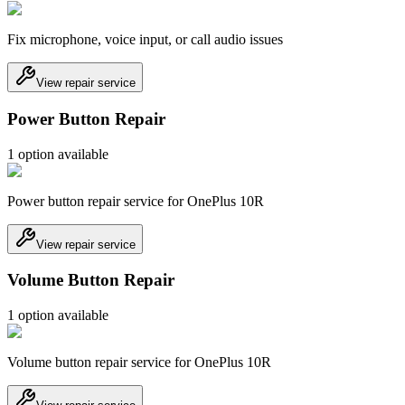
Fix microphone, voice input, or call audio issues
View repair service
Power Button Repair
1
option
available
Power button repair service for OnePlus 10R
View repair service
Volume Button Repair
1
option
available
Volume button repair service for OnePlus 10R