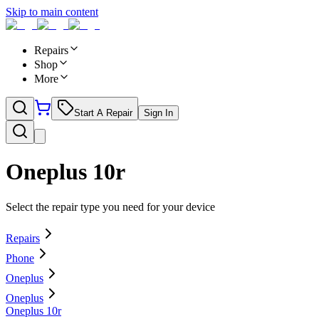
Skip to main content
Repairs
Shop
More
Start A Repair
Sign In
Oneplus 10r
Select the repair type you need for your device
Repairs
Phone
Oneplus
Oneplus
Oneplus 10r