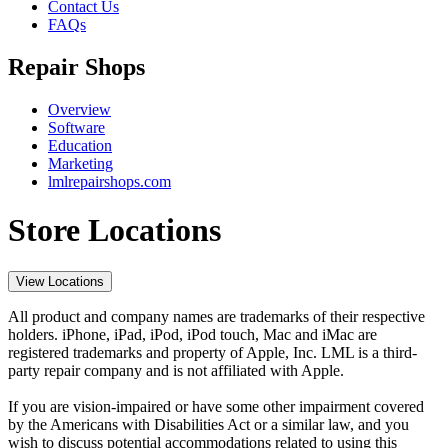
Contact Us
FAQs
Repair Shops
Overview
Software
Education
Marketing
lmlrepairshops.com
Store Locations
View Locations
All product and company names are trademarks of their respective
holders. iPhone, iPad, iPod, iPod touch, Mac and iMac are
registered trademarks and property of Apple, Inc. LML is a third-
party repair company and is not affiliated with Apple.
If you are vision-impaired or have some other impairment covered
by the Americans with Disabilities Act or a similar law, and you
wish to discuss potential accommodations related to using this