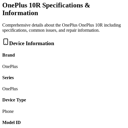
OnePlus 10R
Specifications &
Information
Comprehensive details about the
OnePlus
OnePlus 10R
including
specifications, common issues, and repair information.
Device Information
Brand
OnePlus
Series
OnePlus
Device Type
Phone
Model ID