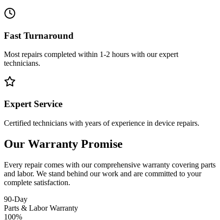
Fast Turnaround
Most repairs completed within 1-2 hours with our expert
technicians.
Expert Service
Certified technicians with years of experience in device repairs.
Our Warranty Promise
Every repair comes with our comprehensive warranty covering parts
and labor. We stand behind our work and are committed to your
complete satisfaction.
90-Day
Parts & Labor Warranty
100%