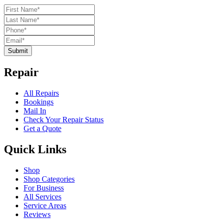
Submit
Repair
All Repairs
Bookings
Mail In
Check Your Repair Status
Get a Quote
Quick Links
Shop
Shop Categories
For Business
All Services
Service Areas
Reviews