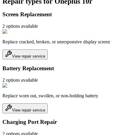
Repair types for
Oneplus 10r
Screen Replacement
2
option
s
available
Replace cracked, broken, or unresponsive display screen
View repair service
Battery Replacement
2
option
s
available
Replace worn out, swollen, or non-holding battery
View repair service
Charging Port Repair
2
option
s
available