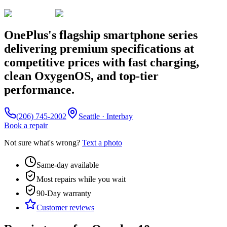
OnePlus's flagship smartphone series
delivering premium specifications at
competitive prices with fast charging,
clean OxygenOS, and top-tier
performance.
(206) 745-2002
Seattle · Interbay
Book a repair
Not sure what's wrong?
Text a photo
Same-day available
Most repairs while you wait
90-Day
warranty
Customer reviews