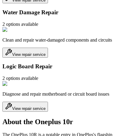
View repair service
Water Damage Repair
2
option
s
available
Clean and repair water-damaged components and circuits
View repair service
Logic Board Repair
2
option
s
available
Diagnose and repair motherboard or circuit board issues
View repair service
About the Oneplus 10r
The OnePlus 10R is a notable entry in OnePlus's flagship