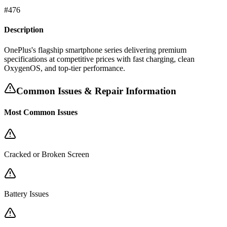
#
476
Description
OnePlus's flagship smartphone series delivering premium
specifications at competitive prices with fast charging, clean
OxygenOS, and top-tier performance.
Common Issues & Repair Information
Most Common Issues
Cracked or Broken Screen
Battery Issues