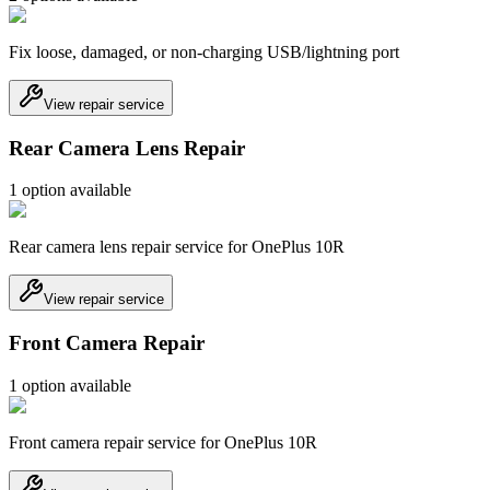
Fix loose, damaged, or non-charging USB/lightning port
View repair service
Rear Camera Lens Repair
1
option
available
Rear camera lens repair service for OnePlus 10R
View repair service
Front Camera Repair
1
option
available
Front camera repair service for OnePlus 10R