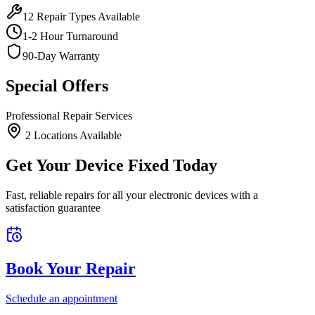
12
Repair Types Available
1-2 Hour Turnaround
90-Day Warranty
Special Offers
Professional Repair Services
2
Location
s
Available
Get Your Device Fixed Today
Fast, reliable repairs for all your electronic devices with a
satisfaction guarantee
Book Your Repair
Schedule an appointment