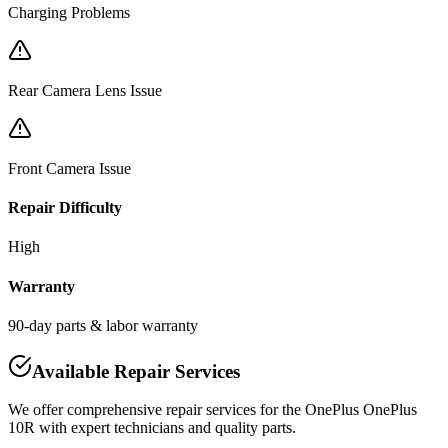
Charging Problems
Rear Camera Lens Issue
Front Camera Issue
Repair Difficulty
High
Warranty
90-day parts & labor warranty
Available Repair Services
We offer comprehensive repair services for the
OnePlus
OnePlus
10R
with expert technicians and quality parts.