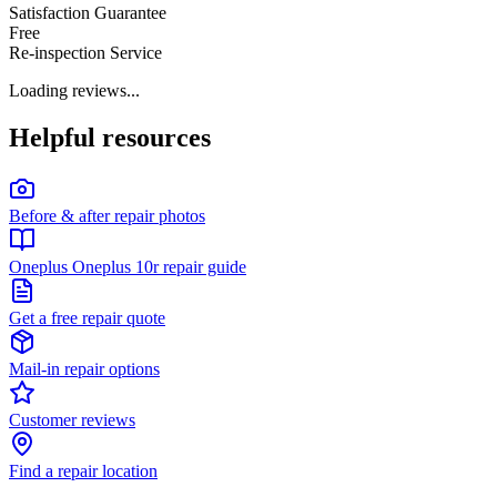
Satisfaction Guarantee
Free
Re-inspection Service
Loading reviews...
Helpful resources
Before & after repair photos
Oneplus Oneplus 10r repair guide
Get a free repair quote
Mail-in repair options
Customer reviews
Find a repair location