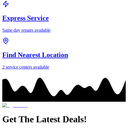
Express Service
Same-day repairs available
Find Nearest Location
2
service center
s
available
Get The Latest Deals!