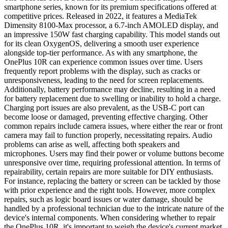
smartphone series, known for its premium specifications offered at
competitive prices. Released in 2022, it features a MediaTek
Dimensity 8100-Max processor, a 6.7-inch AMOLED display, and
an impressive 150W fast charging capability. This model stands out
for its clean OxygenOS, delivering a smooth user experience
alongside top-tier performance. As with any smartphone, the
OnePlus 10R can experience common issues over time. Users
frequently report problems with the display, such as cracks or
unresponsiveness, leading to the need for screen replacements.
Additionally, battery performance may decline, resulting in a need
for battery replacement due to swelling or inability to hold a charge.
Charging port issues are also prevalent, as the USB-C port can
become loose or damaged, preventing effective charging. Other
common repairs include camera issues, where either the rear or front
camera may fail to function properly, necessitating repairs. Audio
problems can arise as well, affecting both speakers and
microphones. Users may find their power or volume buttons become
unresponsive over time, requiring professional attention. In terms of
repairability, certain repairs are more suitable for DIY enthusiasts.
For instance, replacing the battery or screen can be tackled by those
with prior experience and the right tools. However, more complex
repairs, such as logic board issues or water damage, should be
handled by a professional technician due to the intricate nature of the
device's internal components. When considering whether to repair
the OnePlus 10R, it's important to weigh the device's current market