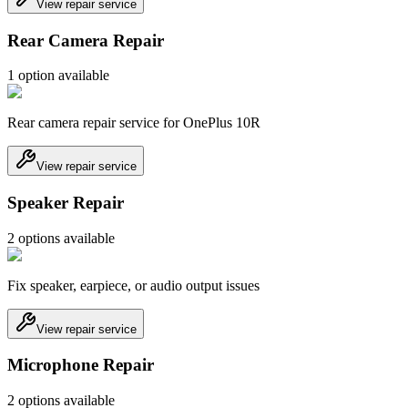
View repair service
Rear Camera Repair
1
option
available
Rear camera repair service for OnePlus 10R
View repair service
Speaker Repair
2
option
s
available
Fix speaker, earpiece, or audio output issues
View repair service
Microphone Repair
2
option
s
available